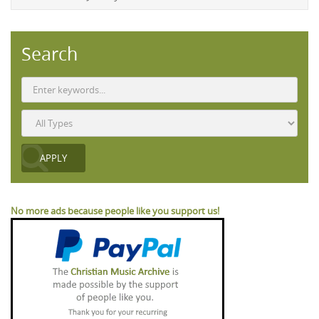
Search
No more ads because people like you support us!