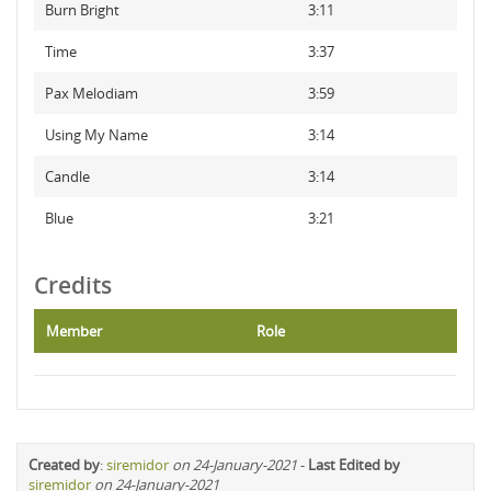
Burn Bright
3:11
Time
3:37
Pax Melodiam
3:59
Using My Name
3:14
Candle
3:14
Blue
3:21
Credits
Member
Role
Created by
:
siremidor
on 24-January-2021
-
Last Edited by
siremidor
on 24-January-2021