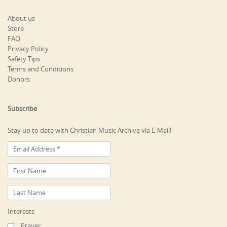
About us
Store
FAQ
Privacy Policy
Safety Tips
Terms and Conditions
Donors
Subscribe
Stay up to date with Christian Music Archive via E-Mail!
Interests
Prayer