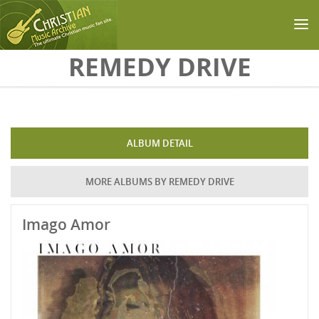
Skip to main content
REMEDY DRIVE
ALBUM DETAIL
MORE ALBUMS BY REMEDY DRIVE
Imago Amor