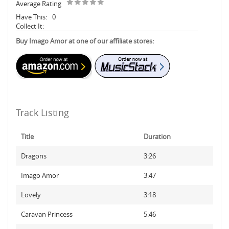
Average Rating
Have This:
0
Collect It:
Buy Imago Amor at one of our affiliate stores:
Track Listing
Title
Duration
Dragons
3:26
Imago Amor
3:47
Lovely
3:18
Caravan Princess
5:46