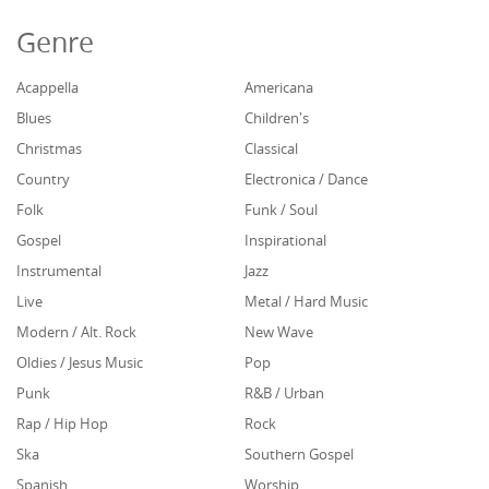
Genre
Acappella
Americana
Blues
Children's
Christmas
Classical
Country
Electronica / Dance
Folk
Funk / Soul
Gospel
Inspirational
Instrumental
Jazz
Live
Metal / Hard Music
Modern / Alt. Rock
New Wave
Oldies / Jesus Music
Pop
Punk
R&B / Urban
Rap / Hip Hop
Rock
Ska
Southern Gospel
Spanish
Worship