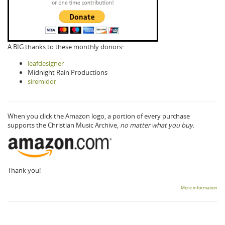
A BIG thanks to these monthly donors:
leafdesigner
Midnight Rain Productions
siremidor
When you click the Amazon logo, a portion of every purchase
supports the Christian Music Archive,
no matter what you buy.
Thank you!
More information