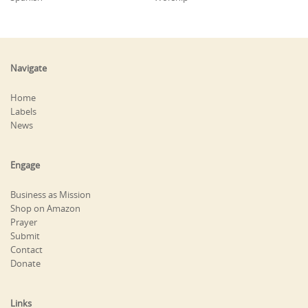
Navigate
Home
Labels
News
Engage
Business as Mission
Shop on Amazon
Prayer
Submit
Contact
Donate
Links