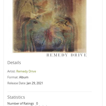
Details
Artist:
Remedy Drive
Format:
Album
Release Date:
Jan 29, 2021
Statistics
Number of Ratings
0