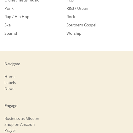
Oldies / Jesus Music
Pop
Punk
R&B / Urban
Rap / Hip Hop
Rock
Ska
Southern Gospel
Spanish
Worship
Navigate
Home
Labels
News
Engage
Business as Mission
Shop on Amazon
Prayer