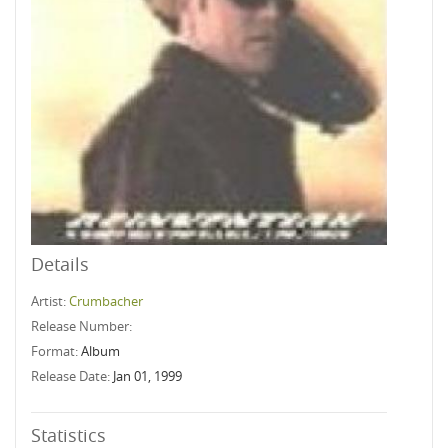
Details
Artist:
Crumbacher
Release Number:
Format:
Album
Release Date:
Jan 01, 1999
Statistics