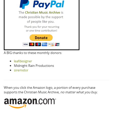
A BIG thanks to these monthly donors:
leafdesigner
Midnight Rain Productions
siremidor
When you click the Amazon logo, a portion of every purchase
supports the Christian Music Archive,
no matter what you buy.