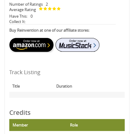
Number of Ratings
2
Average Rating
Have This:
0
Collect It:
Buy Reinvention at one of our affiliate stores:
Track Listing
Title
Duration
Credits
Member
Role