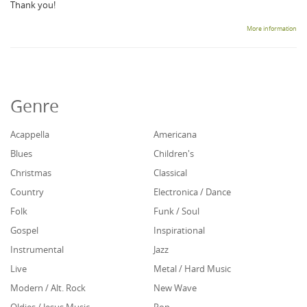
Thank you!
More information
Genre
Acappella
Americana
Blues
Children's
Christmas
Classical
Country
Electronica / Dance
Folk
Funk / Soul
Gospel
Inspirational
Instrumental
Jazz
Live
Metal / Hard Music
Modern / Alt. Rock
New Wave