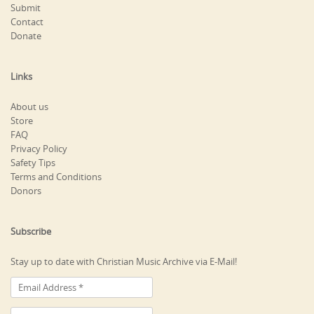
Submit
Contact
Donate
Links
About us
Store
FAQ
Privacy Policy
Safety Tips
Terms and Conditions
Donors
Subscribe
Stay up to date with Christian Music Archive via E-Mail!