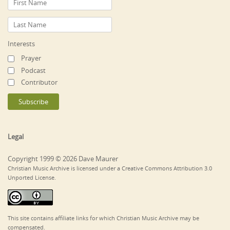
Interests
Prayer
Podcast
Contributor
Legal
Copyright 1999 © 2026 Dave Maurer
Christian Music Archive is licensed under a Creative Commons Attribution 3.0
Unported License.
This site contains affiliate links for which Christian Music Archive may be
compensated.