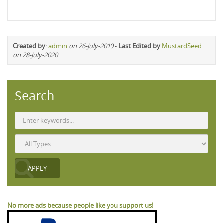
Created by
:
admin
on 26-July-2010
-
Last Edited by
MustardSeed
on 28-July-2020
Search
No more ads because people like you support us!