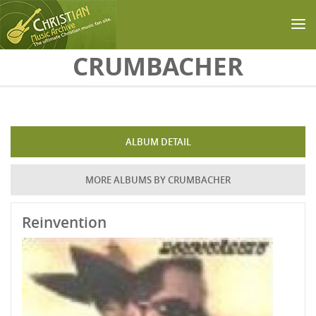
Skip to main content
CRUMBACHER
ALBUM DETAIL
MORE ALBUMS BY CRUMBACHER
Reinvention