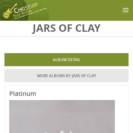
Skip to main content
JARS OF CLAY
ALBUM DETAIL
MORE ALBUMS BY JARS OF CLAY
Platinum