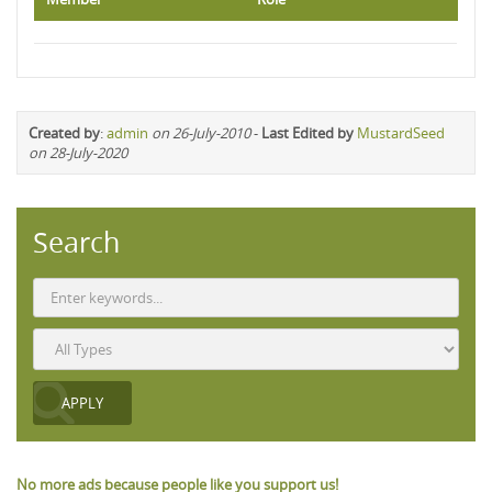
Created by
:
admin
on 26-July-2010
-
Last Edited by
MustardSeed
on 28-July-2020
Search
No more ads because people like you support us!