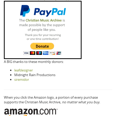
A BIG thanks to these monthly donors:
leafdesigner
Midnight Rain Productions
siremidor
When you click the Amazon logo, a portion of every purchase
supports the Christian Music Archive,
no matter what you buy.