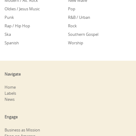
Modern / Alt. Rock
New Wave
Oldies / Jesus Music
Pop
Punk
R&B / Urban
Rap / Hip Hop
Rock
Ska
Southern Gospel
Spanish
Worship
Navigate
Home
Labels
News
Engage
Business as Mission