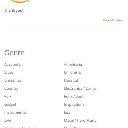
Thank you!
More information
Genre
Acappella
Americana
Blues
Children's
Christmas
Classical
Country
Electronica / Dance
Folk
Funk / Soul
Gospel
Inspirational
Instrumental
Jazz
Live
Metal / Hard Music