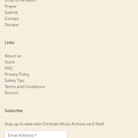
Shop on Amazon
Prayer
Submit
Contact
Donate
Links
About us
Store
FAQ
Privacy Policy
Safety Tips
Terms and Conditions
Donors
Subscribe
Stay up to date with Christian Music Archive via E-Mail!