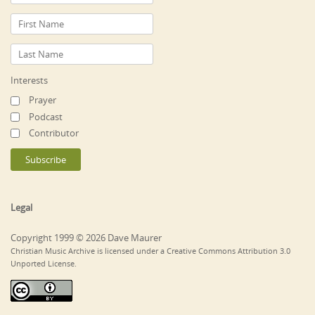
Interests
Prayer
Podcast
Contributor
Legal
Copyright 1999 © 2026 Dave Maurer
Christian Music Archive is licensed under a Creative Commons Attribution 3.0
Unported License.