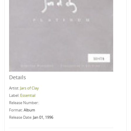
Details
Artist:
Jars of Clay
Label:
Essential
Release Number:
Format:
Album
Release Date:
Jan 01, 1996