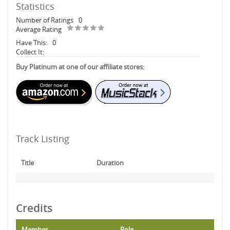
Statistics
Number of Ratings
0
Average Rating
Have This:
0
Collect It:
Buy Platinum at one of our affiliate stores:
Track Listing
Title
Duration
Credits
Member
Role