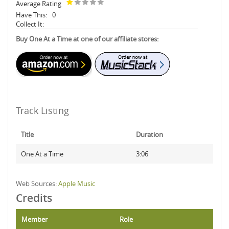
Average Rating
Have This:
0
Collect It:
Buy One At a Time at one of our affiliate stores:
Track Listing
Title
Duration
One At a Time
3:06
Web Sources:
Apple Music
Credits
Member
Role