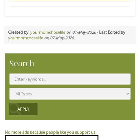
Created by
:
yourmomchoselife
on 07-May-2026
-
Last Edited by
yourmomchoselife
on 07-May-2026
Search
No more ads because people like you support us!