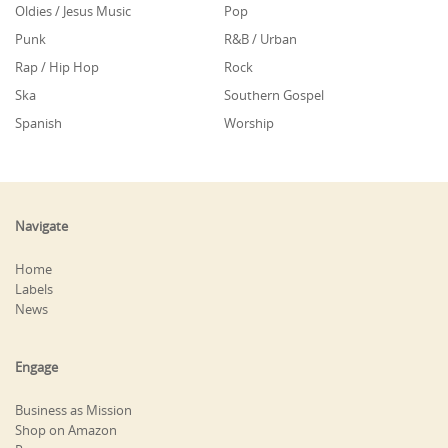
Oldies / Jesus Music
Pop
Punk
R&B / Urban
Rap / Hip Hop
Rock
Ska
Southern Gospel
Spanish
Worship
Navigate
Home
Labels
News
Engage
Business as Mission
Shop on Amazon