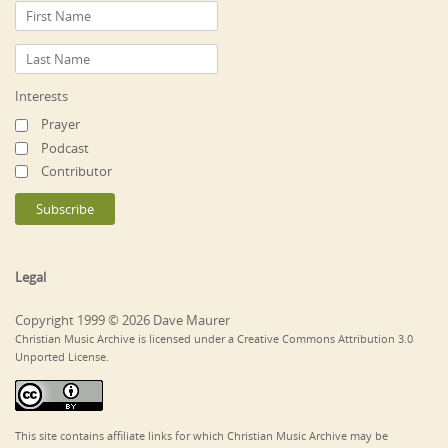
Interests
Prayer
Podcast
Contributor
Legal
Copyright 1999 © 2026 Dave Maurer
Christian Music Archive is licensed under a Creative Commons Attribution 3.0
Unported License.
This site contains affiliate links for which Christian Music Archive may be