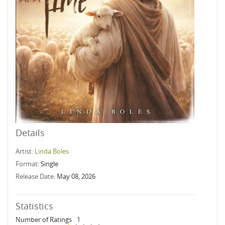
Details
Artist:
Linda Boles
Format:
Single
Release Date:
May 08, 2026
Statistics
Number of Ratings
1