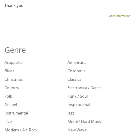
Thank you!
More information
Genre
Acappella
Americana
Blues
Children's
Christmas
Classical
Country
Electronica / Dance
Folk
Funk / Soul
Gospel
Inspirational
Instrumental
Jazz
Live
Metal / Hard Music
Modern / Alt. Rock
New Wave