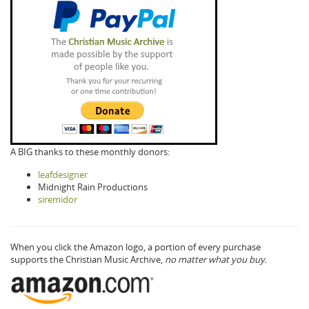
A BIG thanks to these monthly donors:
leafdesigner
Midnight Rain Productions
siremidor
When you click the Amazon logo, a portion of every purchase
supports the Christian Music Archive,
no matter what you buy.