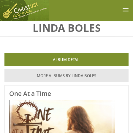
Skip to main content
LINDA BOLES
ALBUM DETAIL
MORE ALBUMS BY LINDA BOLES
One At a Time