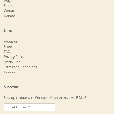
Prayer
Submit
Contact
Donate
Links
About us
Store
FAQ
Privacy Policy
Safety Tips
Terms and Conditions
Donors
Subscribe
Stay up to date with Christian Music Archive via E-Mail!