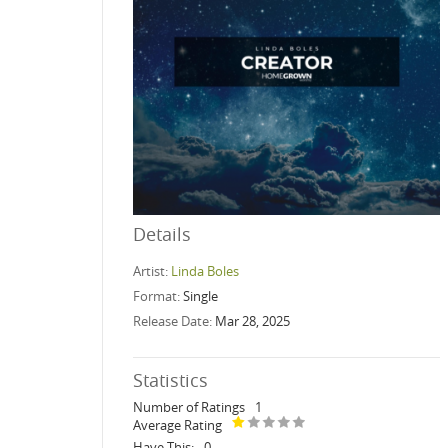
Details
Artist:
Linda Boles
Format:
Single
Release Date:
Mar 28, 2025
Statistics
Number of Ratings
1
Average Rating
Have This:
0