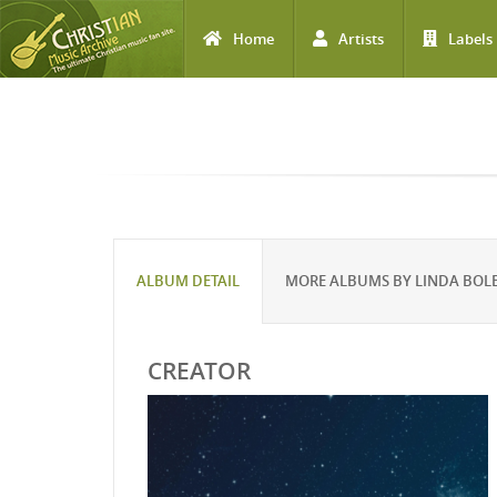
Home
Artists
Labels
Skip to main content
ALBUM DETAIL
MORE ALBUMS BY LINDA BOL
CREATOR