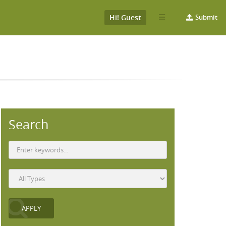
Hi! Guest
Submit
Search