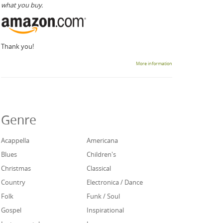
what you buy.
Thank you!
More information
Genre
Acappella
Americana
Blues
Children's
Christmas
Classical
Country
Electronica / Dance
Folk
Funk / Soul
Gospel
Inspirational