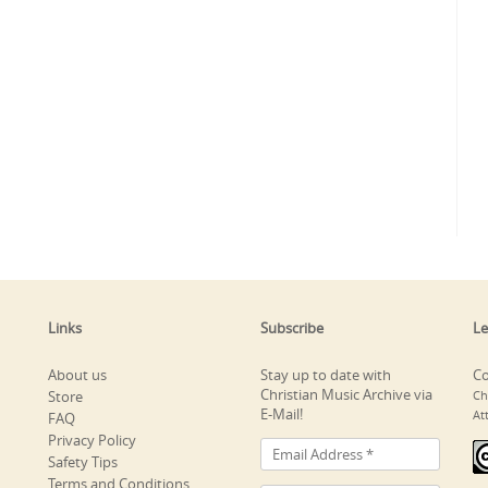
Links
Subscribe
Le
About us
Stay up to date with
Co
Christian Music Archive via
Store
Ch
E-Mail!
At
FAQ
Privacy Policy
Safety Tips
Terms and Conditions