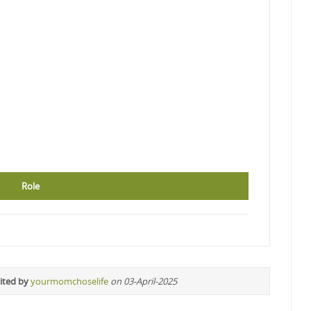
Role
ited by
yourmomchoselife
on 03-April-2025