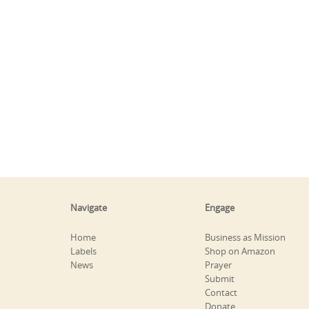
Navigate
Engage
Home
Business as Mission
Labels
Shop on Amazon
News
Prayer
Submit
Contact
Donate