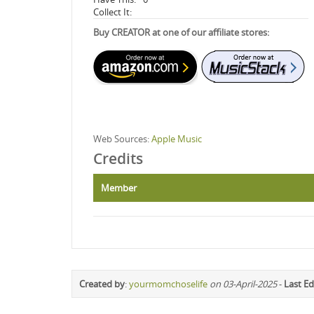
Collect It:
Buy CREATOR at one of our affiliate stores:
Web Sources:
Apple Music
Credits
Member
Created by
:
yourmomchoselife
on 03-April-2025
-
Last Ed