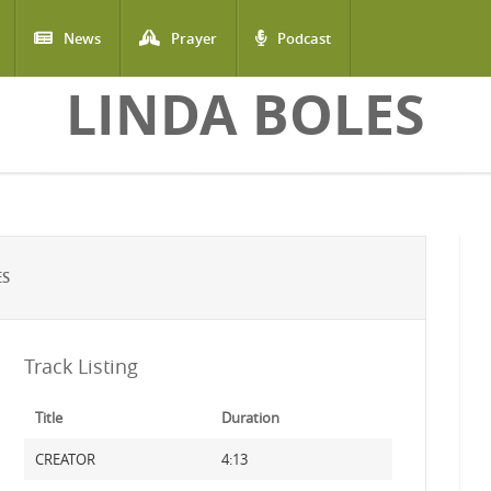
News
Prayer
Podcast
LINDA BOLES
ES
Track Listing
Title
Duration
CREATOR
4:13