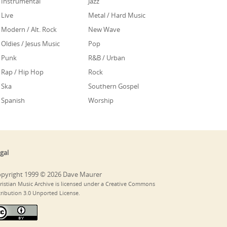
Instrumental
Jazz
Live
Metal / Hard Music
Modern / Alt. Rock
New Wave
Oldies / Jesus Music
Pop
Punk
R&B / Urban
Rap / Hip Hop
Rock
Ska
Southern Gospel
Spanish
Worship
gal
pyright 1999 © 2026 Dave Maurer
ristian Music Archive is licensed under a Creative Commons
tribution 3.0 Unported License.