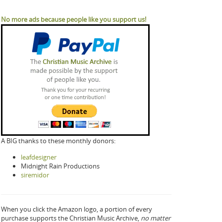
No more ads because people like you support us!
A BIG thanks to these monthly donors:
leafdesigner
Midnight Rain Productions
siremidor
When you click the Amazon logo, a portion of every
purchase supports the Christian Music Archive,
no matter