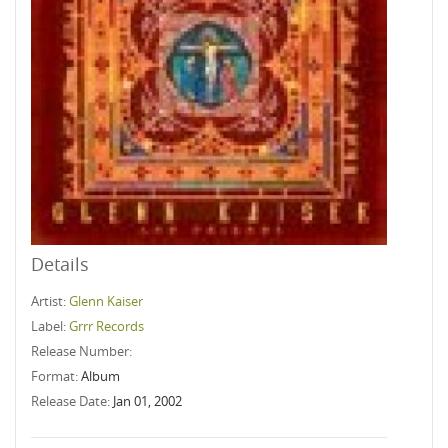
Details
Artist:
Glenn Kaiser
Label:
Grrr Records
Release Number:
Format:
Album
Release Date:
Jan 01, 2002