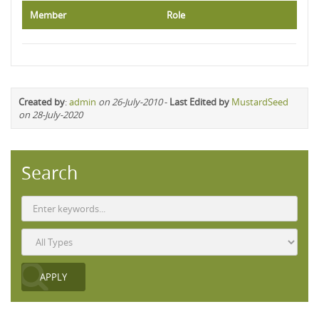
Member
Role
Created by
:
admin
on 26-July-2010
-
Last Edited by
MustardSeed
on 28-July-2020
Search