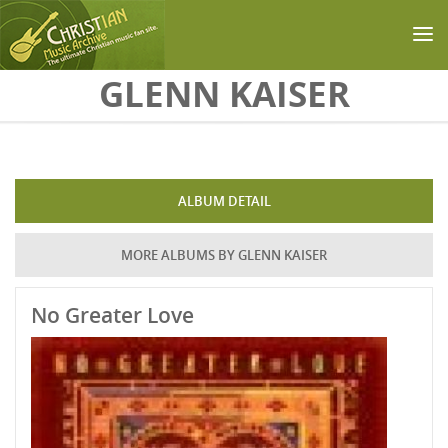
Skip to main content
GLENN KAISER
ALBUM DETAIL
MORE ALBUMS BY GLENN KAISER
No Greater Love