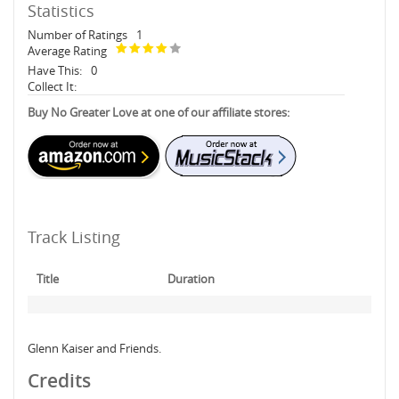
Statistics
Number of Ratings
1
Average Rating
Have This:
0
Collect It:
Buy No Greater Love at one of our affiliate stores:
Track Listing
Title
Duration
Glenn Kaiser and Friends.
Credits