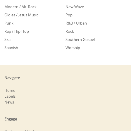
Modern / Alt. Rock
New Wave
Oldies / Jesus Music
Pop
Punk
R&B / Urban
Rap / Hip Hop
Rock
Ska
Southern Gospel
Spanish
Worship
Navigate
Home
Labels
News
Engage