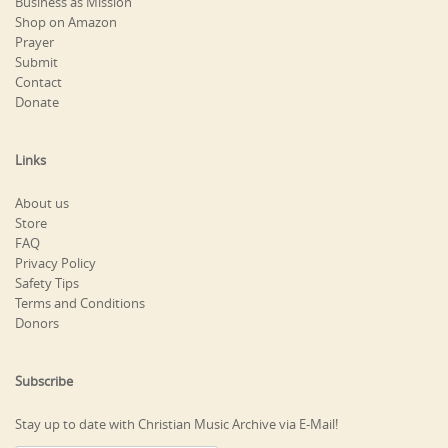
Business as Mission
Shop on Amazon
Prayer
Submit
Contact
Donate
Links
About us
Store
FAQ
Privacy Policy
Safety Tips
Terms and Conditions
Donors
Subscribe
Stay up to date with Christian Music Archive via E-Mail!