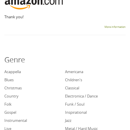
Thank you!
More information
Genre
Acappella
Americana
Blues
Children's
Christmas
Classical
Country
Electronica / Dance
Folk
Funk / Soul
Gospel
Inspirational
Instrumental
Jazz
Live
Metal / Hard Music