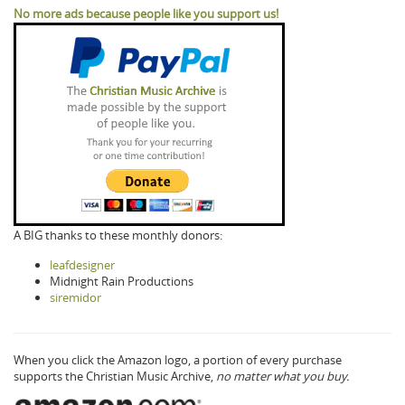
No more ads because people like you support us!
A BIG thanks to these monthly donors:
leafdesigner
Midnight Rain Productions
siremidor
When you click the Amazon logo, a portion of every purchase
supports the Christian Music Archive,
no matter what you buy.