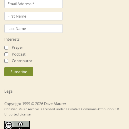
Interests
Prayer
Podcast
Contributor
Legal
Copyright 1999 © 2026 Dave Maurer
Christian Music Archive is licensed under a Creative Commons Attribution 3.0
Unported License.