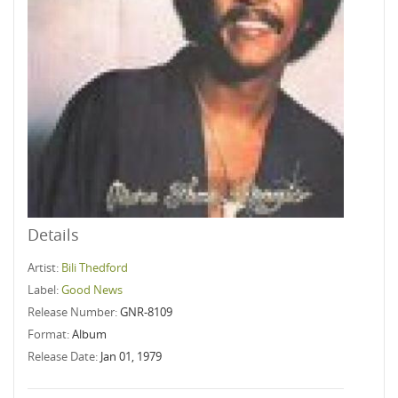
Details
Artist:
Bili Thedford
Label:
Good News
Release Number:
GNR-8109
Format:
Album
Release Date:
Jan 01, 1979