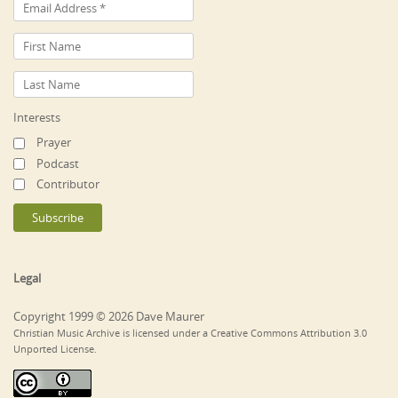
Interests
Prayer
Podcast
Contributor
Legal
Copyright 1999 © 2026 Dave Maurer
Christian Music Archive is licensed under a Creative Commons Attribution 3.0
Unported License.