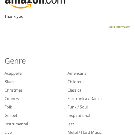
Thank you!
More information
Genre
Acappella
Americana
Blues
Children's
Christmas
Classical
Country
Electronica / Dance
Folk
Funk / Soul
Gospel
Inspirational
Instrumental
Jazz
Live
Metal / Hard Music