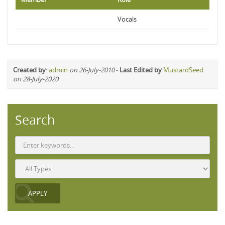
Vocals
Created by
:
admin
on 26-July-2010
-
Last Edited by
MustardSeed
on 28-July-2020
Search