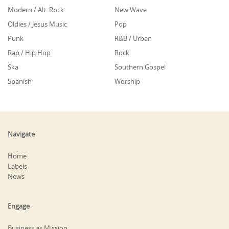
Modern / Alt. Rock
New Wave
Oldies / Jesus Music
Pop
Punk
R&B / Urban
Rap / Hip Hop
Rock
Ska
Southern Gospel
Spanish
Worship
Navigate
Home
Labels
News
Engage
Business as Mission