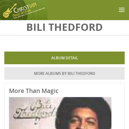
Skip to main content
BILI THEDFORD
ALBUM DETAIL
MORE ALBUMS BY BILI THEDFORD
More Than Magic