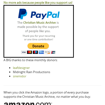
No more ads because people like you support us!
A BIG thanks to these monthly donors:
leafdesigner
Midnight Rain Productions
siremidor
When you click the Amazon logo, a portion of every purchase
supports the Christian Music Archive,
no matter what you buy.