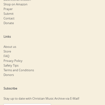
Shop on Amazon
Prayer
Submit
Contact
Donate
Links
About us
Store
FAQ
Privacy Policy
Safety Tips
Terms and Conditions
Donors
Subscribe
Stay up to date with Christian Music Archive via E-Mail!