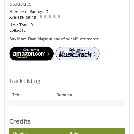
Statistics
Number of Ratings
0
Average Rating
Have This:
0
Collect It:
Buy More Than Magic at one of our affiliate stores:
Track Listing
Title
Duration
Credits
Member
Role