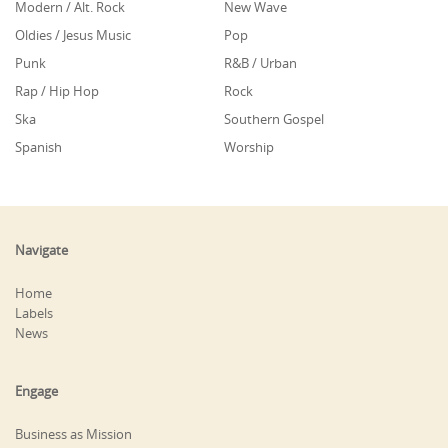
Modern / Alt. Rock
New Wave
Oldies / Jesus Music
Pop
Punk
R&B / Urban
Rap / Hip Hop
Rock
Ska
Southern Gospel
Spanish
Worship
Navigate
Home
Labels
News
Engage
Business as Mission