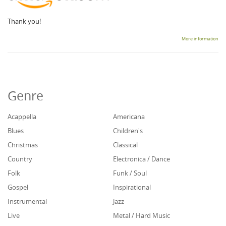
Thank you!
More information
Genre
Acappella
Americana
Blues
Children's
Christmas
Classical
Country
Electronica / Dance
Folk
Funk / Soul
Gospel
Inspirational
Instrumental
Jazz
Live
Metal / Hard Music