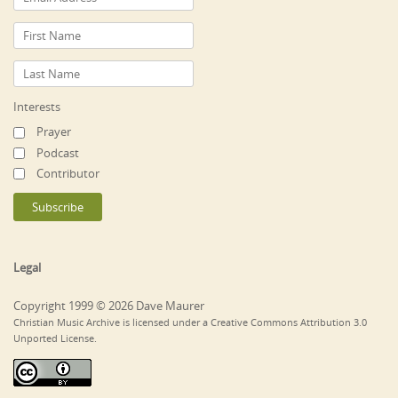
Interests
Prayer
Podcast
Contributor
Legal
Copyright 1999 © 2026 Dave Maurer
Christian Music Archive is licensed under a Creative Commons Attribution 3.0
Unported License.