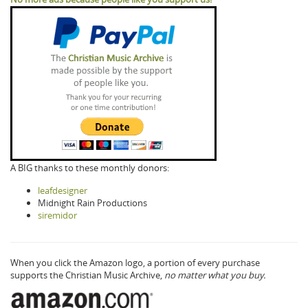
A BIG thanks to these monthly donors:
leafdesigner
Midnight Rain Productions
siremidor
When you click the Amazon logo, a portion of every purchase
supports the Christian Music Archive,
no matter what you buy.