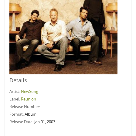
Details
Artist:
NewSong
Label:
Reunion
Release Number:
Format:
Album
Release Date:
Jan 01, 2003