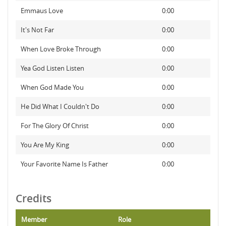
Emmaus Love
0:00
It's Not Far
0:00
When Love Broke Through
0:00
Yea God Listen Listen
0:00
When God Made You
0:00
He Did What I Couldn't Do
0:00
For The Glory Of Christ
0:00
You Are My King
0:00
Your Favorite Name Is Father
0:00
Credits
Member
Role