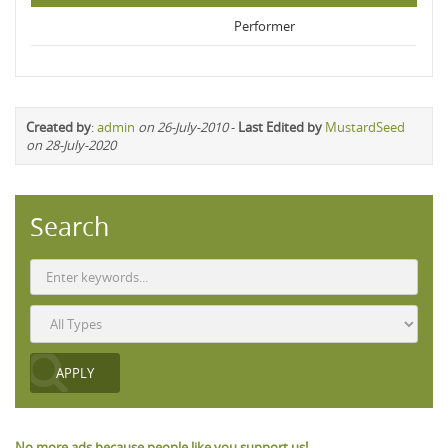
Performer
Created by
:
admin
on 26-July-2010
-
Last Edited by
MustardSeed
on 28-July-2020
Search
No more ads because people like you support us!