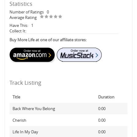
Statistics
Number of Ratings
0
Average Rating
Have This:
1
Collect It:
Buy More Life at one of our affiliate stores:
Track Listing
Title
Duration
Back Where You Belong
0:00
Cherish
0:00
Life In My Day
0:00