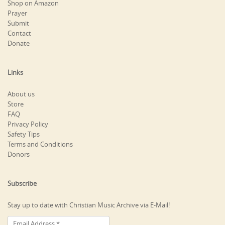
Shop on Amazon
Prayer
Submit
Contact
Donate
Links
About us
Store
FAQ
Privacy Policy
Safety Tips
Terms and Conditions
Donors
Subscribe
Stay up to date with Christian Music Archive via E-Mail!