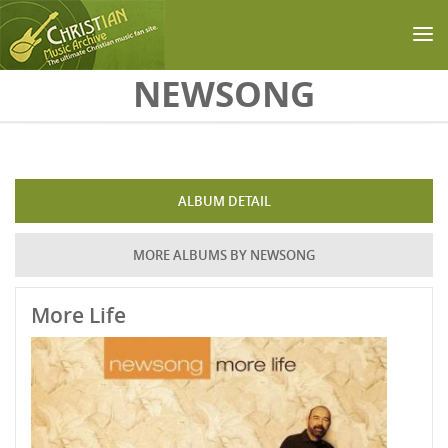
Skip to main content
NEWSONG
ALBUM DETAIL
MORE ALBUMS BY NEWSONG
More Life