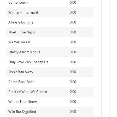
Come Touch
0:00
Winner (Innerman)
0:00
A Fire Is Burning
0:00
Thief in the Night
0:00
We Will Take It
0:00
Lifestyle from Above
0:00
Only Love Can Change Us
0:00
Don't Run Away
0:00
Come Back Soon
0:00
Practice What We Preach
0:00
Whiter Than Snow
0:00
Wild But Dignified
0:00