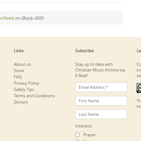
ardSeed
on 28-July-2020
Links
Subscribe
Le
About us
Stay up to date with
Co
Christian Music Archive via
Store
Ch
E-Mail!
At
FAQ
Privacy Policy
Safety Tips
Terms and Conditions
Th
Donors
be
Interests
Prayer