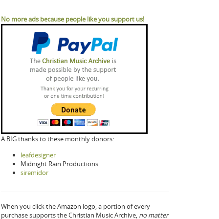
No more ads because people like you support us!
A BIG thanks to these monthly donors:
leafdesigner
Midnight Rain Productions
siremidor
When you click the Amazon logo, a portion of every
purchase supports the Christian Music Archive,
no matter