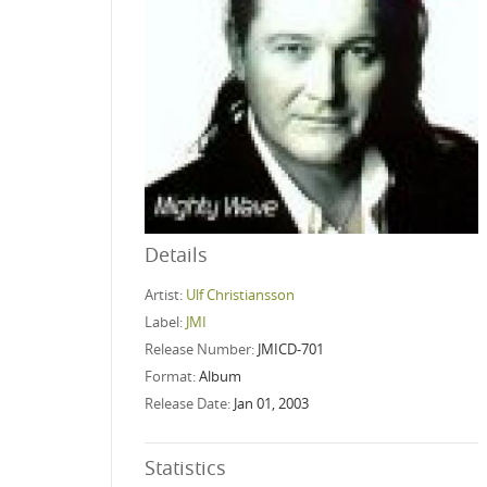
Details
Artist:
Ulf Christiansson
Label:
JMI
Release Number:
JMICD-701
Format:
Album
Release Date:
Jan 01, 2003
Statistics