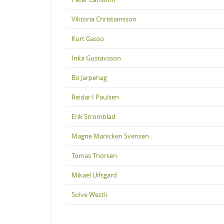
Viktoria Christiansson
Kurt Gasso
Inka Gustavsson
Bo Jarpehag
Reidar I Paulsen
Erik Stromblad
Magne Manicken Svensen
Tomas Thorsen
Mikael Ulfsgard
Solve Westli