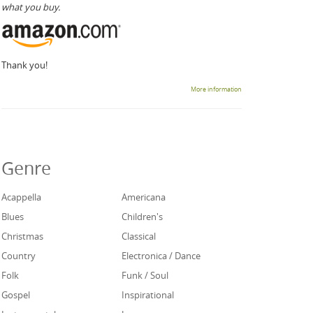
what you buy.
Thank you!
More information
Genre
Acappella
Americana
Blues
Children's
Christmas
Classical
Country
Electronica / Dance
Folk
Funk / Soul
Gospel
Inspirational