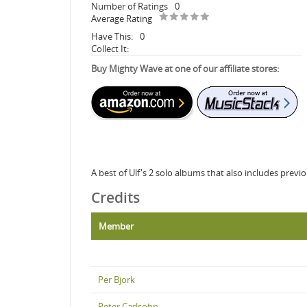
Number of Ratings
0
Average Rating
Have This:
0
Collect It:
Buy Mighty Wave at one of our affiliate stores:
A best of Ulf's 2 solo albums that also includes previ
Credits
Member
Per Bjork
Peter Carlsohn