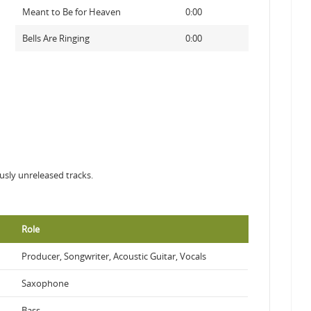
Meant to Be for Heaven
0:00
Bells Are Ringing
0:00
ously unreleased tracks.
Role
Producer, Songwriter, Acoustic Guitar, Vocals
Saxophone
Bass