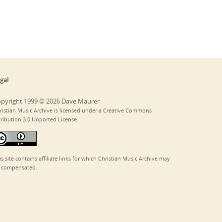
gal
pyright 1999 © 2026 Dave Maurer
ristian Music Archive is licensed under a Creative Commons
tribution 3.0 Unported License.
is site contains affiliate links for which Christian Music Archive may
 compensated.