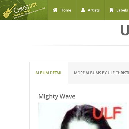
Home
Artists
Labels
Skip to main content
U
ALBUM DETAIL
MORE ALBUMS BY ULF CHRIS
Mighty Wave