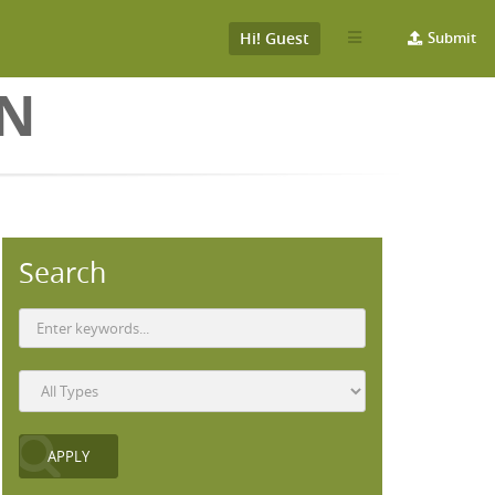
Hi! Guest
Submit
ON
Search