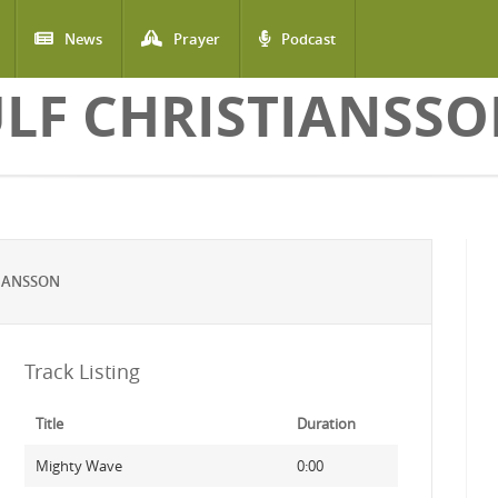
News
Prayer
Podcast
LF CHRISTIANSS
TIANSSON
Track Listing
Title
Duration
Mighty Wave
0:00