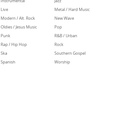
Instrumental
Jazz
Live
Metal / Hard Music
Modern / Alt. Rock
New Wave
Oldies / Jesus Music
Pop
Punk
R&B / Urban
Rap / Hip Hop
Rock
Ska
Southern Gospel
Spanish
Worship