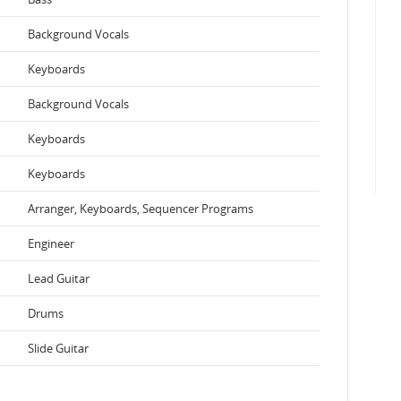
Background Vocals
Keyboards
Background Vocals
Keyboards
Keyboards
Arranger, Keyboards, Sequencer Programs
Engineer
Lead Guitar
Drums
Slide Guitar