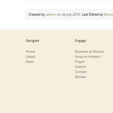
Created by
:
admin
on 26-July-2010
-
Last Edited by
Must
Navigate
Engage
Home
Business as Mission
Labels
Shop on Amazon
News
Prayer
Submit
Contact
Donate