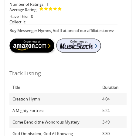
Number of Ratings
1
Average Rating
Have This:
0
Collect It:
Buy Messenger Hymns, Vol II at one of our affiliate stores:
Track Listing
Title
Duration
Creation Hymn
4:04
A Mighty Fortress
5:24
Come Behold the Wondrous Mystery
3:49
God Omniscient, God All Knowing
3:30