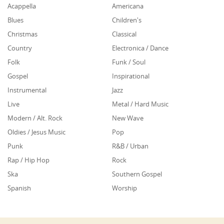
Acappella
Americana
Blues
Children's
Christmas
Classical
Country
Electronica / Dance
Folk
Funk / Soul
Gospel
Inspirational
Instrumental
Jazz
Live
Metal / Hard Music
Modern / Alt. Rock
New Wave
Oldies / Jesus Music
Pop
Punk
R&B / Urban
Rap / Hip Hop
Rock
Ska
Southern Gospel
Spanish
Worship