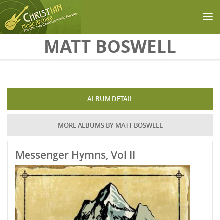
Skip to main content
MATT BOSWELL
ALBUM DETAIL
MORE ALBUMS BY MATT BOSWELL
Messenger Hymns, Vol II