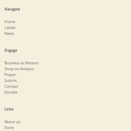
Navigate
Home
Labels
News
Engage
Business as Mission
Shop on Amazon
Prayer
Submit
Contact
Donate
Links
About us
Store