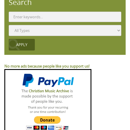
Search
No more ads because people like you support us!