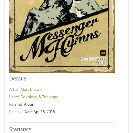
Details
Artist:
Matt Boswell
Label:
Doxology & Theology
Format:
Album
Release Date:
Apr 15, 2015
Statistics