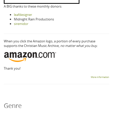
A BIG thanks to these monthly donors:
leafdesigner
Midnight Rain Productions
siremidor
When you click the Amazon logo, a portion of every purchase
supports the Christian Music Archive,
no matter what you buy.
Thank you!
More information
Genre