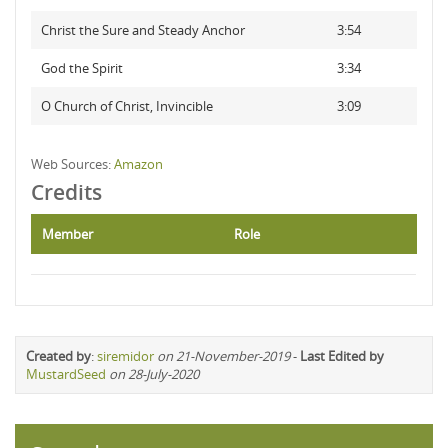
Christ the Sure and Steady Anchor
3:54
God the Spirit
3:34
O Church of Christ, Invincible
3:09
Web Sources:
Amazon
Credits
Member
Role
Created by
:
siremidor
on 21-November-2019
-
Last Edited by
MustardSeed
on 28-July-2020