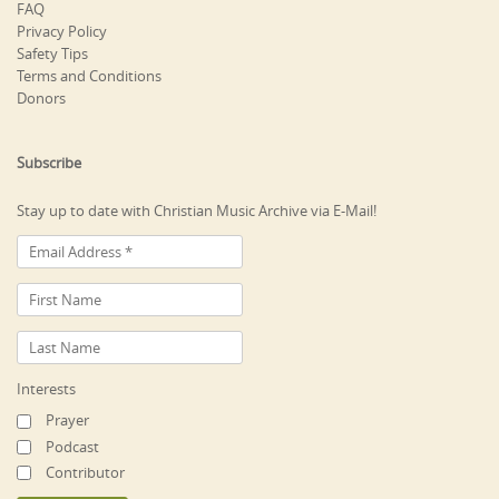
FAQ
Privacy Policy
Safety Tips
Terms and Conditions
Donors
Subscribe
Stay up to date with Christian Music Archive via E-Mail!
Interests
Prayer
Podcast
Contributor