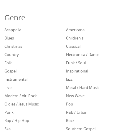
Genre
Acappella
Americana
Blues
Children's
Christmas
Classical
Country
Electronica / Dance
Folk
Funk / Soul
Gospel
Inspirational
Instrumental
Jazz
Live
Metal / Hard Music
Modern / Alt. Rock
New Wave
Oldies / Jesus Music
Pop
Punk
R&B / Urban
Rap / Hip Hop
Rock
Ska
Southern Gospel