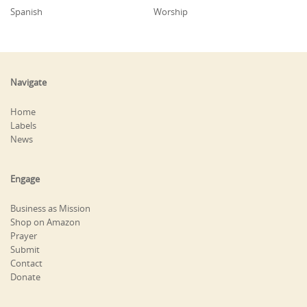
Spanish
Worship
Navigate
Home
Labels
News
Engage
Business as Mission
Shop on Amazon
Prayer
Submit
Contact
Donate