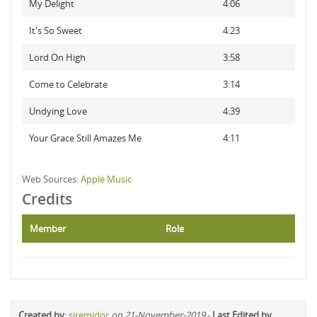
My Delight
4:06
It's So Sweet
4:23
Lord On High
3:58
Come to Celebrate
3:14
Undying Love
4:39
Your Grace Still Amazes Me
4:11
Web Sources:
Apple Music
Credits
Member
Role
Created by
:
siremidor
on 21-November-2019
-
Last Edited by