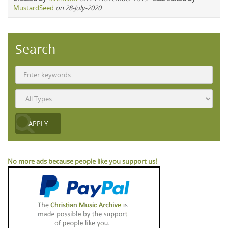
MustardSeed
on 28-July-2020
Search
No more ads because people like you support us!