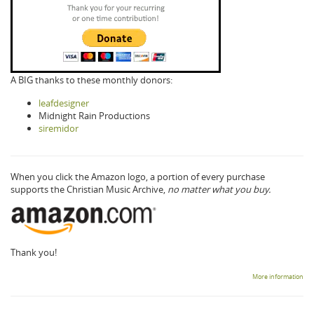
A BIG thanks to these monthly donors:
leafdesigner
Midnight Rain Productions
siremidor
When you click the Amazon logo, a portion of every purchase
supports the Christian Music Archive,
no matter what you buy.
Thank you!
More information