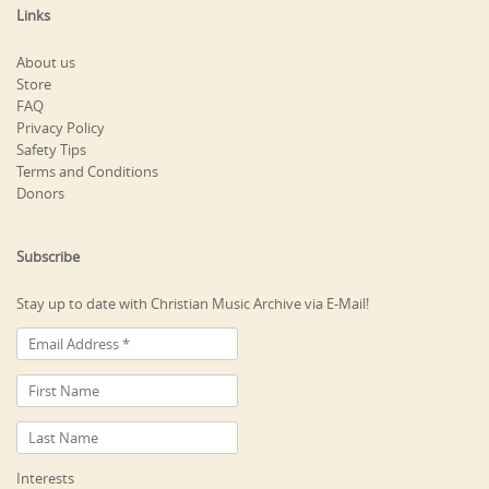
Links
About us
Store
FAQ
Privacy Policy
Safety Tips
Terms and Conditions
Donors
Subscribe
Stay up to date with Christian Music Archive via E-Mail!
Interests