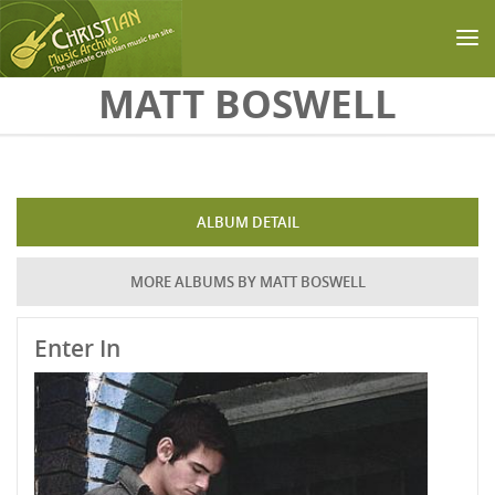
Skip to main content
MATT BOSWELL
ALBUM DETAIL
MORE ALBUMS BY MATT BOSWELL
Enter In