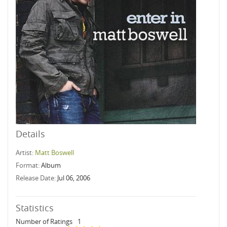
Details
Artist:
Matt Boswell
Format:
Album
Release Date:
Jul 06, 2006
Statistics
Number of Ratings
1