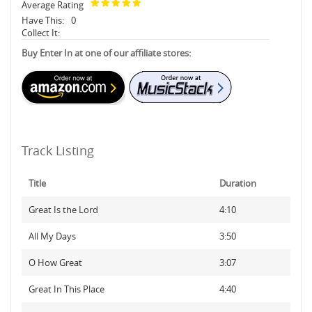
Average Rating
Have This:
0
Collect It:
Buy Enter In at one of our affiliate stores:
Track Listing
Title
Duration
Great Is the Lord
4:10
All My Days
3:50
O How Great
3:07
Great In This Place
4:40