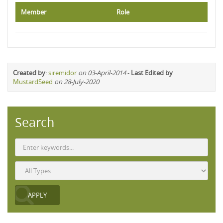
Member
Role
Created by
:
siremidor
on 03-April-2014
-
Last Edited by
MustardSeed
on 28-July-2020
Search