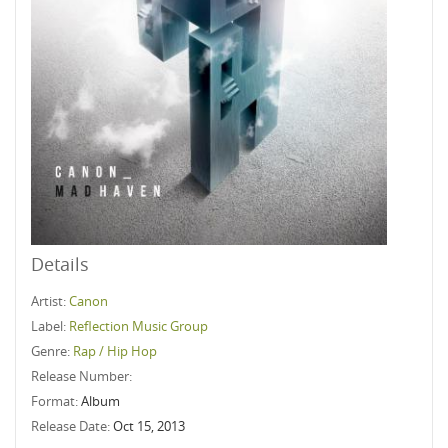
Details
Artist:
Canon
Label:
Reflection Music Group
Genre:
Rap / Hip Hop
Release Number:
Format:
Album
Release Date:
Oct 15, 2013