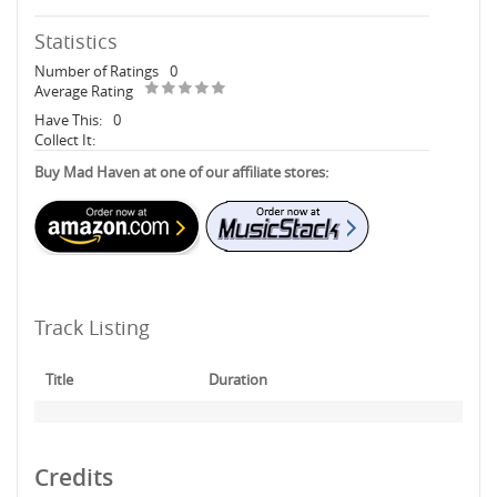
Statistics
Number of Ratings
0
Average Rating
Have This:
0
Collect It:
Buy Mad Haven at one of our affiliate stores:
Track Listing
Title
Duration
Credits