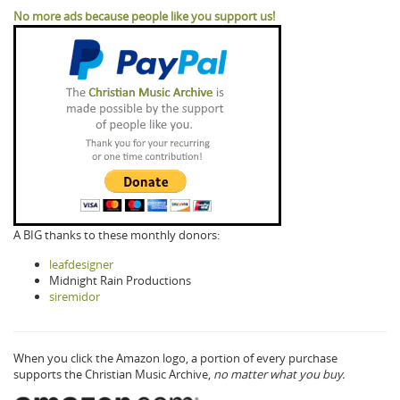
No more ads because people like you support us!
A BIG thanks to these monthly donors:
leafdesigner
Midnight Rain Productions
siremidor
When you click the Amazon logo, a portion of every purchase
supports the Christian Music Archive,
no matter what you buy.