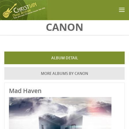
Skip to main content
CANON
ALBUM DETAIL
MORE ALBUMS BY CANON
Mad Haven