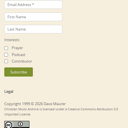
Interests
Prayer
Podcast
Contributor
Legal
Copyright 1999 © 2026 Dave Maurer
Christian Music Archive is licensed under a Creative Commons Attribution 3.0
Unported License.