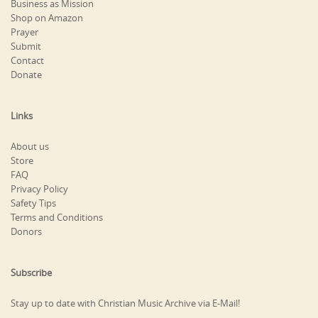
Business as Mission
Shop on Amazon
Prayer
Submit
Contact
Donate
Links
About us
Store
FAQ
Privacy Policy
Safety Tips
Terms and Conditions
Donors
Subscribe
Stay up to date with Christian Music Archive via E-Mail!