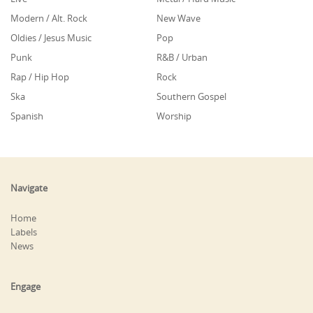
Modern / Alt. Rock
New Wave
Oldies / Jesus Music
Pop
Punk
R&B / Urban
Rap / Hip Hop
Rock
Ska
Southern Gospel
Spanish
Worship
Navigate
Home
Labels
News
Engage