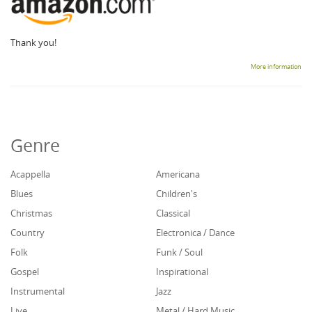
Thank you!
More information
Genre
Acappella
Americana
Blues
Children's
Christmas
Classical
Country
Electronica / Dance
Folk
Funk / Soul
Gospel
Inspirational
Instrumental
Jazz
Live
Metal / Hard Music