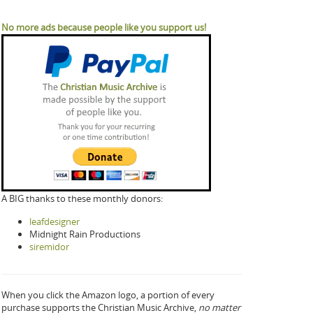
No more ads because people like you support us!
A BIG thanks to these monthly donors:
leafdesigner
Midnight Rain Productions
siremidor
When you click the Amazon logo, a portion of every
purchase supports the Christian Music Archive,
no matter