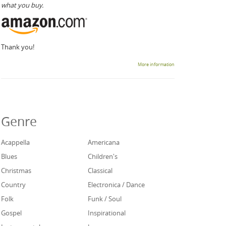
what you buy.
Thank you!
More information
Genre
Acappella
Americana
Blues
Children's
Christmas
Classical
Country
Electronica / Dance
Folk
Funk / Soul
Gospel
Inspirational