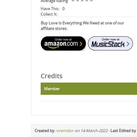
Average Rating
Have This:
0
Collect It:
Buy Love Is Everything We Need at one of our
affiliate stores:
Credits
Member
Created by
:
siremidor
on 14-March-2022
-
Last Edited by