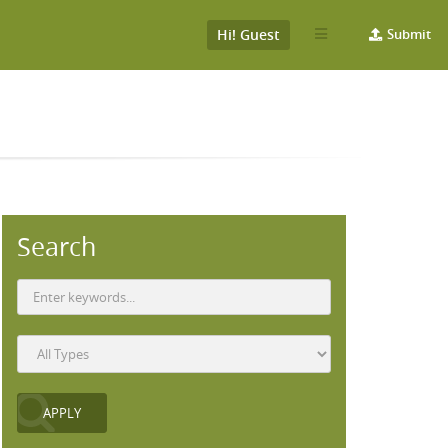
Hi! Guest
Submit
Search