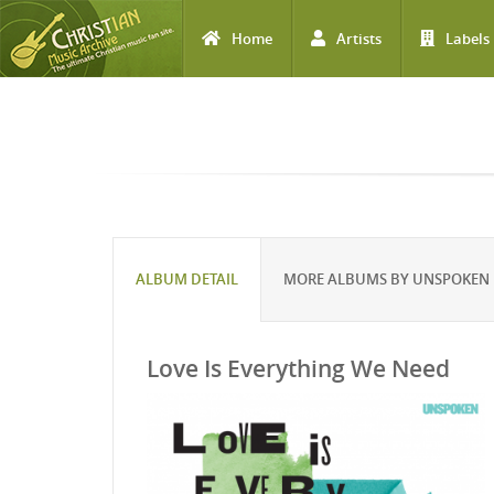
Home
Artists
Labels
Skip to main content
ALBUM DETAIL
MORE ALBUMS BY UNSPOKEN
Love Is Everything We Need