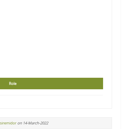
Role
siremidor
on 14-March-2022