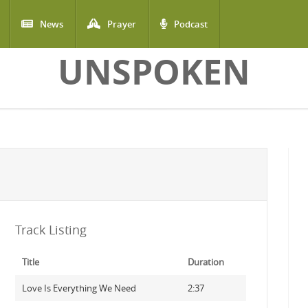
News
Prayer
Podcast
UNSPOKEN
Track Listing
Title
Duration
Love Is Everything We Need
2:37