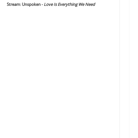
Stream: Unspoken -
Love Is Everything We Need