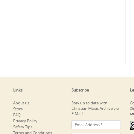
Links
Subscribe
Le
About us
Stay up to date with
Co
Christian Music Archive via
Store
Ch
E-Mail!
At
FAQ
Privacy Policy
Safety Tips
Terms and Conditions