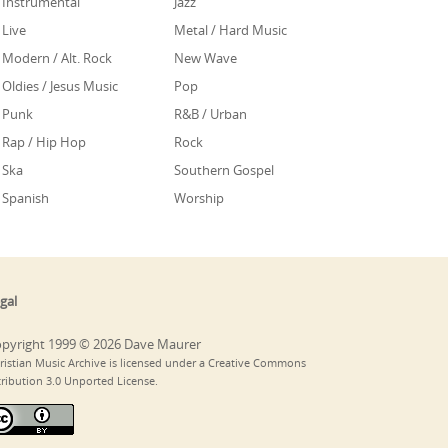
Instrumental
Jazz
Live
Metal / Hard Music
Modern / Alt. Rock
New Wave
Oldies / Jesus Music
Pop
Punk
R&B / Urban
Rap / Hip Hop
Rock
Ska
Southern Gospel
Spanish
Worship
gal
pyright 1999 © 2026 Dave Maurer
ristian Music Archive is licensed under a Creative Commons
tribution 3.0 Unported License.