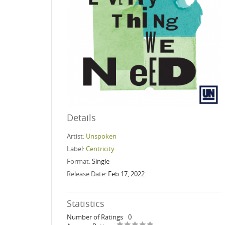
Details
Artist:
Unspoken
Label:
Centricity
Format:
Single
Release Date:
Feb 17, 2022
Statistics
Number of Ratings
0