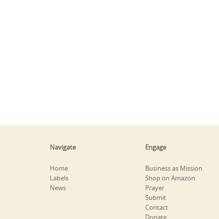
Navigate
Engage
Home
Business as Mission
Labels
Shop on Amazon
News
Prayer
Submit
Contact
Donate