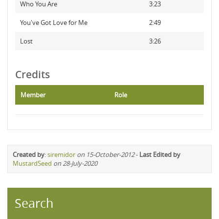
Who You Are
3:23
You've Got Love for Me
2:49
Lost
3:26
Credits
Member
Role
Created by
:
siremidor
on 15-October-2012
-
Last Edited by
MustardSeed
on 28-July-2020
Search