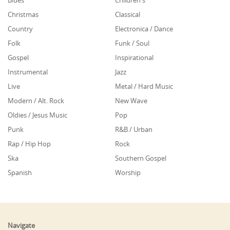
Blues
Children's
Christmas
Classical
Country
Electronica / Dance
Folk
Funk / Soul
Gospel
Inspirational
Instrumental
Jazz
Live
Metal / Hard Music
Modern / Alt. Rock
New Wave
Oldies / Jesus Music
Pop
Punk
R&B / Urban
Rap / Hip Hop
Rock
Ska
Southern Gospel
Spanish
Worship
Navigate