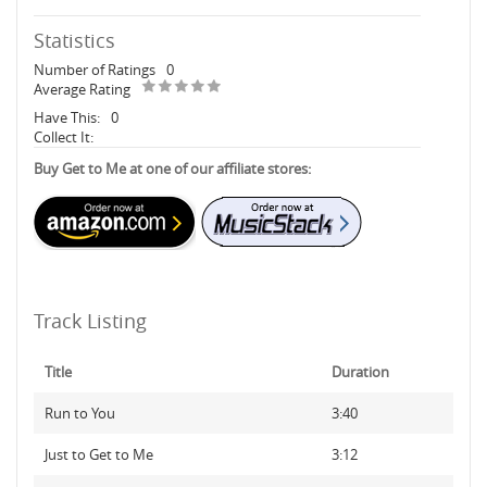
Statistics
Number of Ratings
0
Average Rating
Have This:
0
Collect It:
Buy Get to Me at one of our affiliate stores:
Track Listing
Title
Duration
Run to You
3:40
Just to Get to Me
3:12