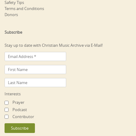
Safety Tips
Terms and Conditions
Donors
Subscribe
Stay up to date with Christian Music Archive via E-Mail!
Interests
Prayer
Podcast
Contributor