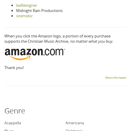
leafdesigner
Midnight Rain Productions
siremidor
When you click the Amazon logo, a portion of every purchase
supports the Christian Music Archive,
no matter what you buy.
Thank you!
More information
Genre
Acappella
Americana