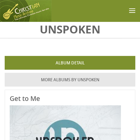
Skip to main content
UNSPOKEN
ALBUM DETAIL
MORE ALBUMS BY UNSPOKEN
Get to Me