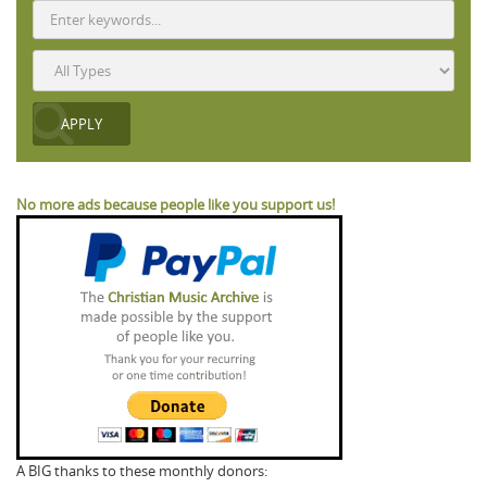
No more ads because people like you support us!
A BIG thanks to these monthly donors: