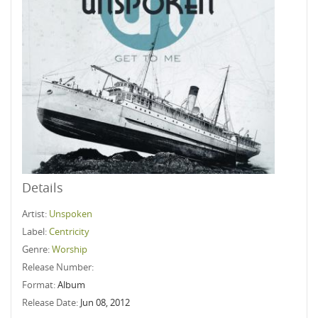
Details
Artist:
Unspoken
Label:
Centricity
Genre:
Worship
Release Number:
Format:
Album
Release Date:
Jun 08, 2012