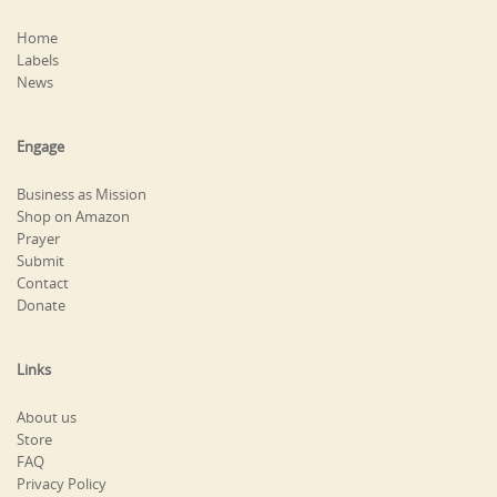
Home
Labels
News
Engage
Business as Mission
Shop on Amazon
Prayer
Submit
Contact
Donate
Links
About us
Store
FAQ
Privacy Policy