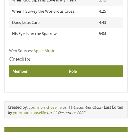
When God Dips His Love in My Heart
3:15
When I Survey the Wondrous Cross
4:25
Does Jesus Care
4:43
His Eye Is on the Sparrow
5:04
Web Sources:
Apple Music
Credits
Member
Role
Created by
:
yourmomchoselife
on 11-December-2022
-
Last Edited
by
yourmomchoselife
on 11-December-2022