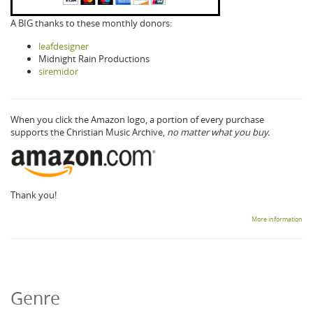
A BIG thanks to these monthly donors:
leafdesigner
Midnight Rain Productions
siremidor
When you click the Amazon logo, a portion of every purchase
supports the Christian Music Archive,
no matter what you buy.
Thank you!
More information
Genre