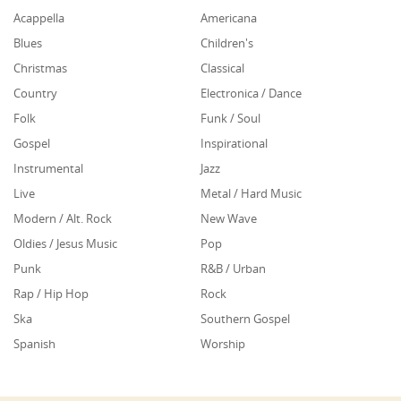
Acappella
Americana
Blues
Children's
Christmas
Classical
Country
Electronica / Dance
Folk
Funk / Soul
Gospel
Inspirational
Instrumental
Jazz
Live
Metal / Hard Music
Modern / Alt. Rock
New Wave
Oldies / Jesus Music
Pop
Punk
R&B / Urban
Rap / Hip Hop
Rock
Ska
Southern Gospel
Spanish
Worship