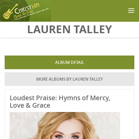
Skip to main content
LAUREN TALLEY
ALBUM DETAIL
MORE ALBUMS BY LAUREN TALLEY
Loudest Praise: Hymns of Mercy,
Love & Grace