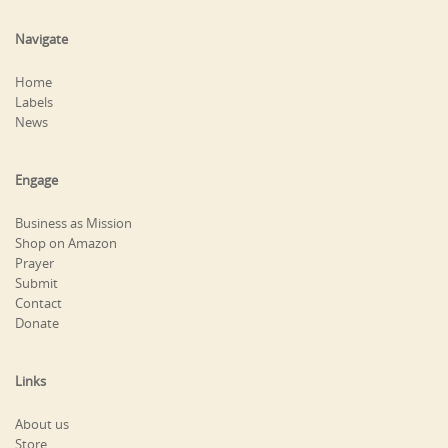
Navigate
Home
Labels
News
Engage
Business as Mission
Shop on Amazon
Prayer
Submit
Contact
Donate
Links
About us
Store