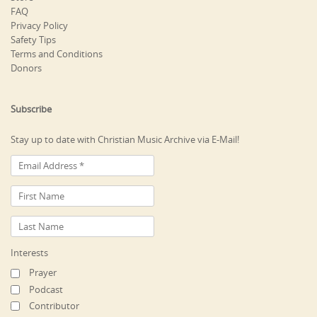
FAQ
Privacy Policy
Safety Tips
Terms and Conditions
Donors
Subscribe
Stay up to date with Christian Music Archive via E-Mail!
Interests
Prayer
Podcast
Contributor