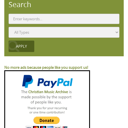
Search
No more ads because people like you support us!