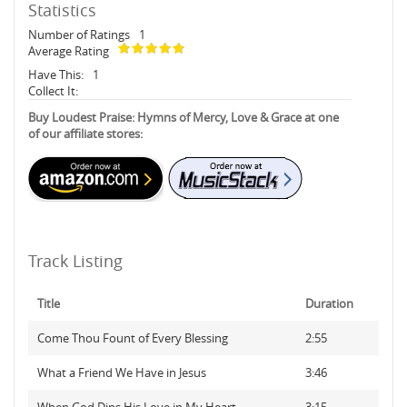
Statistics
Number of Ratings
1
Average Rating
Have This:
1
Collect It:
Buy Loudest Praise: Hymns of Mercy, Love & Grace at one
of our affiliate stores:
Track Listing
Title
Duration
Come Thou Fount of Every Blessing
2:55
What a Friend We Have in Jesus
3:46