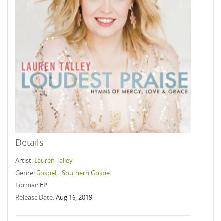
Details
Artist:
Lauren Talley
Genre:
Gospel
,
Southern Gospel
Format:
EP
Release Date:
Aug 16, 2019