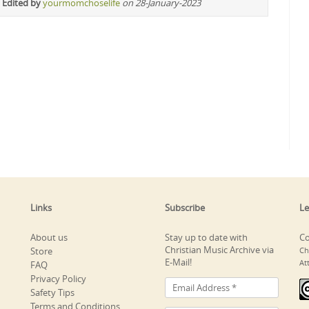
 Edited by
yourmomchoselife
on 28-January-2023
Links
Subscribe
Le
About us
Stay up to date with
Co
Christian Music Archive via
Store
Ch
E-Mail!
At
FAQ
Privacy Policy
Safety Tips
Terms and Conditions