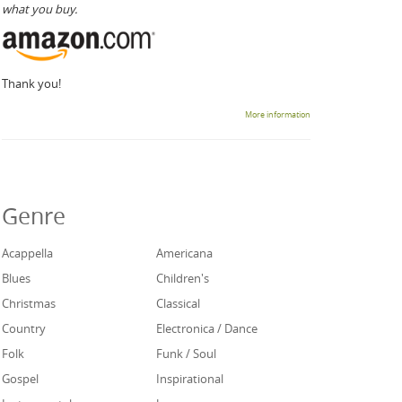
what you buy.
Thank you!
More information
Genre
Acappella
Americana
Blues
Children's
Christmas
Classical
Country
Electronica / Dance
Folk
Funk / Soul
Gospel
Inspirational