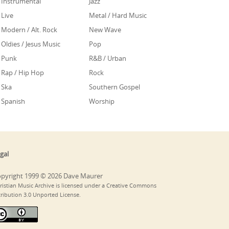
Instrumental
Jazz
Live
Metal / Hard Music
Modern / Alt. Rock
New Wave
Oldies / Jesus Music
Pop
Punk
R&B / Urban
Rap / Hip Hop
Rock
Ska
Southern Gospel
Spanish
Worship
gal
pyright 1999 © 2026 Dave Maurer
ristian Music Archive is licensed under a Creative Commons
tribution 3.0 Unported License.