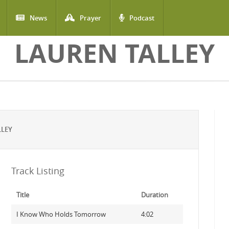
News
Prayer
Podcast
LAUREN TALLEY
LLEY
Track Listing
Title
Duration
I Know Who Holds Tomorrow
4:02