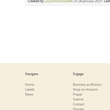
Created by
:
yourmomchoselife
on 28-January-2023
-
Last
Navigate
Engage
Home
Business as Mission
Labels
Shop on Amazon
News
Prayer
Submit
Contact
Donate