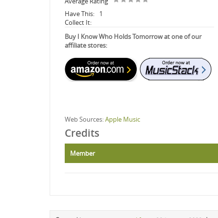
Average Rating
Have This:
1
Collect It:
Buy I Know Who Holds Tomorrow at one of our
affiliate stores:
Web Sources:
Apple Music
Credits
Member