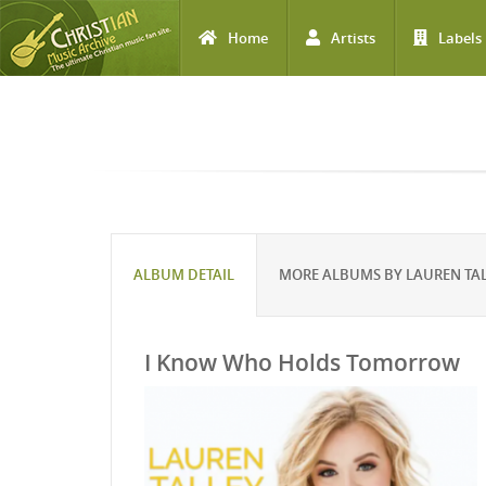
Home
Artists
Labels
Skip to main content
ALBUM DETAIL
MORE ALBUMS BY LAUREN TA
I Know Who Holds Tomorrow