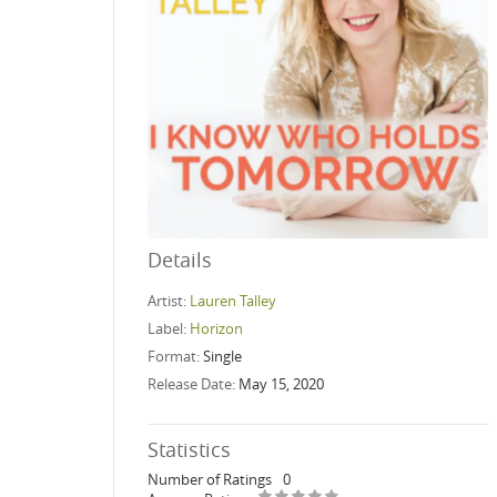
Details
Artist:
Lauren Talley
Label:
Horizon
Format:
Single
Release Date:
May 15, 2020
Statistics
Number of Ratings
0