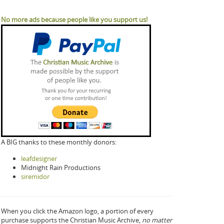
No more ads because people like you support us!
A BIG thanks to these monthly donors:
leafdesigner
Midnight Rain Productions
siremidor
When you click the Amazon logo, a portion of every
purchase supports the Christian Music Archive,
no matter