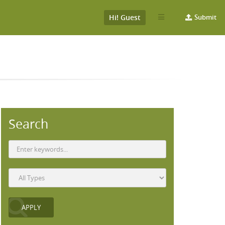
Hi! Guest
Submit
Search