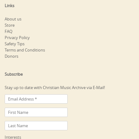
Links
About us
Store
FAQ
Privacy Policy
Safety Tips
Terms and Conditions
Donors
Subscribe
Stay up to date with Christian Music Archive via E-Mail!
Interests