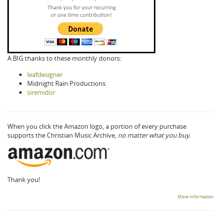
A BIG thanks to these monthly donors:
leafdesigner
Midnight Rain Productions
siremidor
When you click the Amazon logo, a portion of every purchase
supports the Christian Music Archive,
no matter what you buy.
Thank you!
More information