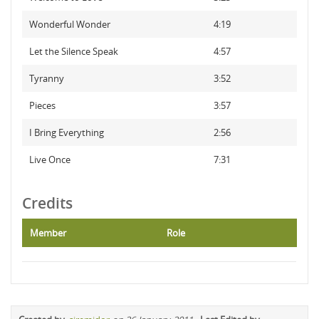
Wonderful Wonder
4:19
Let the Silence Speak
4:57
Tyranny
3:52
Pieces
3:57
I Bring Everything
2:56
Live Once
7:31
Credits
Member
Role