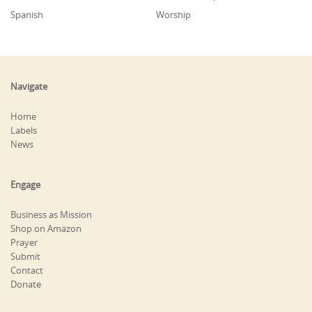
Spanish
Worship
Navigate
Home
Labels
News
Engage
Business as Mission
Shop on Amazon
Prayer
Submit
Contact
Donate