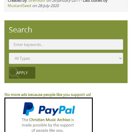
Created by
:
siremidor
on 26-January-2011
-
Last Edited by
MustardSeed
on 28-July-2020
Search
No more ads because people like you support us!