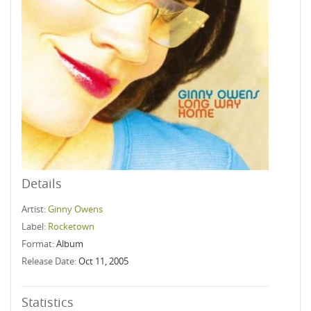
Details
Artist:
Ginny Owens
Label:
Rocketown
Format:
Album
Release Date:
Oct 11, 2005
Statistics