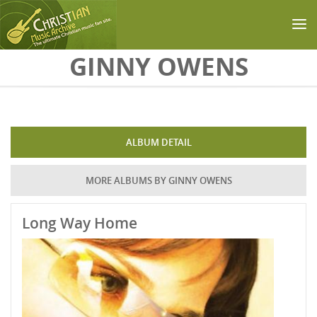
Skip to main content
GINNY OWENS
ALBUM DETAIL
MORE ALBUMS BY GINNY OWENS
Long Way Home