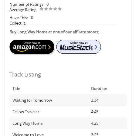
Number of Ratings
0
Average Rating
Have This:
0
Collect It:
Buy Long Way Home at one of our affiliate stores:
Track Listing
Title
Duration
Waiting for Tomorrow
3:34
Fellow Traveler
4:45
Long Way Home
4:25
Welcome to Love
3:23