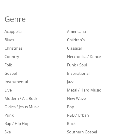
Genre
Acappella
Americana
Blues
Children's
Christmas
Classical
Country
Electronica / Dance
Folk
Funk / Soul
Gospel
Inspirational
Instrumental
Jazz
Live
Metal / Hard Music
Modern / Alt. Rock
New Wave
Oldies / Jesus Music
Pop
Punk
R&B / Urban
Rap / Hip Hop
Rock
Ska
Southern Gospel