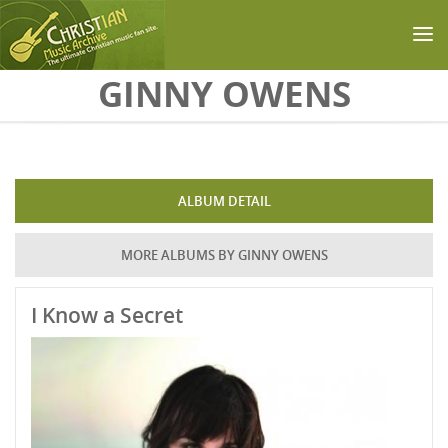
Skip to main content
GINNY OWENS
ALBUM DETAIL
MORE ALBUMS BY GINNY OWENS
I Know a Secret