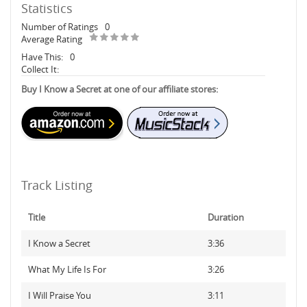
Statistics
Number of Ratings
0
Average Rating
Have This:
0
Collect It:
Buy I Know a Secret at one of our affiliate stores:
Track Listing
Title
Duration
I Know a Secret
3:36
What My Life Is For
3:26
I Will Praise You
3:11