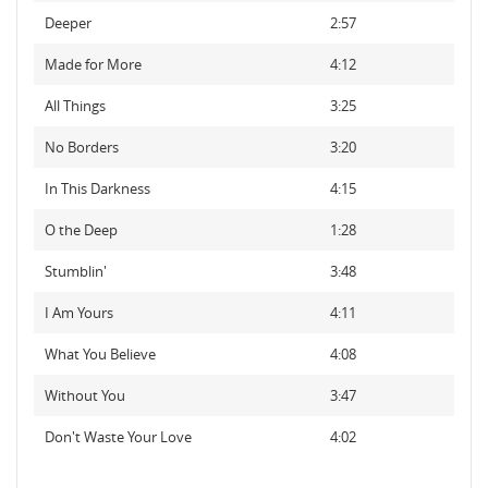
Deeper
2:57
Made for More
4:12
All Things
3:25
No Borders
3:20
In This Darkness
4:15
O the Deep
1:28
Stumblin'
3:48
I Am Yours
4:11
What You Believe
4:08
Without You
3:47
Don't Waste Your Love
4:02