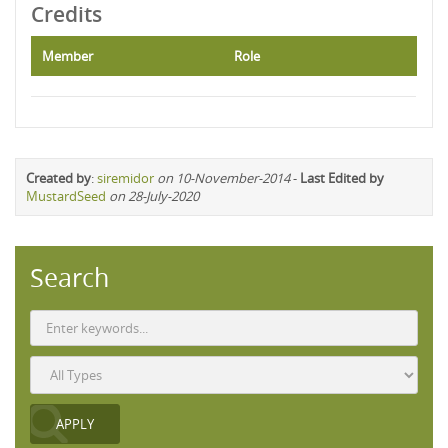
Credits
Member
Role
Created by
:
siremidor
on 10-November-2014
-
Last Edited by
MustardSeed
on 28-July-2020
Search