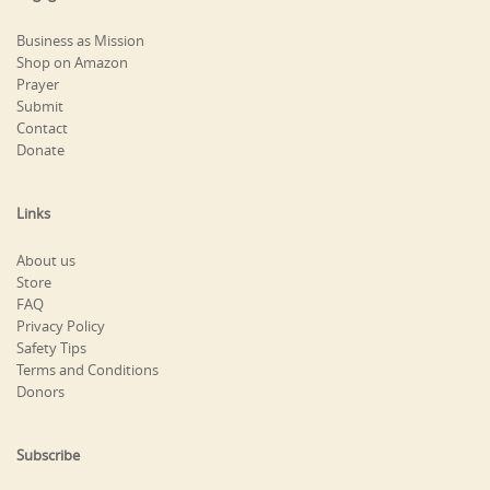
Business as Mission
Shop on Amazon
Prayer
Submit
Contact
Donate
Links
About us
Store
FAQ
Privacy Policy
Safety Tips
Terms and Conditions
Donors
Subscribe