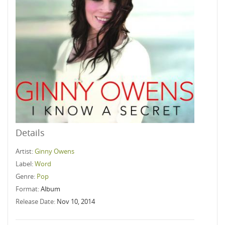
Details
Artist:
Ginny Owens
Label:
Word
Genre:
Pop
Format:
Album
Release Date:
Nov 10, 2014