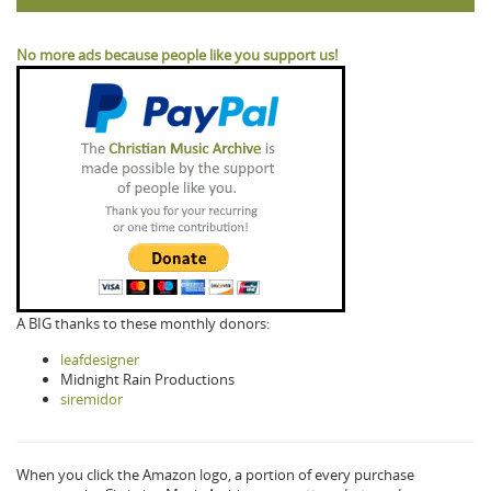
No more ads because people like you support us!
A BIG thanks to these monthly donors:
leafdesigner
Midnight Rain Productions
siremidor
When you click the Amazon logo, a portion of every purchase