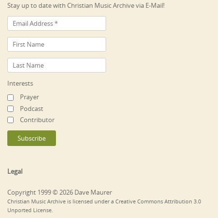
Stay up to date with Christian Music Archive via E-Mail!
Interests
Prayer
Podcast
Contributor
Legal
Copyright 1999 © 2026 Dave Maurer
Christian Music Archive is licensed under a Creative Commons Attribution 3.0
Unported License.