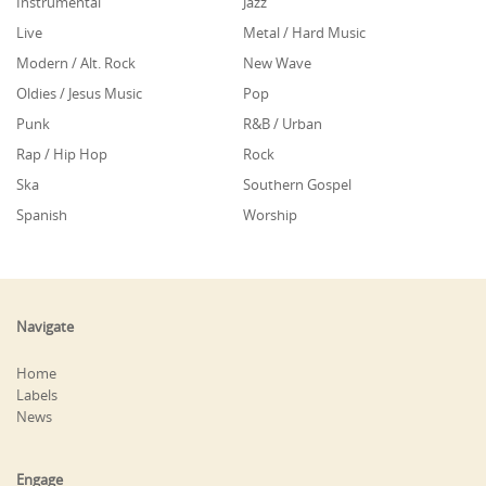
Instrumental
Jazz
Live
Metal / Hard Music
Modern / Alt. Rock
New Wave
Oldies / Jesus Music
Pop
Punk
R&B / Urban
Rap / Hip Hop
Rock
Ska
Southern Gospel
Spanish
Worship
Navigate
Home
Labels
News
Engage