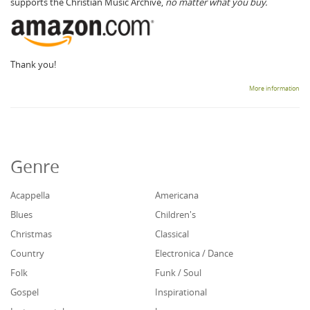
supports the Christian Music Archive,
no matter what you buy.
Thank you!
More information
Genre
Acappella
Americana
Blues
Children's
Christmas
Classical
Country
Electronica / Dance
Folk
Funk / Soul
Gospel
Inspirational