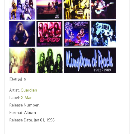
Details
Artist:
Guardian
Label:
G-Man
Release Number:
Format:
Album
Release Date:
Jan 01, 1996