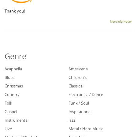
Thank you!
More information
Genre
Acappella
Americana
Blues
Children's
Christmas
Classical
Country
Electronica / Dance
Folk
Funk / Soul
Gospel
Inspirational
Instrumental
Jazz
Live
Metal / Hard Music