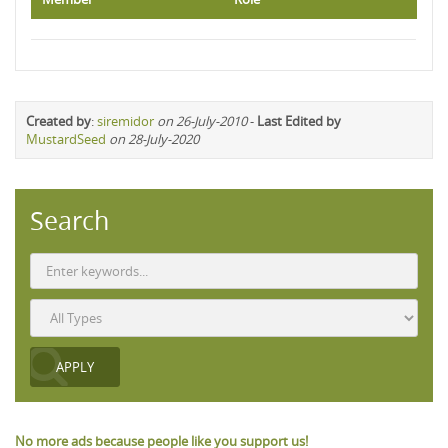
Created by
:
siremidor
on 26-July-2010
-
Last Edited by
MustardSeed
on 28-July-2020
Search
No more ads because people like you support us!