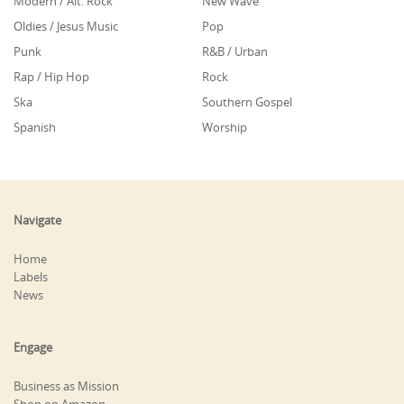
Modern / Alt. Rock
New Wave
Oldies / Jesus Music
Pop
Punk
R&B / Urban
Rap / Hip Hop
Rock
Ska
Southern Gospel
Spanish
Worship
Navigate
Home
Labels
News
Engage
Business as Mission