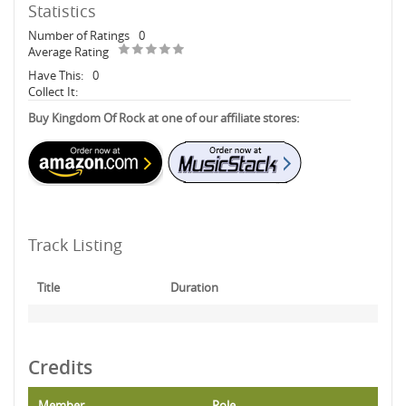
Statistics
Number of Ratings
0
Average Rating
Have This:
0
Collect It:
Buy Kingdom Of Rock at one of our affiliate stores:
Track Listing
Title
Duration
Credits
Member
Role