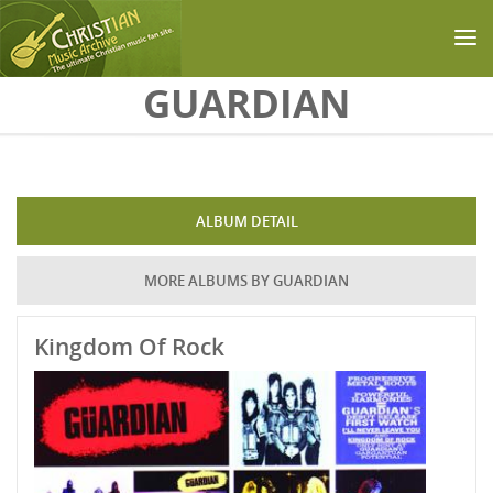
Skip to main content
GUARDIAN
ALBUM DETAIL
MORE ALBUMS BY GUARDIAN
Kingdom Of Rock