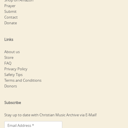
Shop on Amazon
Prayer
Submit
Contact
Donate
Links
About us
Store
FAQ
Privacy Policy
Safety Tips
Terms and Conditions
Donors
Subscribe
Stay up to date with Christian Music Archive via E-Mail!