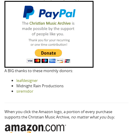
A BIG thanks to these monthly donors:
leafdesigner
Midnight Rain Productions
siremidor
When you click the Amazon logo, a portion of every purchase
supports the Christian Music Archive,
no matter what you buy.