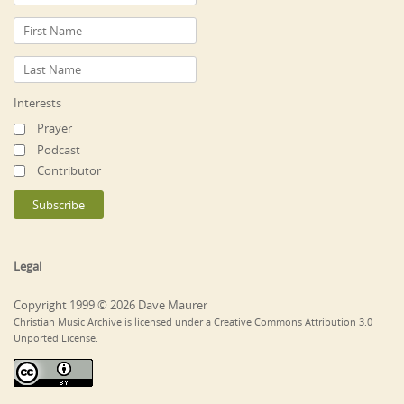
Interests
Prayer
Podcast
Contributor
Legal
Copyright 1999 © 2026 Dave Maurer
Christian Music Archive is licensed under a Creative Commons Attribution 3.0
Unported License.