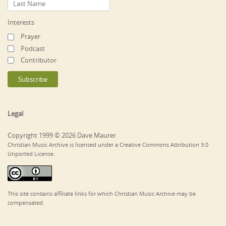
Interests
Prayer
Podcast
Contributor
Legal
Copyright 1999 © 2026 Dave Maurer
Christian Music Archive is licensed under a Creative Commons Attribution 3.0
Unported License.
This site contains affiliate links for which Christian Music Archive may be
compensated.