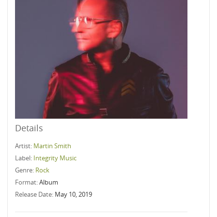
Details
Artist:
Martin Smith
Label:
Integrity Music
Genre:
Rock
Format:
Album
Release Date:
May 10, 2019