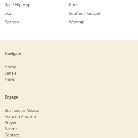
Rap / Hip Hop
Rock
Ska
Southern Gospel
Spanish
Worship
Navigate
Home
Labels
News
Engage
Business as Mission
Shop on Amazon
Prayer
Submit
Contact