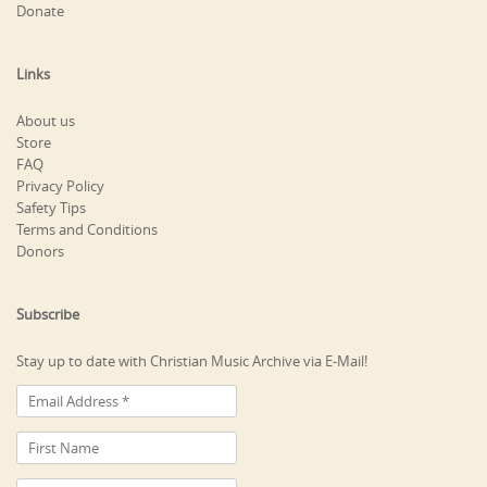
Donate
Links
About us
Store
FAQ
Privacy Policy
Safety Tips
Terms and Conditions
Donors
Subscribe
Stay up to date with Christian Music Archive via E-Mail!