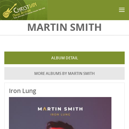
Skip to main content
MARTIN SMITH
ALBUM DETAIL
MORE ALBUMS BY MARTIN SMITH
Iron Lung