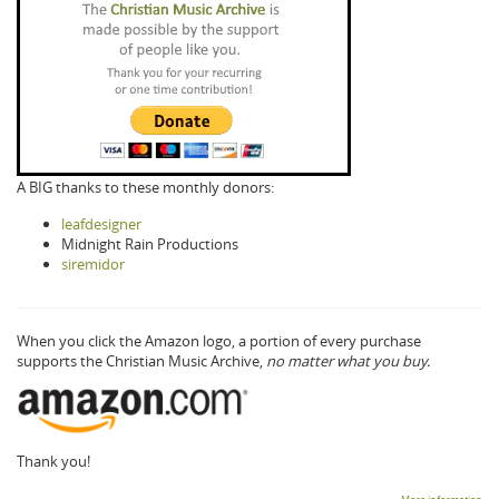
A BIG thanks to these monthly donors:
leafdesigner
Midnight Rain Productions
siremidor
When you click the Amazon logo, a portion of every purchase
supports the Christian Music Archive,
no matter what you buy.
Thank you!