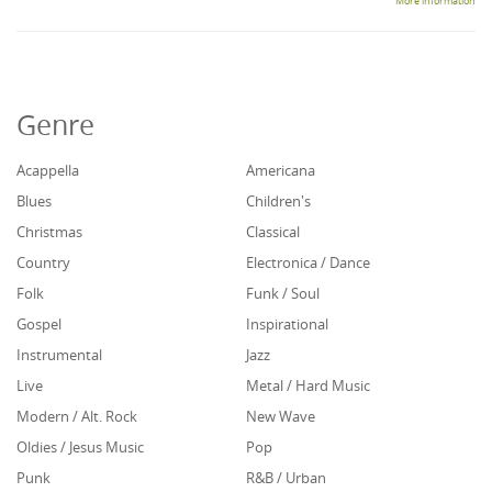
More information
Genre
Acappella
Americana
Blues
Children's
Christmas
Classical
Country
Electronica / Dance
Folk
Funk / Soul
Gospel
Inspirational
Instrumental
Jazz
Live
Metal / Hard Music
Modern / Alt. Rock
New Wave
Oldies / Jesus Music
Pop
Punk
R&B / Urban