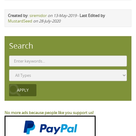
Created by
:
siremidor
on 13-May-2019
-
Last Edited by
MustardSeed
on 28-July-2020
Search
No more ads because people like you support us!