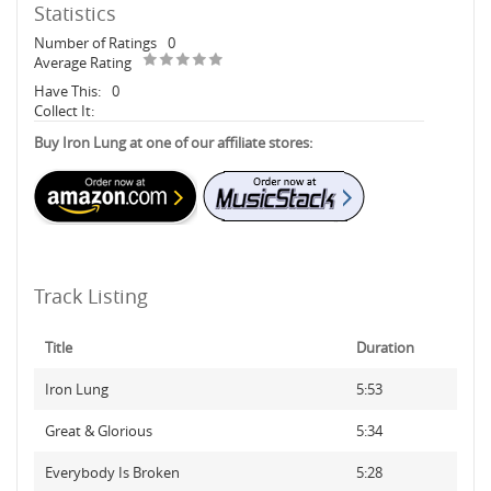
Statistics
Number of Ratings
0
Average Rating
Have This:
0
Collect It:
Buy Iron Lung at one of our affiliate stores:
Track Listing
Title
Duration
Iron Lung
5:53
Great & Glorious
5:34
Everybody Is Broken
5:28