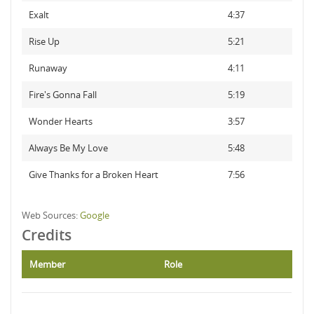
Exalt
4:37
Rise Up
5:21
Runaway
4:11
Fire's Gonna Fall
5:19
Wonder Hearts
3:57
Always Be My Love
5:48
Give Thanks for a Broken Heart
7:56
Web Sources:
Google
Credits
Member
Role