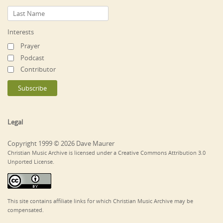
Interests
Prayer
Podcast
Contributor
Legal
Copyright 1999 © 2026 Dave Maurer
Christian Music Archive is licensed under a Creative Commons Attribution 3.0
Unported License.
This site contains affiliate links for which Christian Music Archive may be
compensated.