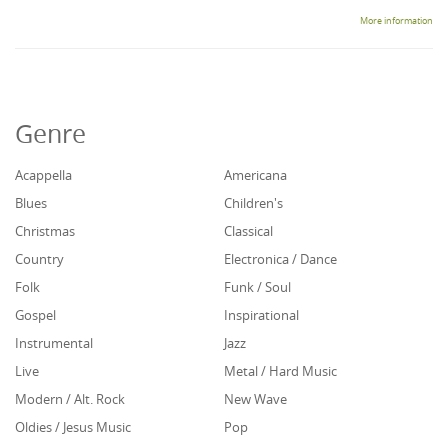
More information
Genre
Acappella
Americana
Blues
Children's
Christmas
Classical
Country
Electronica / Dance
Folk
Funk / Soul
Gospel
Inspirational
Instrumental
Jazz
Live
Metal / Hard Music
Modern / Alt. Rock
New Wave
Oldies / Jesus Music
Pop