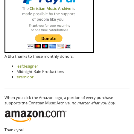
A BIG thanks to these monthly donors:
leafdesigner
Midnight Rain Productions
siremidor
When you click the Amazon logo, a portion of every purchase
supports the Christian Music Archive,
no matter what you buy.
Thank you!