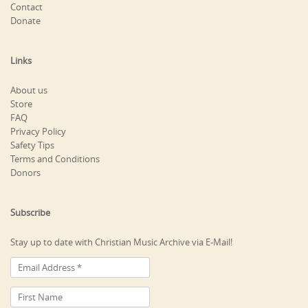
Contact
Donate
Links
About us
Store
FAQ
Privacy Policy
Safety Tips
Terms and Conditions
Donors
Subscribe
Stay up to date with Christian Music Archive via E-Mail!