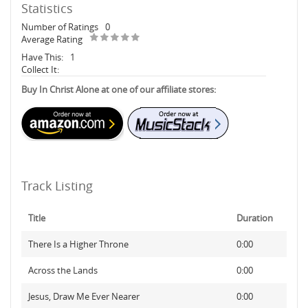
Statistics
Number of Ratings
0
Average Rating
Have This:
1
Collect It:
Buy In Christ Alone at one of our affiliate stores:
Track Listing
Title
Duration
There Is a Higher Throne
0:00
Across the Lands
0:00
Jesus, Draw Me Ever Nearer
0:00