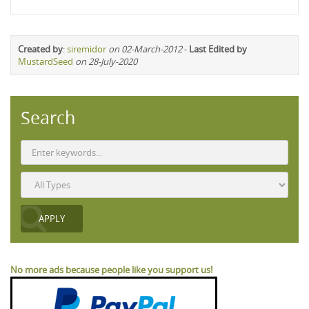
Created by
:
siremidor
on 02-March-2012
-
Last Edited by
MustardSeed
on 28-July-2020
Search
No more ads because people like you support us!