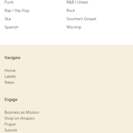
Punk
R&B / Urban
Rap / Hip Hop
Rock
Ska
Southern Gospel
Spanish
Worship
Navigate
Home
Labels
News
Engage
Business as Mission
Shop on Amazon
Prayer
Submit