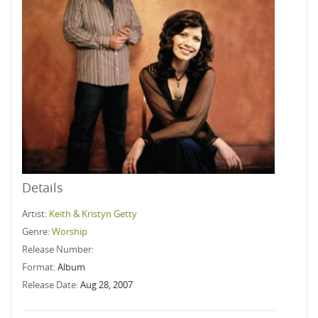
Details
Artist:
Keith & Kristyn Getty
Genre:
Worship
Release Number:
Format:
Album
Release Date:
Aug 28, 2007