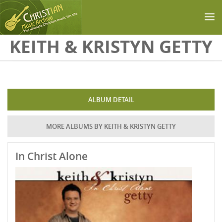
Skip to main content
KEITH & KRISTYN GETTY
ALBUM DETAIL
MORE ALBUMS BY KEITH & KRISTYN GETTY
In Christ Alone