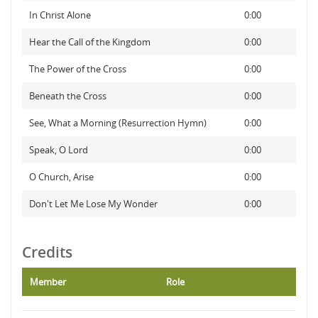
In Christ Alone
0:00
Hear the Call of the Kingdom
0:00
The Power of the Cross
0:00
Beneath the Cross
0:00
See, What a Morning (Resurrection Hymn)
0:00
Speak, O Lord
0:00
O Church, Arise
0:00
Don't Let Me Lose My Wonder
0:00
Credits
Member
Role