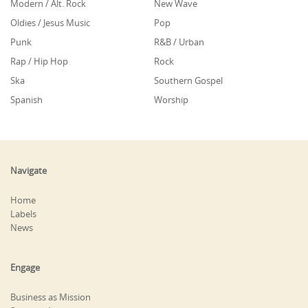
Modern / Alt. Rock
New Wave
Oldies / Jesus Music
Pop
Punk
R&B / Urban
Rap / Hip Hop
Rock
Ska
Southern Gospel
Spanish
Worship
Navigate
Home
Labels
News
Engage
Business as Mission