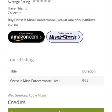
Average Rating
Have This:
0
Collect It:
Buy Christ Is Mine Forevermore (Live) at one of our affiliate
stores:
Track Listing
Title
Duration
Christ Is Mine Forevermore (Live)
5:14
Web Sources:
Apple Music
Credits