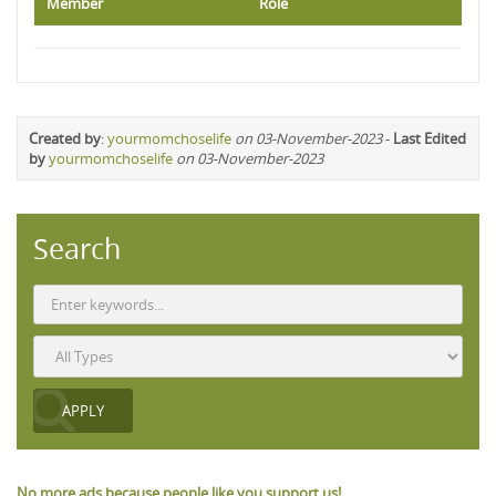
Member
Role
Created by
:
yourmomchoselife
on 03-November-2023
-
Last Edited
by
yourmomchoselife
on 03-November-2023
Search
No more ads because people like you support us!