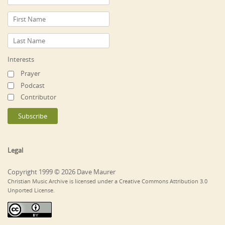
Interests
Prayer
Podcast
Contributor
Legal
Copyright 1999 © 2026 Dave Maurer
Christian Music Archive is licensed under a Creative Commons Attribution 3.0
Unported License.