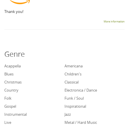
Thank you!
More information
Genre
Acappella
Americana
Blues
Children's
Christmas
Classical
Country
Electronica / Dance
Folk
Funk / Soul
Gospel
Inspirational
Instrumental
Jazz
Live
Metal / Hard Music