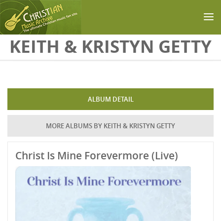
Skip to main content
KEITH & KRISTYN GETTY
ALBUM DETAIL
MORE ALBUMS BY KEITH & KRISTYN GETTY
Christ Is Mine Forevermore (Live)