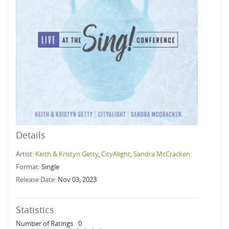
Details
Artist:
Keith & Kristyn Getty
,
CityAlight
,
Sandra McCracken
Format:
Single
Release Date:
Nov 03, 2023
Statistics
Number of Ratings
0