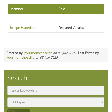
Member
Role
Joseph Habedank
Featured Vocalist
Created by
:
yourmomchoselife
on 03-July-2025
-
Last Edited by
yourmomchoselife
on 03-July-2025
Search