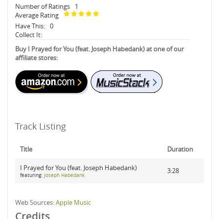
Number of Ratings
1
Average Rating
Have This:
0
Collect It:
Buy I Prayed for You (feat. Joseph Habedank) at one of our
affiliate stores:
Track Listing
Title
Duration
I Prayed for You (feat. Joseph Habedank)
3:28
featuring:
Joseph Habedank
Web Sources:
Apple Music
Credits