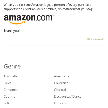
When you click the Amazon logo, a portion of every purchase
supports the Christian Music Archive,
no matter what you buy.
Thank you!
More information
Genre
Acappella
Americana
Blues
Children's
Christmas
Classical
Country
Electronica / Dance
Folk
Funk / Soul