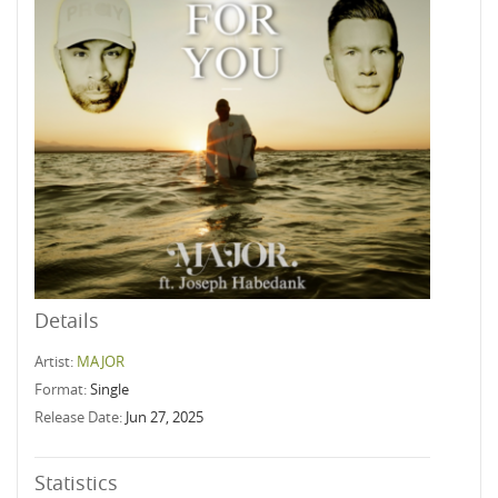
Details
Artist:
MAJOR
Format:
Single
Release Date:
Jun 27, 2025
Statistics