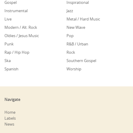
Gospel
Inspirational
Instrumental
Jazz
Live
Metal / Hard Music
Modern / Alt. Rock
New Wave
Oldies / Jesus Music
Pop
Punk
R&B / Urban
Rap / Hip Hop
Rock
Ska
Southern Gospel
Spanish
Worship
Navigate
Home
Labels
News