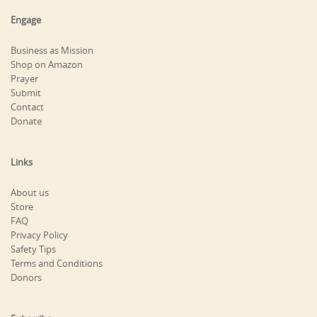
Engage
Business as Mission
Shop on Amazon
Prayer
Submit
Contact
Donate
Links
About us
Store
FAQ
Privacy Policy
Safety Tips
Terms and Conditions
Donors