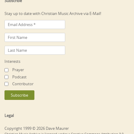
Subscribe
Stay up to date with Christian Music Archive via E-Mail!
Interests
Prayer
Podcast
Contributor
Legal
Copyright 1999 © 2026 Dave Maurer
Christian Music Archive is licensed under a Creative Commons Attribution 3.0