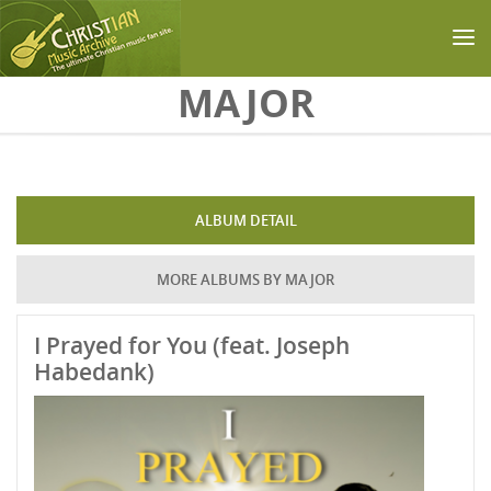
Skip to main content
MAJOR
ALBUM DETAIL
MORE ALBUMS BY MAJOR
I Prayed for You (feat. Joseph
Habedank)