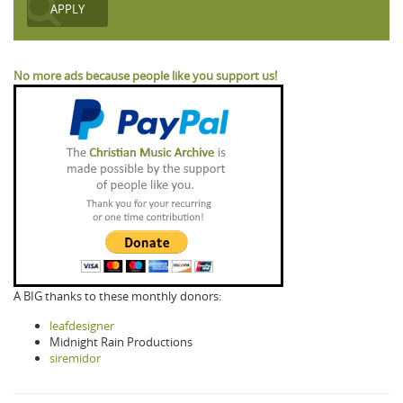
No more ads because people like you support us!
A BIG thanks to these monthly donors:
leafdesigner
Midnight Rain Productions
siremidor