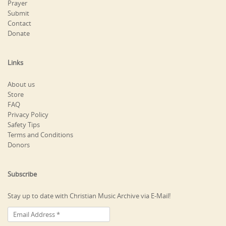
Prayer
Submit
Contact
Donate
Links
About us
Store
FAQ
Privacy Policy
Safety Tips
Terms and Conditions
Donors
Subscribe
Stay up to date with Christian Music Archive via E-Mail!