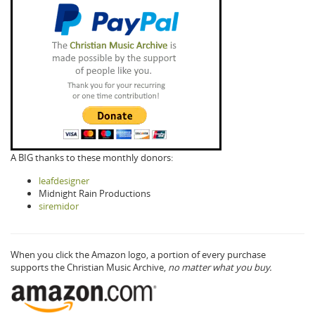
A BIG thanks to these monthly donors:
leafdesigner
Midnight Rain Productions
siremidor
When you click the Amazon logo, a portion of every purchase
supports the Christian Music Archive,
no matter what you buy.