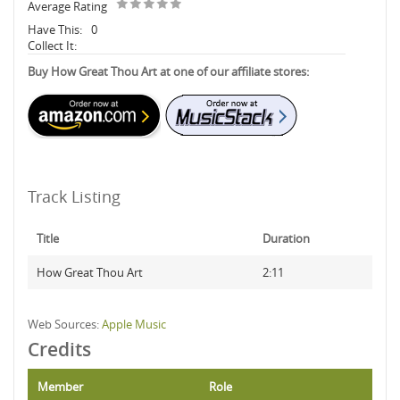
Average Rating
Have This:
0
Collect It:
Buy How Great Thou Art at one of our affiliate stores:
Track Listing
Title
Duration
How Great Thou Art
2:11
Web Sources:
Apple Music
Credits
Member
Role