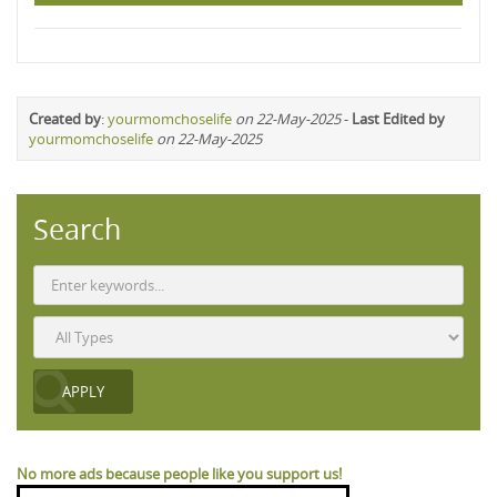
Created by
:
yourmomchoselife
on 22-May-2025
-
Last Edited by
yourmomchoselife
on 22-May-2025
Search
No more ads because people like you support us!