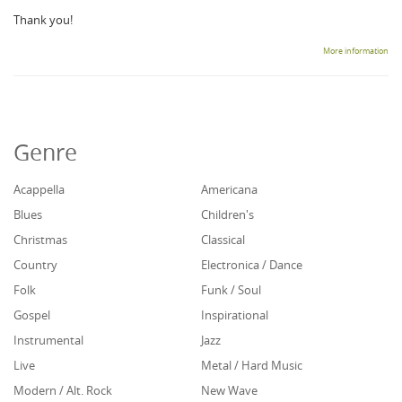
Thank you!
More information
Genre
Acappella
Americana
Blues
Children's
Christmas
Classical
Country
Electronica / Dance
Folk
Funk / Soul
Gospel
Inspirational
Instrumental
Jazz
Live
Metal / Hard Music
Modern / Alt. Rock
New Wave