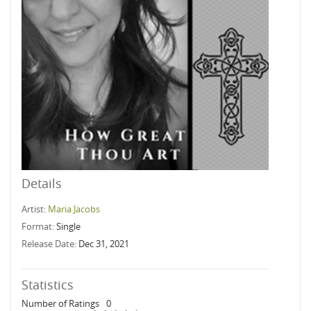
Details
Artist:
Maria Jacobs
Format:
Single
Release Date:
Dec 31, 2021
Statistics
Number of Ratings
0