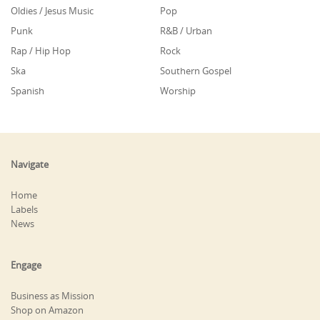
Oldies / Jesus Music
Pop
Punk
R&B / Urban
Rap / Hip Hop
Rock
Ska
Southern Gospel
Spanish
Worship
Navigate
Home
Labels
News
Engage
Business as Mission
Shop on Amazon