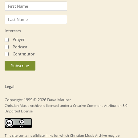
Interests
Prayer
Podcast
Contributor
Legal
Copyright 1999 © 2026 Dave Maurer
Christian Music Archive is licensed under a Creative Commons Attribution 3.0
Unported License.
This site contains affiliate links for which Christian Music Archive may be