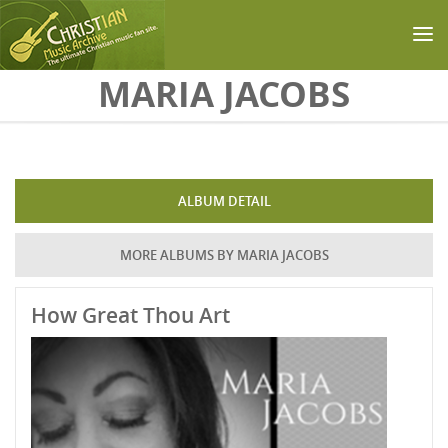
Skip to main content
MARIA JACOBS
ALBUM DETAIL
MORE ALBUMS BY MARIA JACOBS
How Great Thou Art