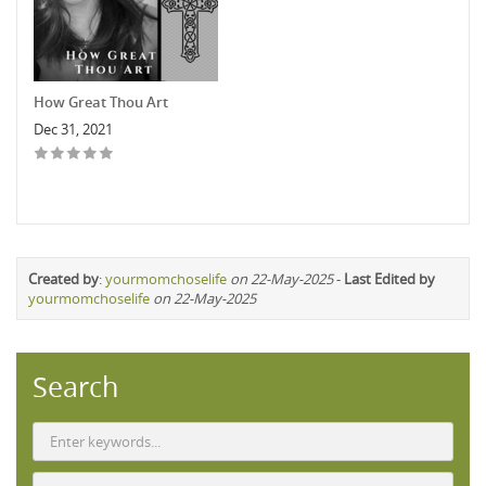
How Great Thou Art
Dec 31, 2021
Created by
:
yourmomchoselife
on 22-May-2025
-
Last Edited by
yourmomchoselife
on 22-May-2025
Search