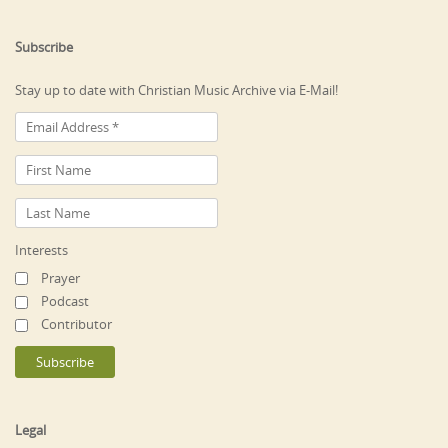
Subscribe
Stay up to date with Christian Music Archive via E-Mail!
Interests
Prayer
Podcast
Contributor
Legal