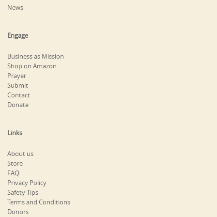
News
Engage
Business as Mission
Shop on Amazon
Prayer
Submit
Contact
Donate
Links
About us
Store
FAQ
Privacy Policy
Safety Tips
Terms and Conditions
Donors