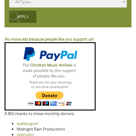
No more ads because people like you support us!
A BIG thanks to these monthly donors:
leafdesigner
Midnight Rain Productions
siremidor