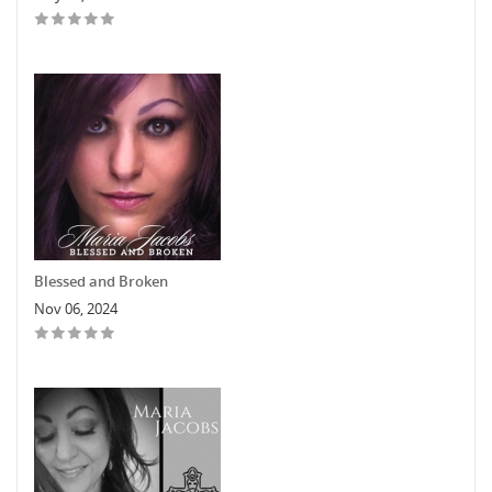
Blessed and Broken
Nov 06, 2024