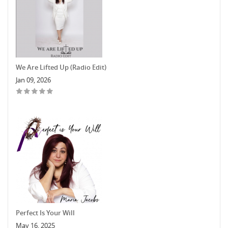
We Are Lifted Up (Radio Edit)
Jan 09, 2026
Perfect Is Your Will
May 16, 2025