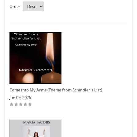
Order
Come into My Arms (Theme from Schindler's List)
Jun 09, 2026