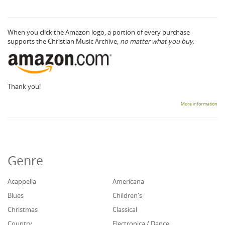
When you click the Amazon logo, a portion of every purchase
supports the Christian Music Archive,
no matter what you buy.
Thank you!
More information
Genre
Acappella
Americana
Blues
Children's
Christmas
Classical
Country
Electronica / Dance