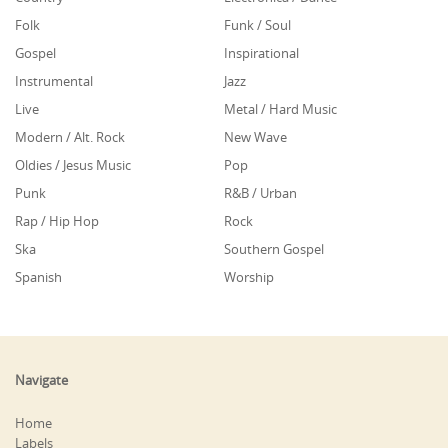
Folk
Funk / Soul
Gospel
Inspirational
Instrumental
Jazz
Live
Metal / Hard Music
Modern / Alt. Rock
New Wave
Oldies / Jesus Music
Pop
Punk
R&B / Urban
Rap / Hip Hop
Rock
Ska
Southern Gospel
Spanish
Worship
Navigate
Home
Labels