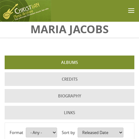
Skip to main content
MARIA JACOBS
ALBUMS
CREDITS
BIOGRAPHY
LINKS
Format
Sort by