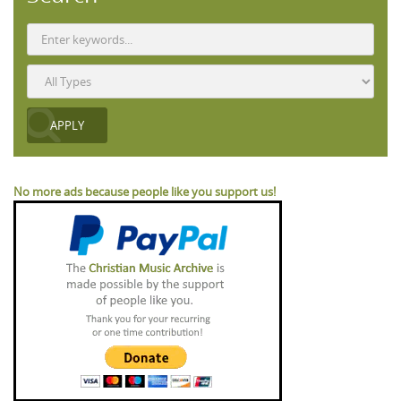
No more ads because people like you support us!