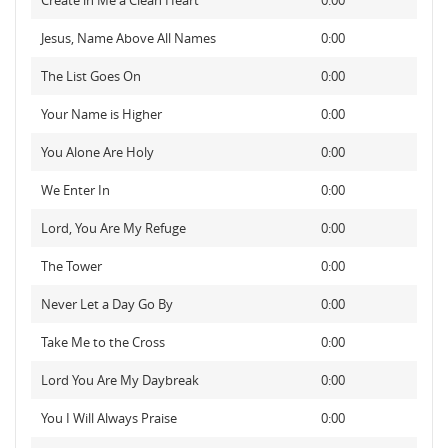
Create in Me a Clean Heart
0:00
Jesus, Name Above All Names
0:00
The List Goes On
0:00
Your Name is Higher
0:00
You Alone Are Holy
0:00
We Enter In
0:00
Lord, You Are My Refuge
0:00
The Tower
0:00
Never Let a Day Go By
0:00
Take Me to the Cross
0:00
Lord You Are My Daybreak
0:00
You I Will Always Praise
0:00