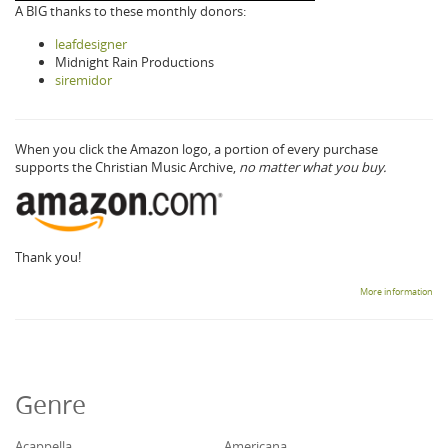
A BIG thanks to these monthly donors:
leafdesigner
Midnight Rain Productions
siremidor
When you click the Amazon logo, a portion of every purchase
supports the Christian Music Archive,
no matter what you buy.
Thank you!
More information
Genre
Acappella
Americana