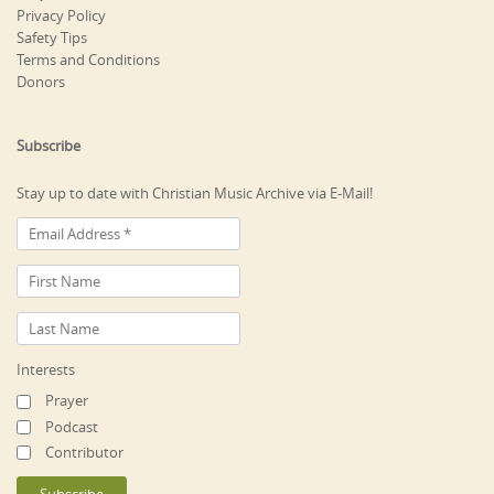
Privacy Policy
Safety Tips
Terms and Conditions
Donors
Subscribe
Stay up to date with Christian Music Archive via E-Mail!
Interests
Prayer
Podcast
Contributor