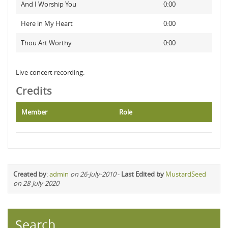
And I Worship You
0:00
Here in My Heart
0:00
Thou Art Worthy
0:00
Live concert recording.
Credits
Member
Role
Created by
:
admin
on 26-July-2010
-
Last Edited by
MustardSeed
on 28-July-2020
Search