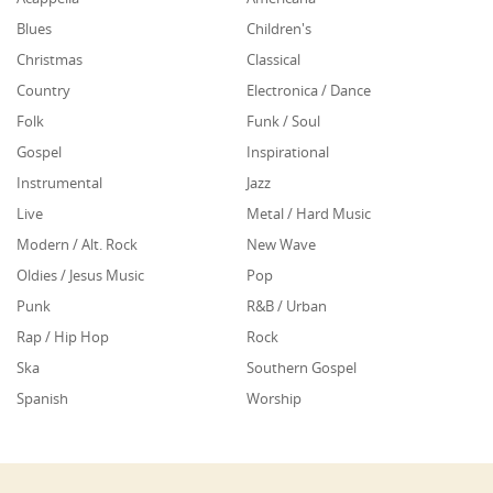
Blues
Children's
Christmas
Classical
Country
Electronica / Dance
Folk
Funk / Soul
Gospel
Inspirational
Instrumental
Jazz
Live
Metal / Hard Music
Modern / Alt. Rock
New Wave
Oldies / Jesus Music
Pop
Punk
R&B / Urban
Rap / Hip Hop
Rock
Ska
Southern Gospel
Spanish
Worship