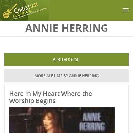
Skip to main content
ANNIE HERRING
ALBUM DETAIL
MORE ALBUMS BY ANNIE HERRING
Here in My Heart Where the
Worship Begins