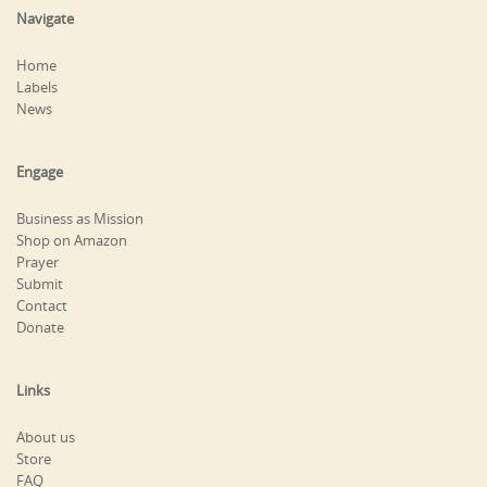
Navigate
Home
Labels
News
Engage
Business as Mission
Shop on Amazon
Prayer
Submit
Contact
Donate
Links
About us
Store
FAQ