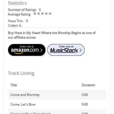
Statistics
Number of Ratings
0
Average Rating
Have This:
0
Collect It:
Buy Here in My Heart Where the Worship Begins at one of
our affiliate stores:
Track Listing
Title
Duration
Come and Worship
0:00
Come, Let's Bow
0:00