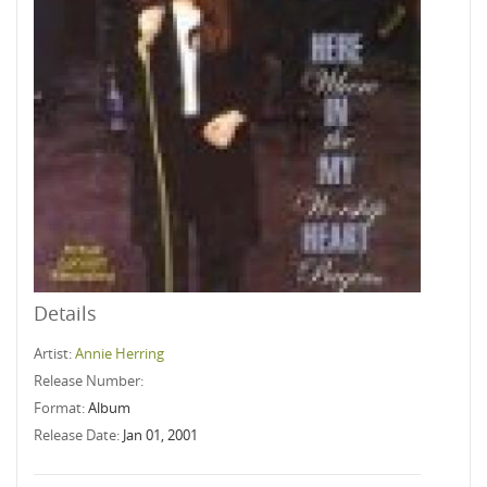
Details
Artist:
Annie Herring
Release Number:
Format:
Album
Release Date:
Jan 01, 2001