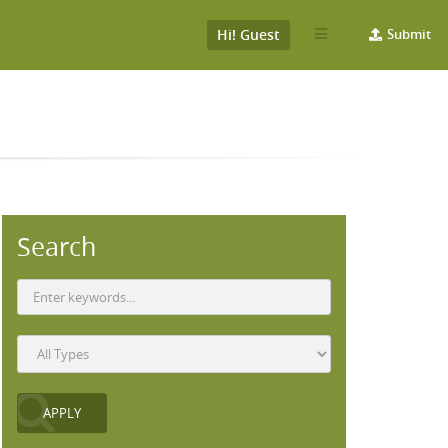
Hi! Guest
Submit
Search