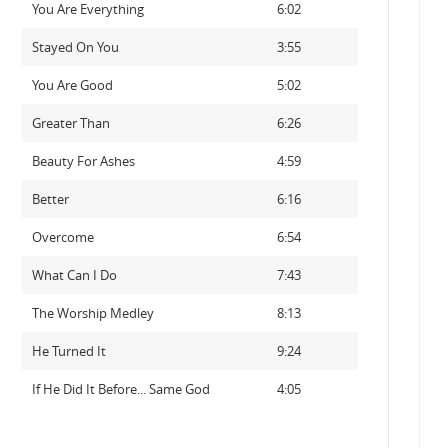
You Are Everything
6:02
Stayed On You
3:55
You Are Good
5:02
Greater Than
6:26
Beauty For Ashes
4:59
Better
6:16
Overcome
6:54
What Can I Do
7:43
The Worship Medley
8:13
He Turned It
9:24
If He Did It Before... Same God
4:05