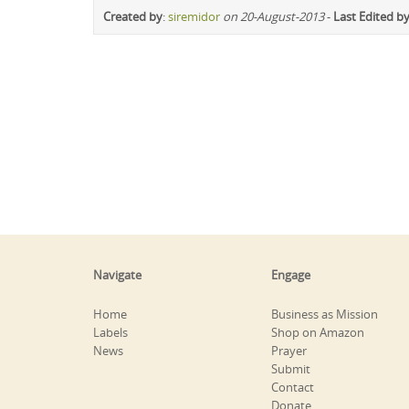
Created by
:
siremidor
on 20-August-2013
-
Last Edited b
Navigate
Engage
Home
Business as Mission
Labels
Shop on Amazon
News
Prayer
Submit
Contact
Donate