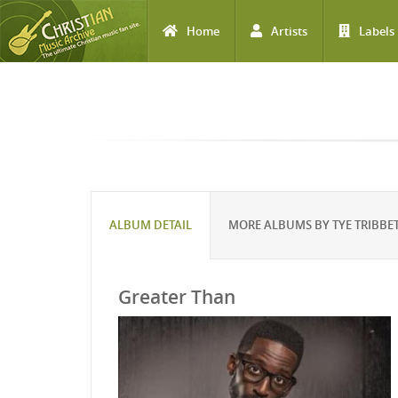
Home
Artists
Labels
Skip to main content
ALBUM DETAIL
MORE ALBUMS BY TYE TRIBBE
Greater Than