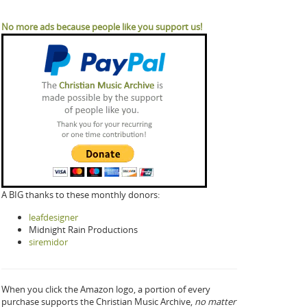
No more ads because people like you support us!
A BIG thanks to these monthly donors:
leafdesigner
Midnight Rain Productions
siremidor
When you click the Amazon logo, a portion of every
purchase supports the Christian Music Archive,
no matter