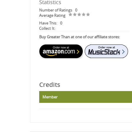
Statistics
Number of Ratings
0
Average Rating
Have This:
0
Collect It:
Buy Greater Than at one of our affiliate stores:
Credits
Member