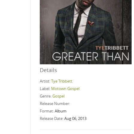
Details
Artist:
Tye Tribbett
Label:
Motown Gospel
Genre:
Gospel
Release Number:
Format:
Album
Release Date:
Aug 06, 2013