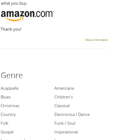
what you buy.
Thank you!
More information
Genre
Acappella
Americana
Blues
Children's
Christmas
Classical
Country
Electronica / Dance
Folk
Funk / Soul
Gospel
Inspirational