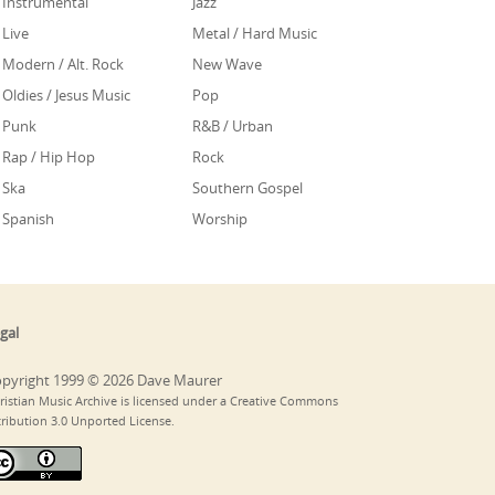
Instrumental
Jazz
Live
Metal / Hard Music
Modern / Alt. Rock
New Wave
Oldies / Jesus Music
Pop
Punk
R&B / Urban
Rap / Hip Hop
Rock
Ska
Southern Gospel
Spanish
Worship
gal
pyright 1999 © 2026 Dave Maurer
ristian Music Archive is licensed under a Creative Commons
tribution 3.0 Unported License.