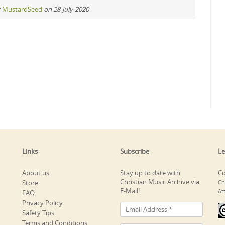
y
MustardSeed
on 28-July-2020
Links
Subscribe
Le
About us
Stay up to date with
Co
Christian Music Archive via
Store
Ch
E-Mail!
At
FAQ
Privacy Policy
Safety Tips
Terms and Conditions