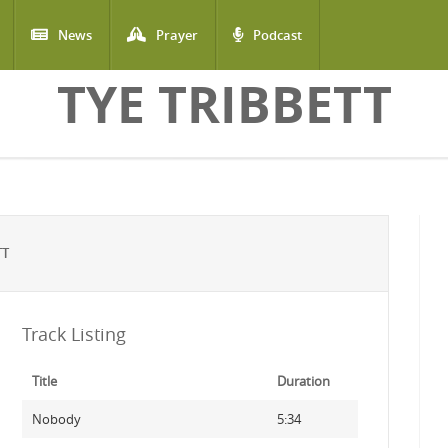
News
Prayer
Podcast
TYE TRIBBETT
TT
Track Listing
Title
Duration
Nobody
5:34