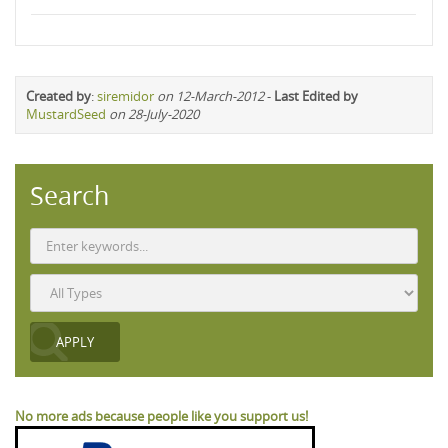
Created by
:
siremidor
on 12-March-2012
-
Last Edited by
MustardSeed
on 28-July-2020
Search
No more ads because people like you support us!