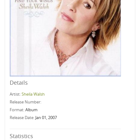
Details
Artist:
Sheila Walsh
Release Number:
Format:
Album
Release Date:
Jan 01, 2007
Statistics