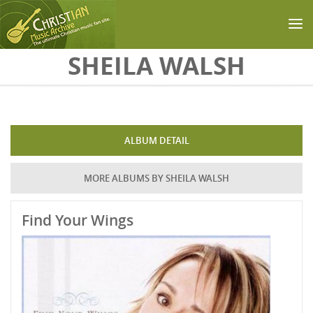
Skip to main content
SHEILA WALSH
ALBUM DETAIL
MORE ALBUMS BY SHEILA WALSH
Find Your Wings