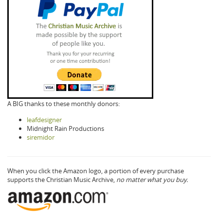
A BIG thanks to these monthly donors:
leafdesigner
Midnight Rain Productions
siremidor
When you click the Amazon logo, a portion of every purchase
supports the Christian Music Archive,
no matter what you buy.