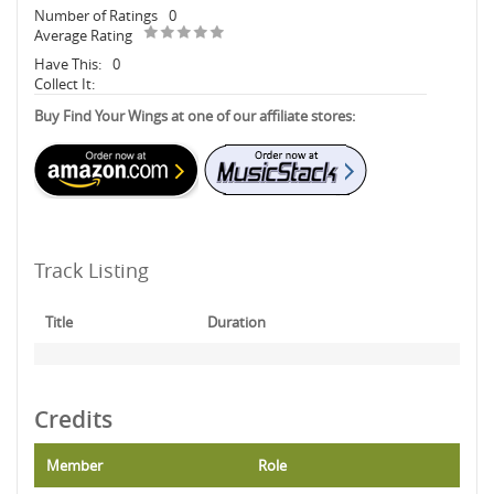
Number of Ratings
0
Average Rating
Have This:
0
Collect It:
Buy Find Your Wings at one of our affiliate stores:
Track Listing
Title
Duration
Credits
Member
Role