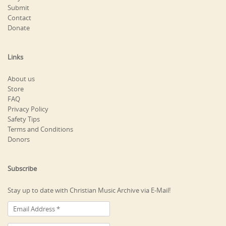
Submit
Contact
Donate
Links
About us
Store
FAQ
Privacy Policy
Safety Tips
Terms and Conditions
Donors
Subscribe
Stay up to date with Christian Music Archive via E-Mail!