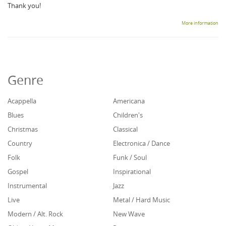
Thank you!
More information
Genre
Acappella
Americana
Blues
Children's
Christmas
Classical
Country
Electronica / Dance
Folk
Funk / Soul
Gospel
Inspirational
Instrumental
Jazz
Live
Metal / Hard Music
Modern / Alt. Rock
New Wave