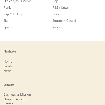
Oldies / Jesus Music
Pop
Punk
R&B / Urban
Rap / Hip Hop
Rock
Ska
Southern Gospel
Spanish
Worship
Navigate
Home
Labels
News
Engage
Business as Mission
Shop on Amazon
Prayer