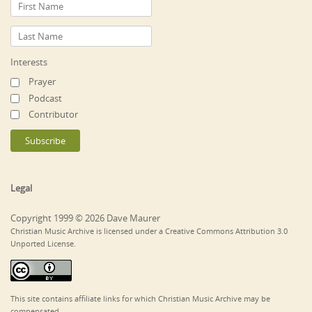
Interests
Prayer
Podcast
Contributor
Legal
Copyright 1999 © 2026 Dave Maurer
Christian Music Archive is licensed under a Creative Commons Attribution 3.0
Unported License.
This site contains affiliate links for which Christian Music Archive may be
compensated.