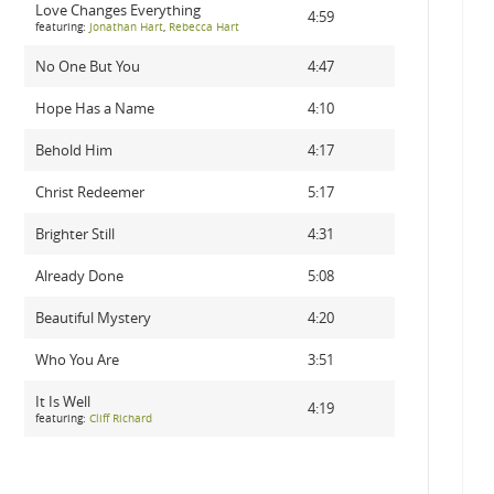
Love Changes Everything
4:59
featuring:
Jonathan Hart
,
Rebecca Hart
No One But You
4:47
Hope Has a Name
4:10
Behold Him
4:17
Christ Redeemer
5:17
Brighter Still
4:31
Already Done
5:08
Beautiful Mystery
4:20
Who You Are
3:51
It Is Well
4:19
featuring:
Cliff Richard