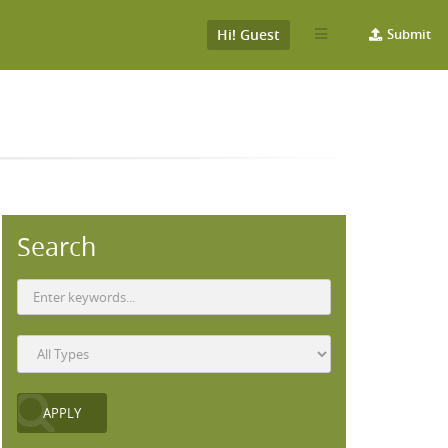
Hi! Guest
Submit
Search