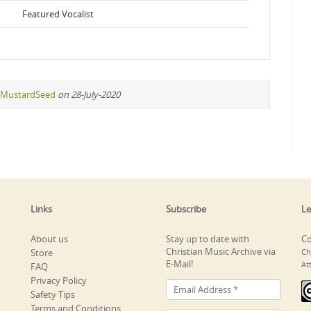
Featured Vocalist
MustardSeed
on 28-July-2020
Links
Subscribe
Le
About us
Stay up to date with
Co
Christian Music Archive via
Store
Ch
E-Mail!
At
FAQ
Privacy Policy
Safety Tips
Terms and Conditions