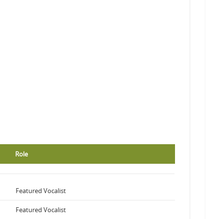
Role
Featured Vocalist
Featured Vocalist