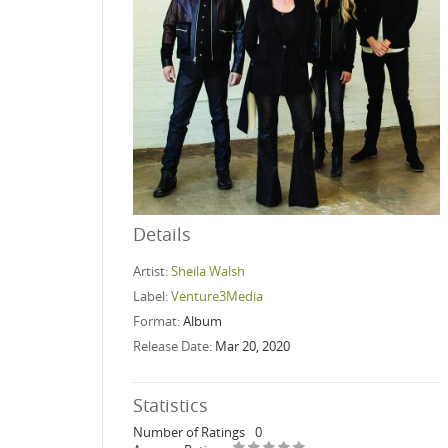
Details
Artist:
Sheila Walsh
Label:
Venture3Media
Format:
Album
Release Date:
Mar 20, 2020
Statistics
Number of Ratings
0