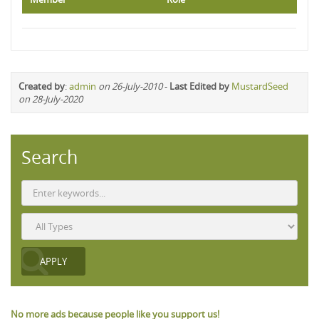
Created by
:
admin
on 26-July-2010
-
Last Edited by
MustardSeed
on 28-July-2020
Search
No more ads because people like you support us!