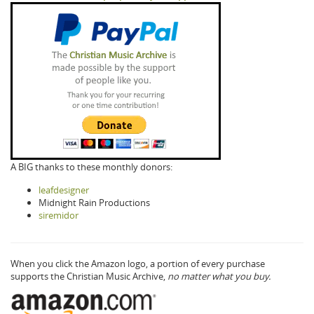
A BIG thanks to these monthly donors:
leafdesigner
Midnight Rain Productions
siremidor
When you click the Amazon logo, a portion of every purchase
supports the Christian Music Archive,
no matter what you buy.