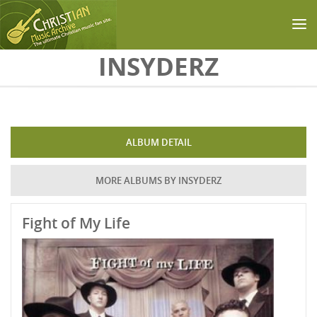
Skip to main content
INSYDERZ
ALBUM DETAIL
MORE ALBUMS BY INSYDERZ
Fight of My Life