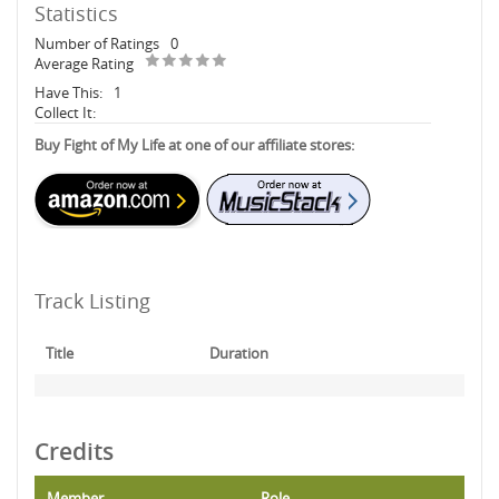
Statistics
Number of Ratings
0
Average Rating
Have This:
1
Collect It:
Buy Fight of My Life at one of our affiliate stores:
Track Listing
Title
Duration
Credits
Member
Role