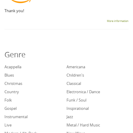
Thank you!
More information
Genre
Acappella
Americana
Blues
Children's
Christmas
Classical
Country
Electronica / Dance
Folk
Funk / Soul
Gospel
Inspirational
Instrumental
Jazz
Live
Metal / Hard Music