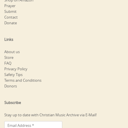
Shop on Amazon
Prayer
Submit
Contact
Donate
Links
About us
Store
FAQ
Privacy Policy
Safety Tips
Terms and Conditions
Donors
Subscribe
Stay up to date with Christian Music Archive via E-Mail!