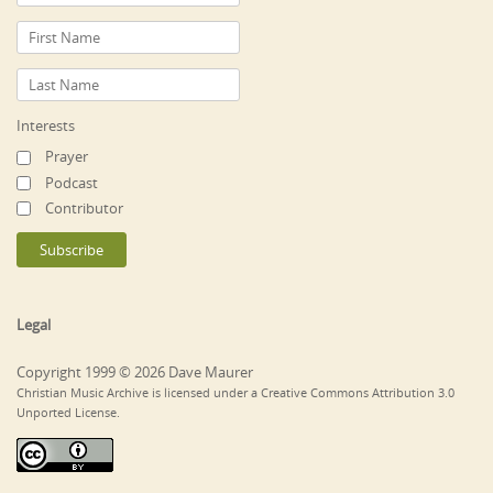
Interests
Prayer
Podcast
Contributor
Legal
Copyright 1999 © 2026 Dave Maurer
Christian Music Archive is licensed under a Creative Commons Attribution 3.0
Unported License.