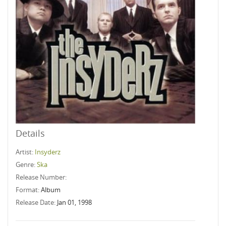
Details
Artist:
Insyderz
Genre:
Ska
Release Number:
Format:
Album
Release Date:
Jan 01, 1998