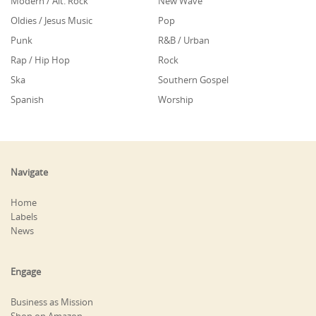
Modern / Alt. Rock
New Wave
Oldies / Jesus Music
Pop
Punk
R&B / Urban
Rap / Hip Hop
Rock
Ska
Southern Gospel
Spanish
Worship
Navigate
Home
Labels
News
Engage
Business as Mission