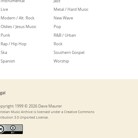
Instrumental
Jazz
Live
Metal / Hard Music
Modern / Alt. Rock
New Wave
Oldies / Jesus Music
Pop
Punk
R&B / Urban
Rap / Hip Hop
Rock
Ska
Southern Gospel
Spanish
Worship
gal
pyright 1999 © 2026 Dave Maurer
ristian Music Archive is licensed under a Creative Commons
tribution 3.0 Unported License.