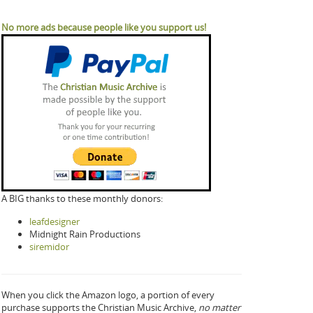
No more ads because people like you support us!
A BIG thanks to these monthly donors:
leafdesigner
Midnight Rain Productions
siremidor
When you click the Amazon logo, a portion of every
purchase supports the Christian Music Archive,
no matter