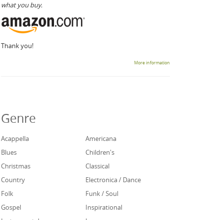
what you buy.
Thank you!
More information
Genre
Acappella
Americana
Blues
Children's
Christmas
Classical
Country
Electronica / Dance
Folk
Funk / Soul
Gospel
Inspirational