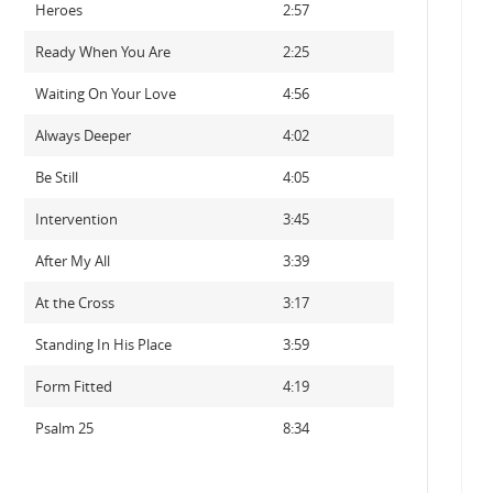
Heroes
2:57
Ready When You Are
2:25
Waiting On Your Love
4:56
Always Deeper
4:02
Be Still
4:05
Intervention
3:45
After My All
3:39
At the Cross
3:17
Standing In His Place
3:59
Form Fitted
4:19
Psalm 25
8:34