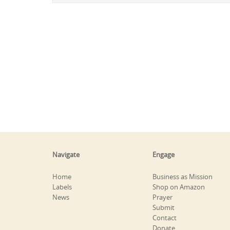
Navigate
Engage
Home
Business as Mission
Labels
Shop on Amazon
News
Prayer
Submit
Contact
Donate