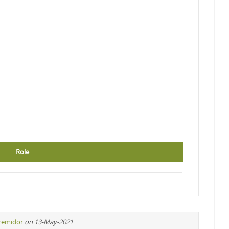
Role
iremidor
on 13-May-2021