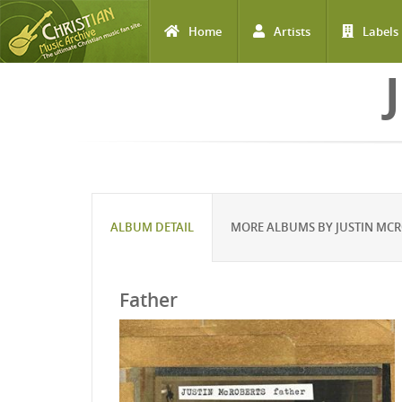
Home
Artists
Labels
Skip to main content
ALBUM DETAIL
MORE ALBUMS BY JUSTIN MC
Father