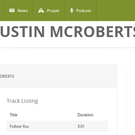
News
Prayer
Podcast
JUSTIN MCROBERT
ROBERTS
Track Listing
Title
Duration
Follow You
3:01