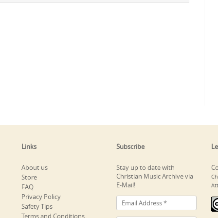
Links
Subscribe
Le
About us
Stay up to date with
Co
Christian Music Archive via
Store
Ch
E-Mail!
At
FAQ
Privacy Policy
Safety Tips
Terms and Conditions