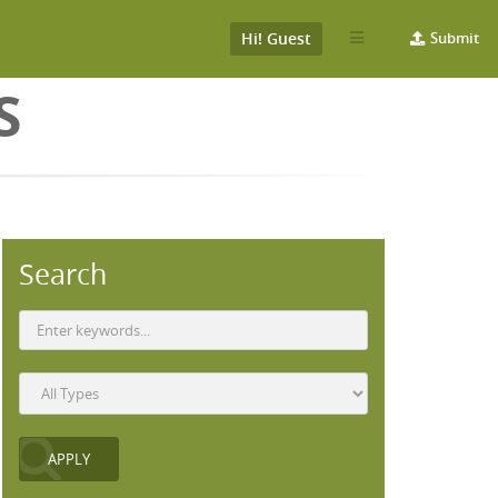
Hi! Guest
Submit
S
Search