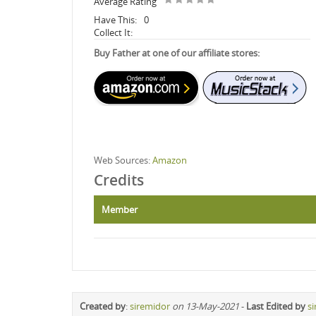
Average Rating
Have This:
0
Collect It:
Buy Father at one of our affiliate stores:
Web Sources:
Amazon
Credits
Member
Created by
:
siremidor
on 13-May-2021
-
Last Edited by
s