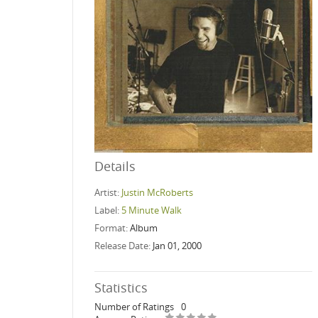
Details
Artist:
Justin McRoberts
Label:
5 Minute Walk
Format:
Album
Release Date:
Jan 01, 2000
Statistics
Number of Ratings
0