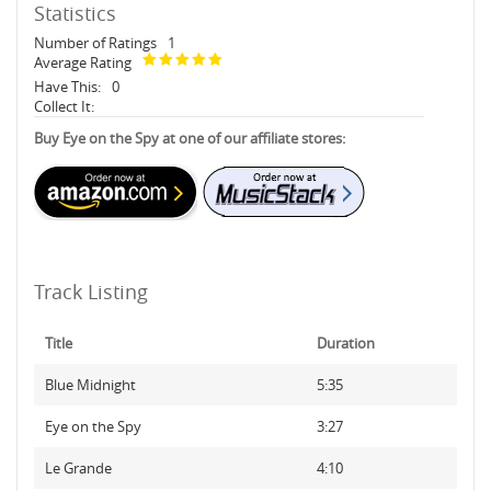
Statistics
Number of Ratings
1
Average Rating
Have This:
0
Collect It:
Buy Eye on the Spy at one of our affiliate stores:
Track Listing
Title
Duration
Blue Midnight
5:35
Eye on the Spy
3:27
Le Grande
4:10