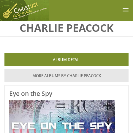
Skip to main content
CHARLIE PEACOCK
ALBUM DETAIL
MORE ALBUMS BY CHARLIE PEACOCK
Eye on the Spy