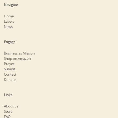
Navigate
Home
Labels
News
Engage
Business as Mission
Shop on Amazon
Prayer
Submit
Contact
Donate
Links
About us
Store
FAQ