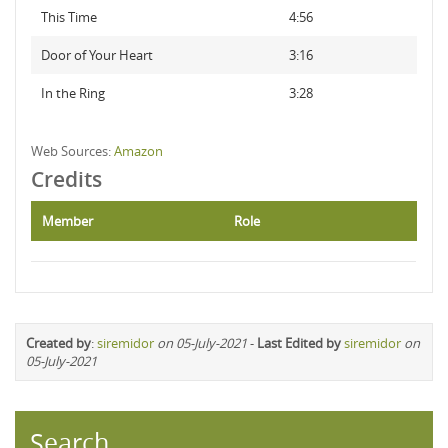
This Time
4:56
Door of Your Heart
3:16
In the Ring
3:28
Web Sources:
Amazon
Credits
Member
Role
Created by
:
siremidor
on 05-July-2021
-
Last Edited by
siremidor
on
05-July-2021
Search