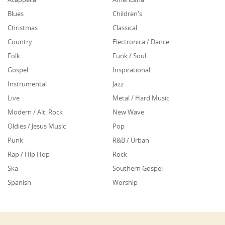
Blues
Children's
Christmas
Classical
Country
Electronica / Dance
Folk
Funk / Soul
Gospel
Inspirational
Instrumental
Jazz
Live
Metal / Hard Music
Modern / Alt. Rock
New Wave
Oldies / Jesus Music
Pop
Punk
R&B / Urban
Rap / Hip Hop
Rock
Ska
Southern Gospel
Spanish
Worship