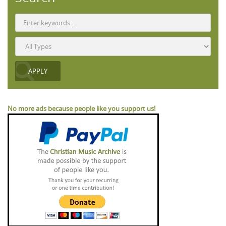
No more ads because people like you support us!