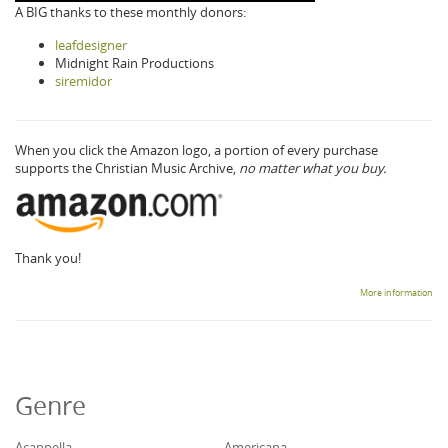
A BIG thanks to these monthly donors:
leafdesigner
Midnight Rain Productions
siremidor
When you click the Amazon logo, a portion of every purchase
supports the Christian Music Archive,
no matter what you buy.
Thank you!
More information
Genre
Acappella
Americana