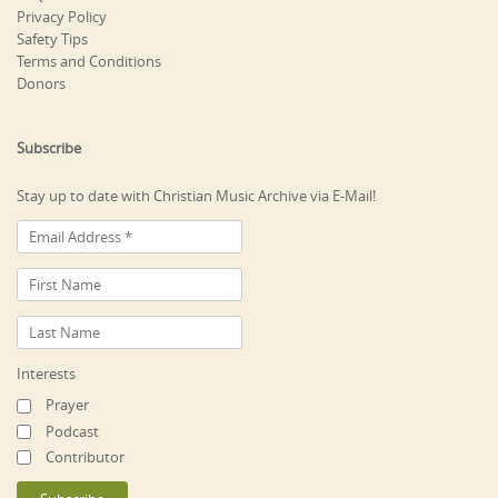
Privacy Policy
Safety Tips
Terms and Conditions
Donors
Subscribe
Stay up to date with Christian Music Archive via E-Mail!
Interests
Prayer
Podcast
Contributor