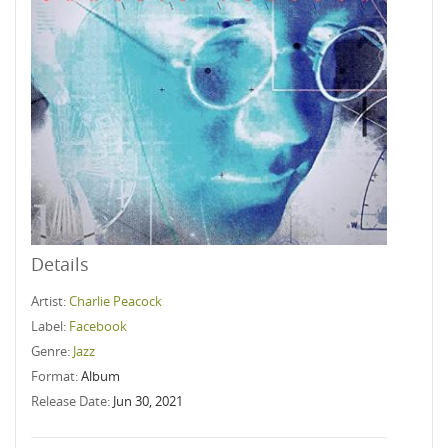
Details
Artist:
Charlie Peacock
Label:
Facebook
Genre:
Jazz
Format:
Album
Release Date:
Jun 30, 2021