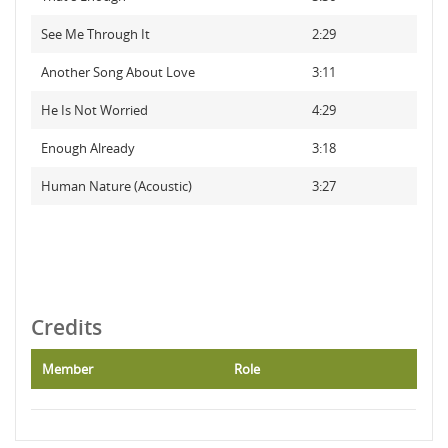
See Me Through It
2:29
Another Song About Love
3:11
He Is Not Worried
4:29
Enough Already
3:18
Human Nature (Acoustic)
3:27
Credits
Member
Role