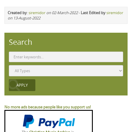
Created by
:
siremidor
on 02-March-2022
-
Last Edited by
siremidor
on 13-August-2022
Search
No more ads because people like you support us!