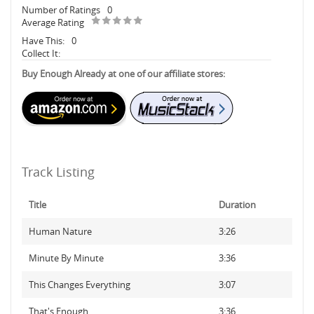
Number of Ratings
0
Average Rating
Have This:
0
Collect It:
Buy Enough Already at one of our affiliate stores:
Track Listing
Title
Duration
Human Nature
3:26
Minute By Minute
3:36
This Changes Everything
3:07
That's Enough
3:36