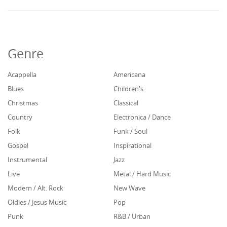
Genre
Acappella
Americana
Blues
Children's
Christmas
Classical
Country
Electronica / Dance
Folk
Funk / Soul
Gospel
Inspirational
Instrumental
Jazz
Live
Metal / Hard Music
Modern / Alt. Rock
New Wave
Oldies / Jesus Music
Pop
Punk
R&B / Urban