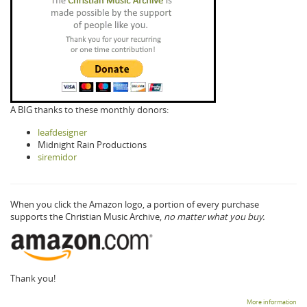
A BIG thanks to these monthly donors:
leafdesigner
Midnight Rain Productions
siremidor
When you click the Amazon logo, a portion of every purchase
supports the Christian Music Archive,
no matter what you buy.
Thank you!
More information