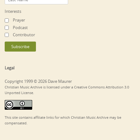
Interests
Prayer
Podcast
Contributor
Legal
Copyright 1999 © 2026 Dave Maurer
Christian Music Archive is licensed under a Creative Commons Attribution 3.0
Unported License.
This site contains affiliate links for which Christian Music Archive may be
compensated.