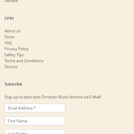
Donate
Links
About us
Store
FAQ
Privacy Policy
Safety Tips
Terms and Conditions
Donors
Subscribe
Stay up to date with Christian Music Archive via E-Mail!