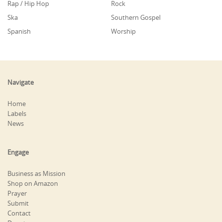
Rap / Hip Hop
Rock
Ska
Southern Gospel
Spanish
Worship
Navigate
Home
Labels
News
Engage
Business as Mission
Shop on Amazon
Prayer
Submit
Contact