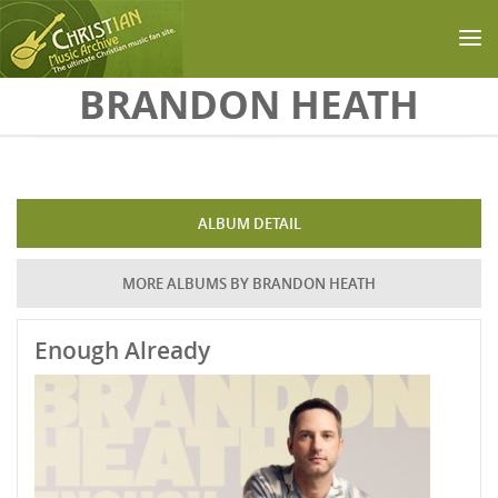
Skip to main content
BRANDON HEATH
ALBUM DETAIL
MORE ALBUMS BY BRANDON HEATH
Enough Already