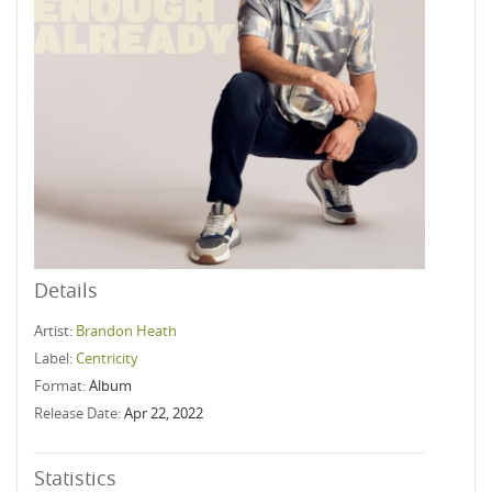
Details
Artist:
Brandon Heath
Label:
Centricity
Format:
Album
Release Date:
Apr 22, 2022
Statistics