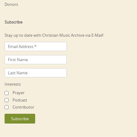
Donors
Subscribe
Stay up to date with Christian Music Archive via E-Mail!
Interests
Prayer
Podcast
Contributor