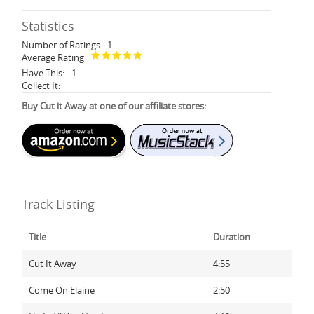
Statistics
Number of Ratings
1
Average Rating
Have This:
1
Collect It:
Buy Cut it Away at one of our affiliate stores:
Track Listing
Title
Duration
Cut It Away
4:55
Come On Elaine
2:50