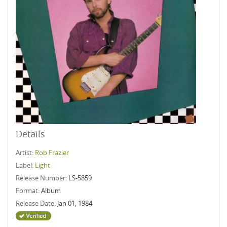
Details
Artist:
Rob Frazier
Label:
Light
Release Number:
LS-5859
Format:
Album
Release Date:
Jan 01, 1984