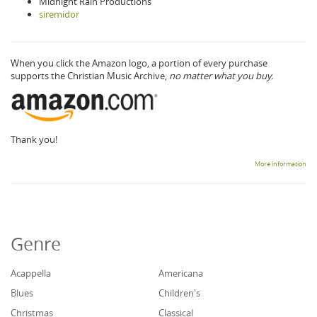
Midnight Rain Productions
siremidor
When you click the Amazon logo, a portion of every purchase
supports the Christian Music Archive,
no matter what you buy.
Thank you!
More information
Genre
Acappella
Americana
Blues
Children's
Christmas
Classical