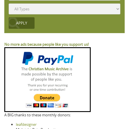
No more ads because people like you support us!
A BIG thanks to these monthly donors:
leafdesigner