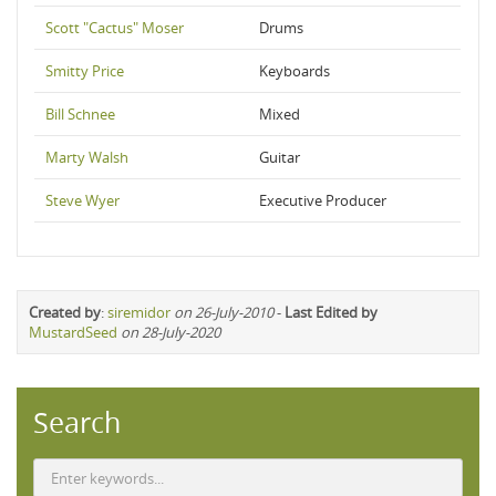
Scott "Cactus" Moser
Drums
Smitty Price
Keyboards
Bill Schnee
Mixed
Marty Walsh
Guitar
Steve Wyer
Executive Producer
Created by
:
siremidor
on 26-July-2010
-
Last Edited by
MustardSeed
on 28-July-2020
Search