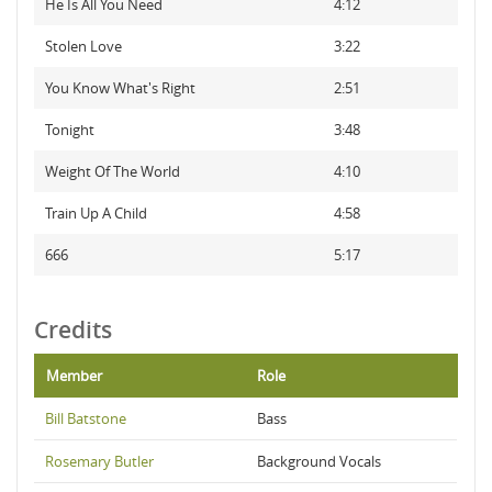
He Is All You Need
4:12
Stolen Love
3:22
You Know What's Right
2:51
Tonight
3:48
Weight Of The World
4:10
Train Up A Child
4:58
666
5:17
Credits
Member
Role
Bill Batstone
Bass
Rosemary Butler
Background Vocals