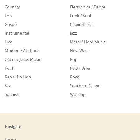
Country
Electronica / Dance
Folk
Funk / Soul
Gospel
Inspirational
Instrumental
Jazz
Live
Metal / Hard Music
Modern / Alt. Rock
New Wave
Oldies / Jesus Music
Pop
Punk
R&B / Urban
Rap / Hip Hop
Rock
Ska
Southern Gospel
Spanish
Worship
Navigate