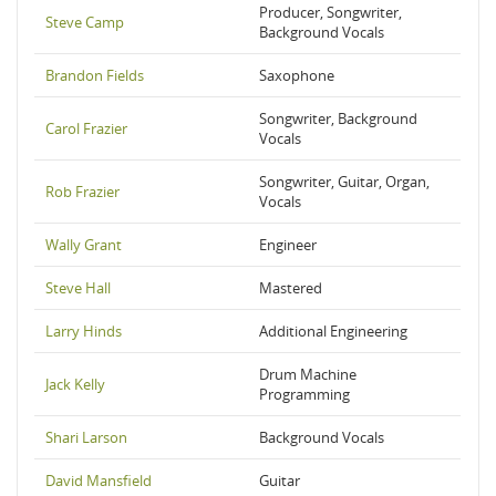
Producer, Songwriter,
Steve Camp
Background Vocals
Brandon Fields
Saxophone
Songwriter, Background
Carol Frazier
Vocals
Songwriter, Guitar, Organ,
Rob Frazier
Vocals
Wally Grant
Engineer
Steve Hall
Mastered
Larry Hinds
Additional Engineering
Drum Machine
Jack Kelly
Programming
Shari Larson
Background Vocals
David Mansfield
Guitar