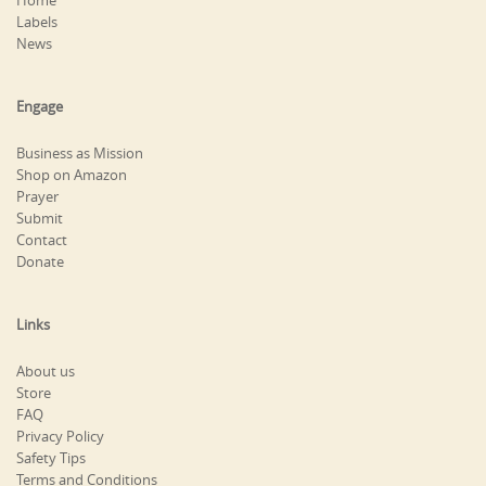
Home
Labels
News
Engage
Business as Mission
Shop on Amazon
Prayer
Submit
Contact
Donate
Links
About us
Store
FAQ
Privacy Policy
Safety Tips
Terms and Conditions