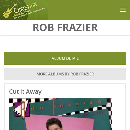
Skip to main content
ROB FRAZIER
ALBUM DETAIL
MORE ALBUMS BY ROB FRAZIER
Cut it Away