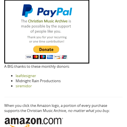
A BIG thanks to these monthly donors:
leafdesigner
Midnight Rain Productions
siremidor
When you click the Amazon logo, a portion of every purchase
supports the Christian Music Archive,
no matter what you buy.