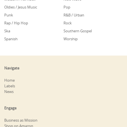
Oldies / Jesus Music
Pop
Punk
R&B / Urban
Rap / Hip Hop
Rock
Ska
Southern Gospel
Spanish
Worship
Navigate
Home
Labels
News
Engage
Business as Mission
Shop on Amazon