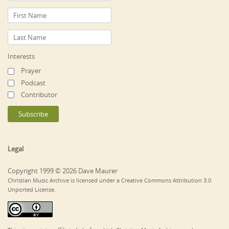
Interests
Prayer
Podcast
Contributor
Legal
Copyright 1999 © 2026 Dave Maurer
Christian Music Archive is licensed under a Creative Commons Attribution 3.0
Unported License.