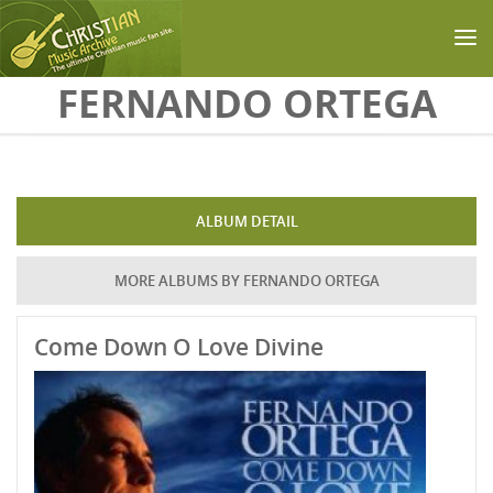
Skip to main content
FERNANDO ORTEGA
ALBUM DETAIL
MORE ALBUMS BY FERNANDO ORTEGA
Come Down O Love Divine