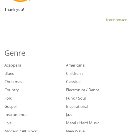
Thank you!
More information
Genre
Acappella
Americana
Blues
Children's
Christmas
Classical
Country
Electronica / Dance
Folk
Funk / Soul
Gospel
Inspirational
Instrumental
Jazz
Live
Metal / Hard Music
Modern / Alt. Rock
New Wave