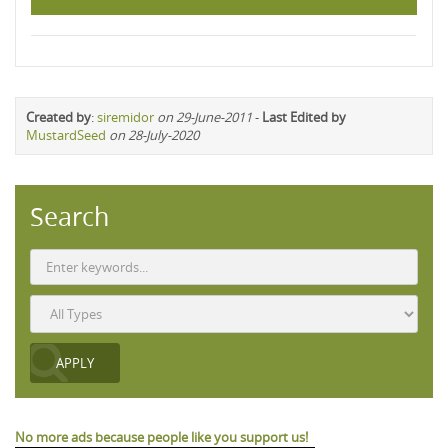
Created by
:
siremidor
on 29-June-2011
-
Last Edited by
MustardSeed
on 28-July-2020
Search
No more ads because people like you support us!