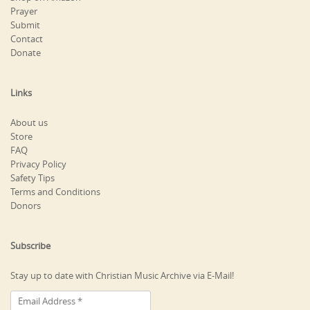
Prayer
Submit
Contact
Donate
Links
About us
Store
FAQ
Privacy Policy
Safety Tips
Terms and Conditions
Donors
Subscribe
Stay up to date with Christian Music Archive via E-Mail!