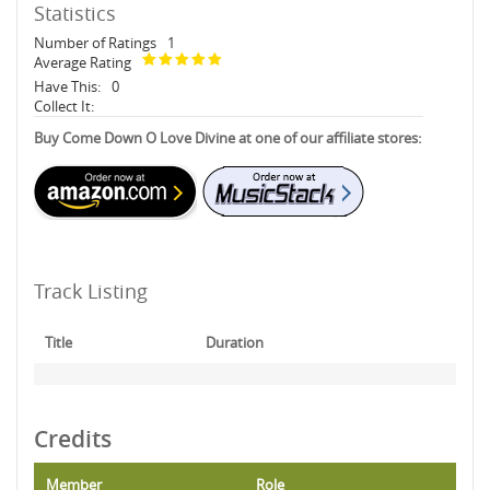
Statistics
Number of Ratings
1
Average Rating
Have This:
0
Collect It:
Buy Come Down O Love Divine at one of our affiliate stores:
Track Listing
Title
Duration
Credits
Member
Role