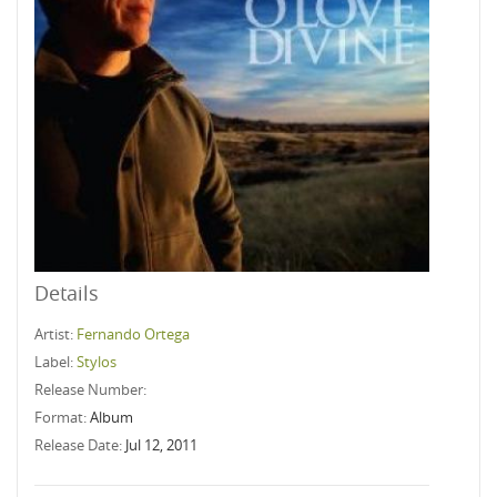
Details
Artist:
Fernando Ortega
Label:
Stylos
Release Number:
Format:
Album
Release Date:
Jul 12, 2011