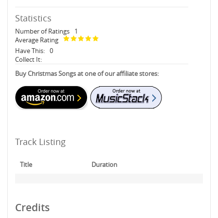
Statistics
Number of Ratings
1
Average Rating
Have This:
0
Collect It:
Buy Christmas Songs at one of our affiliate stores:
Track Listing
Title
Duration
Credits