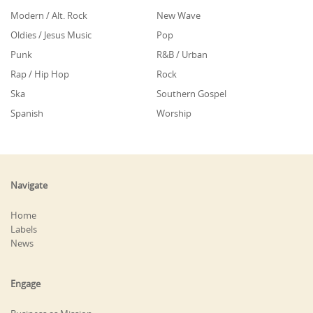
Modern / Alt. Rock
New Wave
Oldies / Jesus Music
Pop
Punk
R&B / Urban
Rap / Hip Hop
Rock
Ska
Southern Gospel
Spanish
Worship
Navigate
Home
Labels
News
Engage