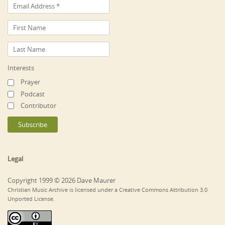
Interests
Prayer
Podcast
Contributor
Legal
Copyright 1999 © 2026 Dave Maurer
Christian Music Archive is licensed under a Creative Commons Attribution 3.0
Unported License.