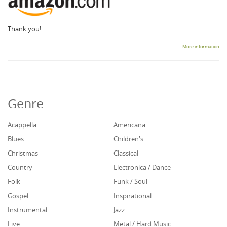
Thank you!
More information
Genre
Acappella
Americana
Blues
Children's
Christmas
Classical
Country
Electronica / Dance
Folk
Funk / Soul
Gospel
Inspirational
Instrumental
Jazz
Live
Metal / Hard Music