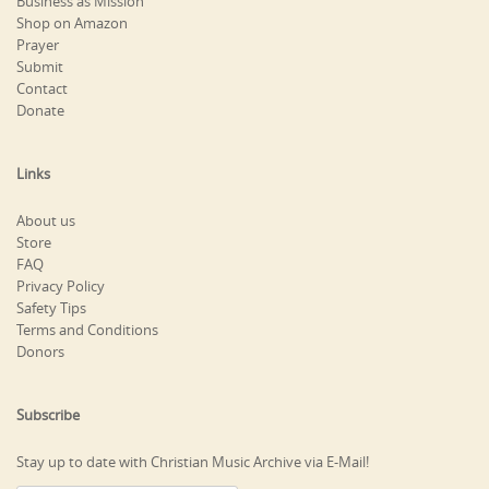
Business as Mission
Shop on Amazon
Prayer
Submit
Contact
Donate
Links
About us
Store
FAQ
Privacy Policy
Safety Tips
Terms and Conditions
Donors
Subscribe
Stay up to date with Christian Music Archive via E-Mail!