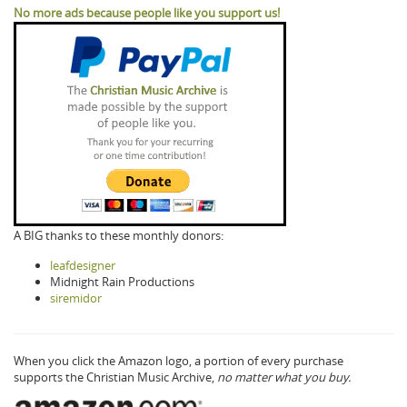
No more ads because people like you support us!
A BIG thanks to these monthly donors:
leafdesigner
Midnight Rain Productions
siremidor
When you click the Amazon logo, a portion of every purchase
supports the Christian Music Archive,
no matter what you buy.