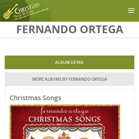
Skip to main content
FERNANDO ORTEGA
ALBUM DETAIL
MORE ALBUMS BY FERNANDO ORTEGA
Christmas Songs