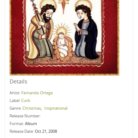
Details
Artist:
Fernando Ortega
Label:
Curb
Genre:
Christmas
,
Inspirational
Release Number:
Format:
Album
Release Date:
Oct 21, 2008