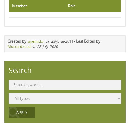
Member
Role
Created by
:
siremidor
on 29-June-2011
-
Last Edited by
MustardSeed
on 28-July-2020
Search