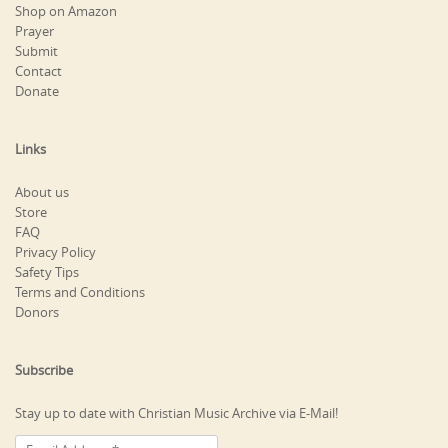
Shop on Amazon
Prayer
Submit
Contact
Donate
Links
About us
Store
FAQ
Privacy Policy
Safety Tips
Terms and Conditions
Donors
Subscribe
Stay up to date with Christian Music Archive via E-Mail!