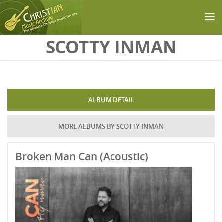
Skip to main content
SCOTTY INMAN
ALBUM DETAIL
MORE ALBUMS BY SCOTTY INMAN
Broken Man Can (Acoustic)