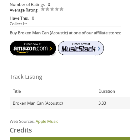
Number of Ratings
0
Average Rating
Have This:
0
Collect It:
Buy Broken Man Can (Acoustic) at one of our affiliate stores:
Track Listing
Title
Duration
Broken Man Can (Acoustic)
3:33
Web Sources:
Apple Music
Credits