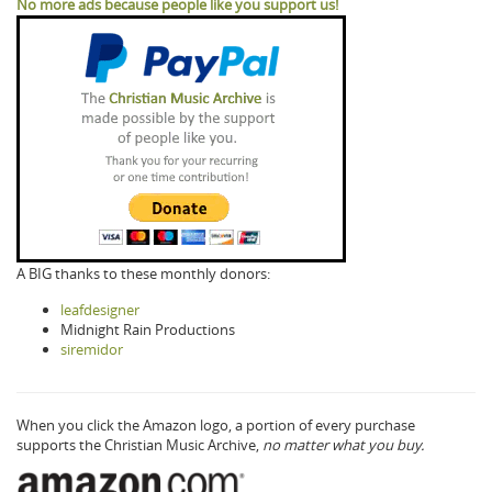
No more ads because people like you support us!
A BIG thanks to these monthly donors:
leafdesigner
Midnight Rain Productions
siremidor
When you click the Amazon logo, a portion of every purchase
supports the Christian Music Archive,
no matter what you buy.