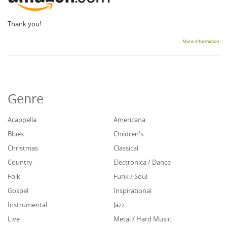
Thank you!
More information
Genre
Acappella
Americana
Blues
Children's
Christmas
Classical
Country
Electronica / Dance
Folk
Funk / Soul
Gospel
Inspirational
Instrumental
Jazz
Live
Metal / Hard Music