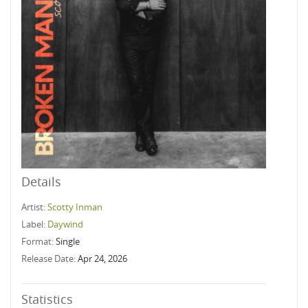
Details
Artist:
Scotty Inman
Label:
Daywind
Format:
Single
Release Date:
Apr 24, 2026
Statistics