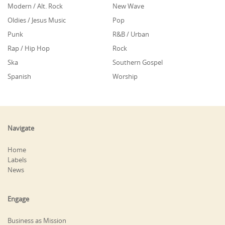
Modern / Alt. Rock
New Wave
Oldies / Jesus Music
Pop
Punk
R&B / Urban
Rap / Hip Hop
Rock
Ska
Southern Gospel
Spanish
Worship
Navigate
Home
Labels
News
Engage
Business as Mission