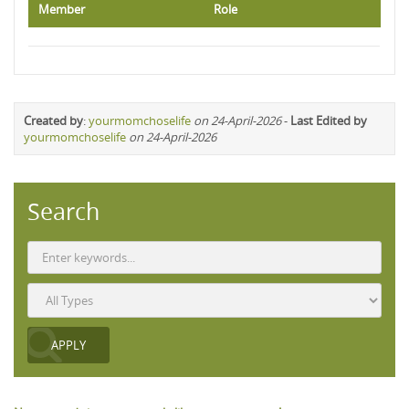
Member
Role
Created by
:
yourmomchoselife
on 24-April-2026
-
Last Edited by
yourmomchoselife
on 24-April-2026
Search