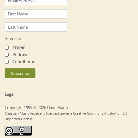
Interests
Prayer
Podcast
Contributor
Legal
Copyright 1999 © 2026 Dave Maurer
Christian Music Archive is licensed under a Creative Commons Attribution 3.0
Unported License.