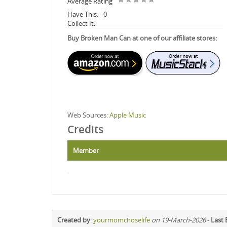
Average Rating
Have This:
0
Collect It:
Buy Broken Man Can at one of our affiliate stores:
Web Sources:
Apple Music
Credits
Member
Created by
:
yourmomchoselife
on 19-March-2026
-
Last 