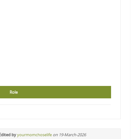
Role
Edited by
yourmomchoselife
on 19-March-2026