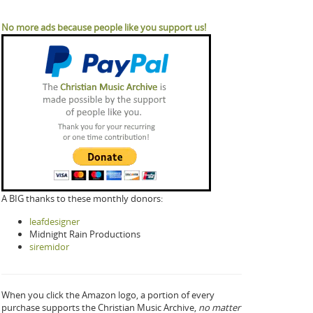
No more ads because people like you support us!
A BIG thanks to these monthly donors:
leafdesigner
Midnight Rain Productions
siremidor
When you click the Amazon logo, a portion of every
purchase supports the Christian Music Archive,
no matter