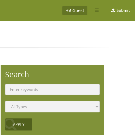
Hi! Guest
Submit
Search