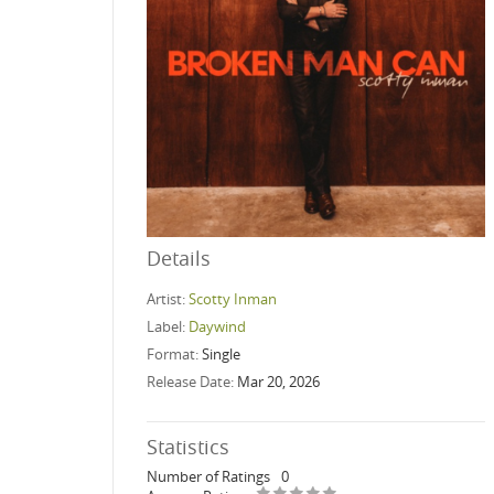
Details
Artist:
Scotty Inman
Label:
Daywind
Format:
Single
Release Date:
Mar 20, 2026
Statistics
Number of Ratings
0