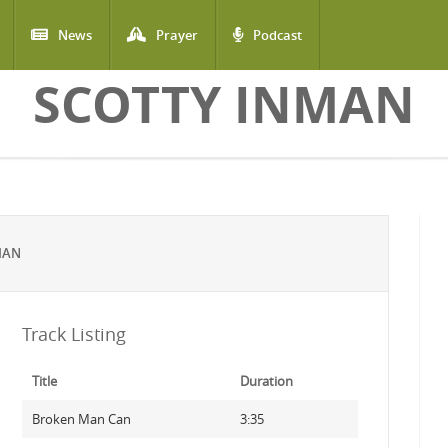
News
Prayer
Podcast
SCOTTY INMAN
MAN
Track Listing
Title
Duration
Broken Man Can
3:35