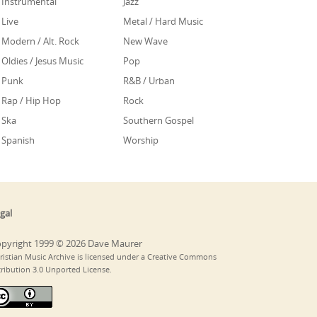
Instrumental
Jazz
Live
Metal / Hard Music
Modern / Alt. Rock
New Wave
Oldies / Jesus Music
Pop
Punk
R&B / Urban
Rap / Hip Hop
Rock
Ska
Southern Gospel
Spanish
Worship
gal
pyright 1999 © 2026 Dave Maurer
ristian Music Archive is licensed under a Creative Commons
tribution 3.0 Unported License.