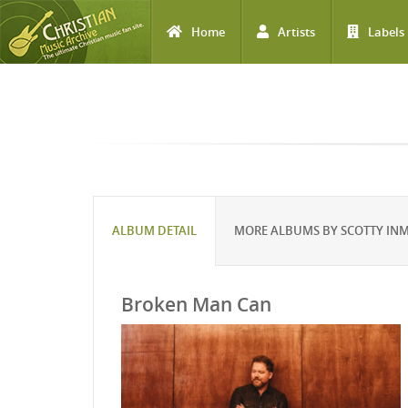
Home
Artists
Labels
Skip to main content
ALBUM DETAIL
MORE ALBUMS BY SCOTTY IN
Broken Man Can