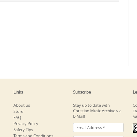
Links
Subscribe
Le
About us
Stay up to date with
Co
Christian Music Archive via
Store
Ch
E-Mail!
At
FAQ
Privacy Policy
Safety Tips
Terms and Conditions