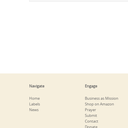
Navigate
Engage
Home
Business as Mission
Labels
Shop on Amazon
News
Prayer
Submit
Contact
Donate