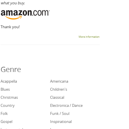
what you buy.
Thank you!
More information
Genre
Acappella
Americana
Blues
Children's
Christmas
Classical
Country
Electronica / Dance
Folk
Funk / Soul
Gospel
Inspirational