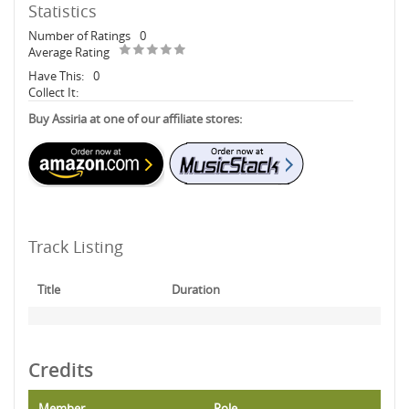
Statistics
Number of Ratings
0
Average Rating
Have This:
0
Collect It:
Buy Assiria at one of our affiliate stores:
Track Listing
Title
Duration
Credits
Member
Role