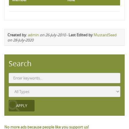
Created by
:
admin
on 26-July-2010
-
Last Edited by
MustardSeed
on 28-July-2020
Search
No more ads because people like you support us!