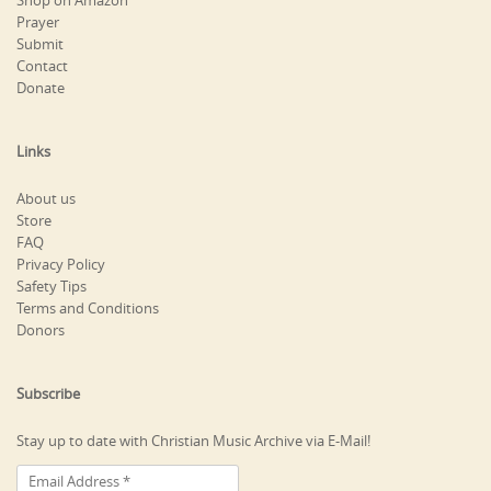
Shop on Amazon
Prayer
Submit
Contact
Donate
Links
About us
Store
FAQ
Privacy Policy
Safety Tips
Terms and Conditions
Donors
Subscribe
Stay up to date with Christian Music Archive via E-Mail!