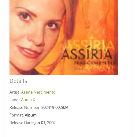
Details
Artist:
Assiria Nascimento
Label:
Audio X
Release Number:
802419-002824
Format:
Album
Release Date:
Jan 01, 2002