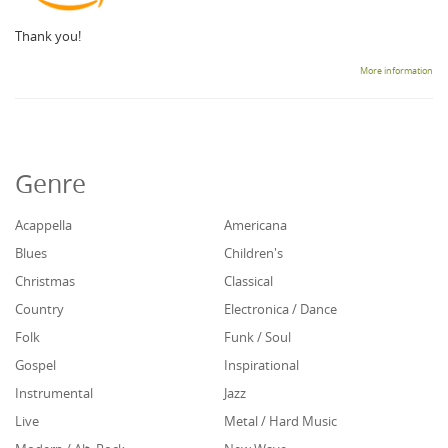
Thank you!
More information
Genre
Acappella
Americana
Blues
Children's
Christmas
Classical
Country
Electronica / Dance
Folk
Funk / Soul
Gospel
Inspirational
Instrumental
Jazz
Live
Metal / Hard Music