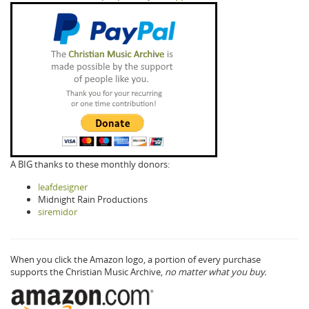
A BIG thanks to these monthly donors:
leafdesigner
Midnight Rain Productions
siremidor
When you click the Amazon logo, a portion of every purchase
supports the Christian Music Archive,
no matter what you buy.