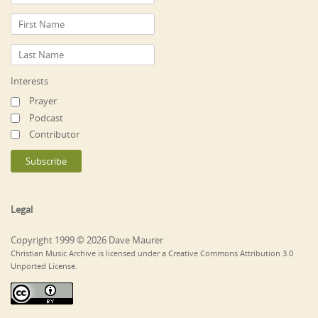
Interests
Prayer
Podcast
Contributor
Legal
Copyright 1999 © 2026 Dave Maurer
Christian Music Archive is licensed under a Creative Commons Attribution 3.0
Unported License.