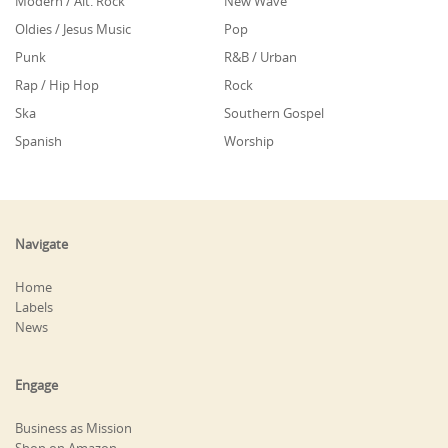
Modern / Alt. Rock
New Wave
Oldies / Jesus Music
Pop
Punk
R&B / Urban
Rap / Hip Hop
Rock
Ska
Southern Gospel
Spanish
Worship
Navigate
Home
Labels
News
Engage
Business as Mission