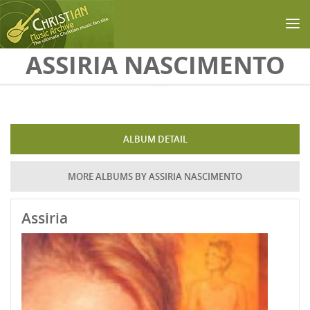
Skip to main content
ASSIRIA NASCIMENTO
ALBUM DETAIL
MORE ALBUMS BY ASSIRIA NASCIMENTO
Assiria