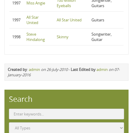
100 Million
Songwriter,
1997
Miss Angie
Eyeballs
Guitars
All Star
1997
All Star United
Guitars
United
Steve
Songwriter,
1998
Skinny
Hindalong
Guitar
Created by
:
admin
on 26-July-2010
-
Last Edited by
admin
on 07-
January-2016
Search