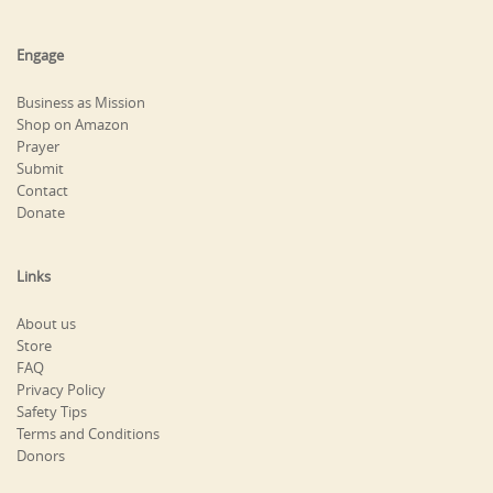
Engage
Business as Mission
Shop on Amazon
Prayer
Submit
Contact
Donate
Links
About us
Store
FAQ
Privacy Policy
Safety Tips
Terms and Conditions
Donors