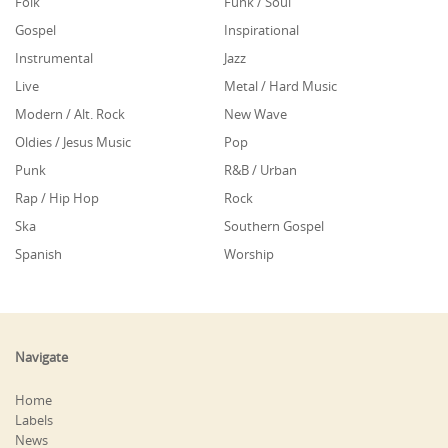
Folk
Funk / Soul
Gospel
Inspirational
Instrumental
Jazz
Live
Metal / Hard Music
Modern / Alt. Rock
New Wave
Oldies / Jesus Music
Pop
Punk
R&B / Urban
Rap / Hip Hop
Rock
Ska
Southern Gospel
Spanish
Worship
Navigate
Home
Labels
News