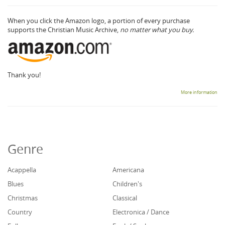
When you click the Amazon logo, a portion of every purchase
supports the Christian Music Archive,
no matter what you buy.
Thank you!
More information
Genre
Acappella
Americana
Blues
Children's
Christmas
Classical
Country
Electronica / Dance