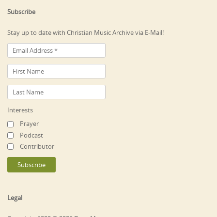
Subscribe
Stay up to date with Christian Music Archive via E-Mail!
Interests
Prayer
Podcast
Contributor
Legal