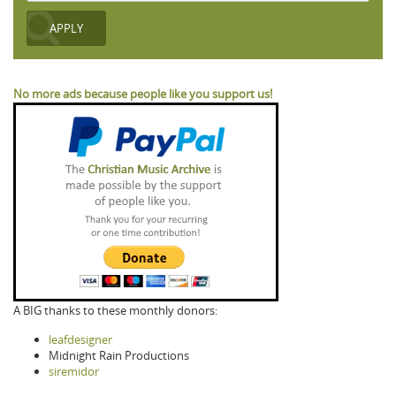
No more ads because people like you support us!
A BIG thanks to these monthly donors:
leafdesigner
Midnight Rain Productions
siremidor