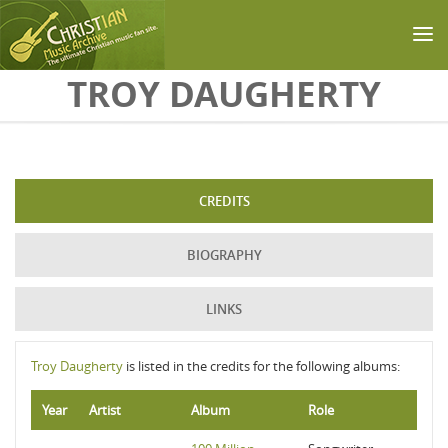
Skip to main content
TROY DAUGHERTY
CREDITS
BIOGRAPHY
LINKS
Troy Daugherty
is listed in the credits for the following albums:
Year
Artist
Album
Role