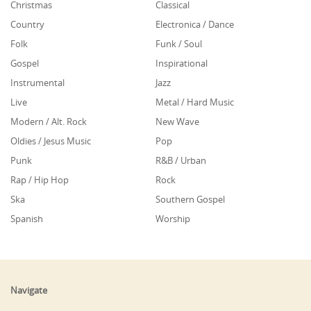
Christmas
Classical
Country
Electronica / Dance
Folk
Funk / Soul
Gospel
Inspirational
Instrumental
Jazz
Live
Metal / Hard Music
Modern / Alt. Rock
New Wave
Oldies / Jesus Music
Pop
Punk
R&B / Urban
Rap / Hip Hop
Rock
Ska
Southern Gospel
Spanish
Worship
Navigate