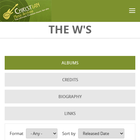
Skip to main content
THE W'S
ALBUMS
CREDITS
BIOGRAPHY
LINKS
Format
Sort by