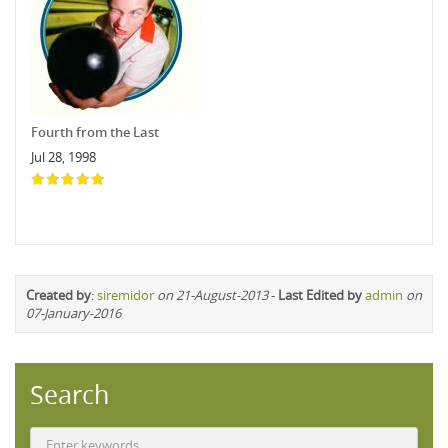
Fourth from the Last
Jul 28, 1998
Created by
:
siremidor
on 21-August-2013
-
Last Edited by
admin
on
07-January-2016
Search