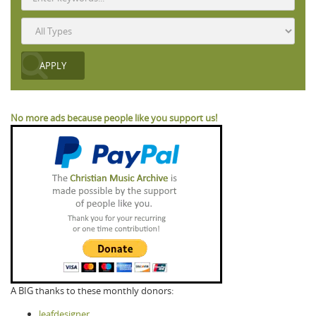
No more ads because people like you support us!
A BIG thanks to these monthly donors:
leafdesigner