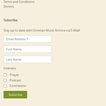
Terms and Conditions
Donors
Subscribe
Stay up to date with Christian Music Archive via E-Mail!
Interests
Prayer
Podcast
Contributor