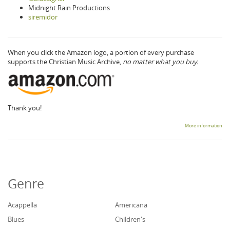
Midnight Rain Productions
siremidor
When you click the Amazon logo, a portion of every purchase
supports the Christian Music Archive,
no matter what you buy.
Thank you!
More information
Genre
Acappella
Americana
Blues
Children's