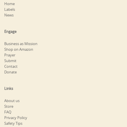
Home
Labels
News
Engage
Business as Mission
Shop on Amazon
Prayer
Submit
Contact
Donate
Links
About us
Store
FAQ
Privacy Policy
Safety Tips