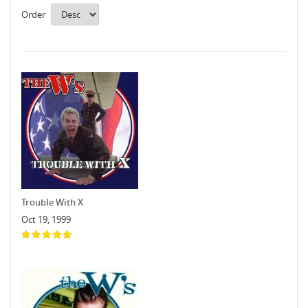
Order
Trouble With X
Oct 19, 1999