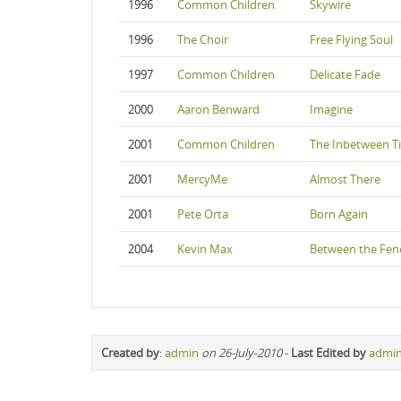
1996
Common Children
Skywire
1996
The Choir
Free Flying Soul
1997
Common Children
Delicate Fade
2000
Aaron Benward
Imagine
2001
Common Children
The Inbetween T
2001
MercyMe
Almost There
2001
Pete Orta
Born Again
2004
Kevin Max
Between the Fenc
Created by
:
admin
on 26-July-2010
-
Last Edited by
admi