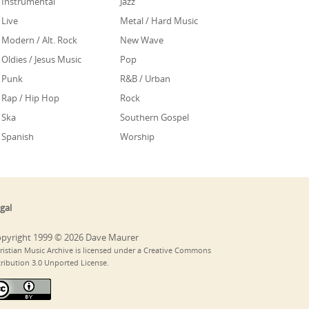
Instrumental
Jazz
Live
Metal / Hard Music
Modern / Alt. Rock
New Wave
Oldies / Jesus Music
Pop
Punk
R&B / Urban
Rap / Hip Hop
Rock
Ska
Southern Gospel
Spanish
Worship
gal
pyright 1999 © 2026 Dave Maurer
ristian Music Archive is licensed under a Creative Commons
tribution 3.0 Unported License.