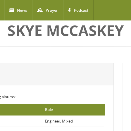
News
Prayer
Podcast
SKYE MCCASKEY
ng albums:
Role
Engineer, Mixed