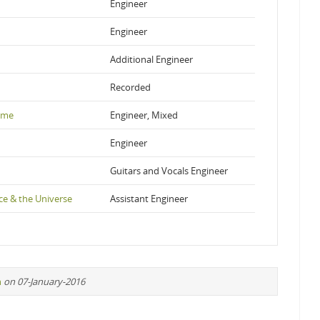
Engineer
Engineer
Additional Engineer
Recorded
ime
Engineer, Mixed
Engineer
Guitars and Vocals Engineer
e & the Universe
Assistant Engineer
n
on 07-January-2016