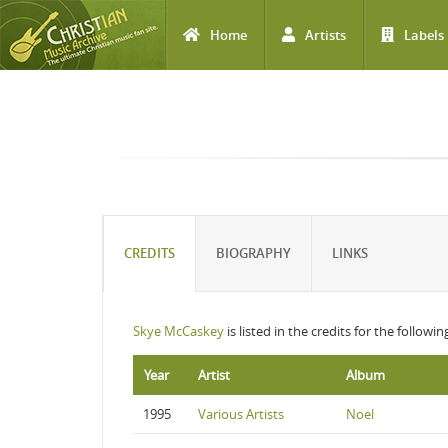
Home
Artists
Labels
Skip to main content
CREDITS
BIOGRAPHY
LINKS
Skye McCaskey
is listed in the credits for the followi
Year
Artist
Album
1995
Various Artists
Noel