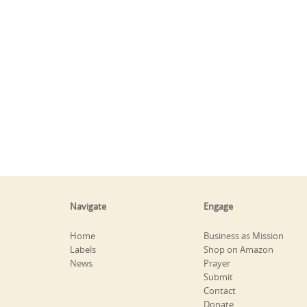
Navigate
Engage
Home
Business as Mission
Labels
Shop on Amazon
News
Prayer
Submit
Contact
Donate