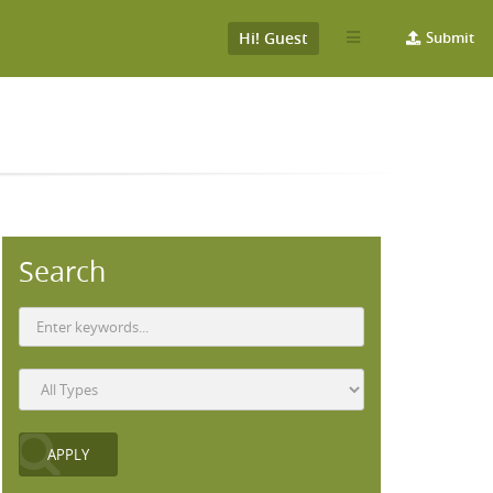
Hi! Guest
Submit
Search