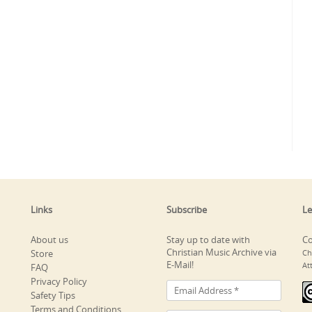
Links
Subscribe
Le
About us
Stay up to date with
Co
Christian Music Archive via
Store
Ch
E-Mail!
At
FAQ
Privacy Policy
Safety Tips
Terms and Conditions