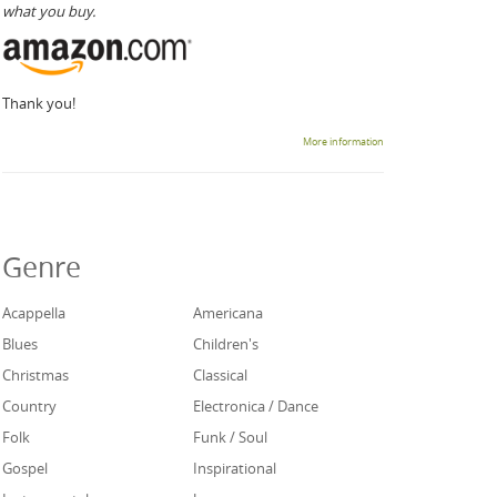
what you buy.
Thank you!
More information
Genre
Acappella
Americana
Blues
Children's
Christmas
Classical
Country
Electronica / Dance
Folk
Funk / Soul
Gospel
Inspirational