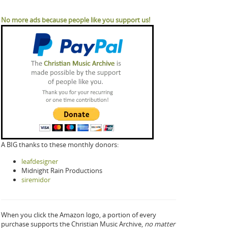
No more ads because people like you support us!
A BIG thanks to these monthly donors:
leafdesigner
Midnight Rain Productions
siremidor
When you click the Amazon logo, a portion of every
purchase supports the Christian Music Archive,
no matter