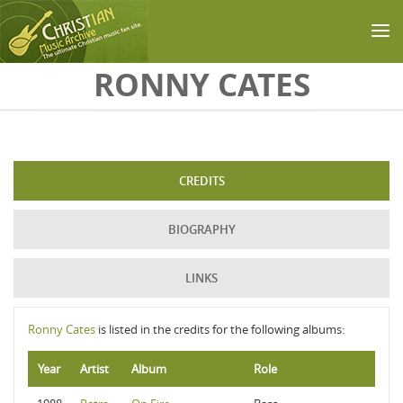
Skip to main content
RONNY CATES
CREDITS
BIOGRAPHY
LINKS
Ronny Cates
is listed in the credits for the following albums:
Year
Artist
Album
Role