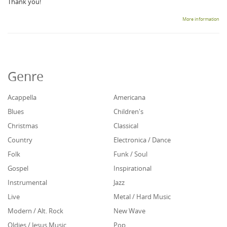
Thank you!
More information
Genre
Acappella
Americana
Blues
Children's
Christmas
Classical
Country
Electronica / Dance
Folk
Funk / Soul
Gospel
Inspirational
Instrumental
Jazz
Live
Metal / Hard Music
Modern / Alt. Rock
New Wave
Oldies / Jesus Music
Pop