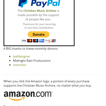
A BIG thanks to these monthly donors:
leafdesigner
Midnight Rain Productions
siremidor
When you click the Amazon logo, a portion of every purchase
supports the Christian Music Archive,
no matter what you buy.