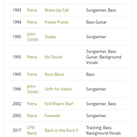
1993
Petra
Wake-Up Call
Songwriter, Bass
1994
Petra
Power Praise
Bass Guitar
John
1995
Shake
Songwriter
Schlitt
Songwriter, Bass
1995
Petra
No Doubt
Guitar, Background
Vocals
1995
Petra
Rock Block
Bass
John
1996
Unfit for Swine
Songwriter
Schlitt
2002
Petra
Still Means War!
Songwriter, Bass
2005
Petra
Farewell
Songwriter
CPR
Tracking, Bass,
2017
Back to the Rock II
Band
Background Vocals