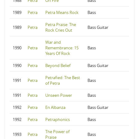
1988
Petra
On Fire
Bass
1989
Petra
Petra Means Rock
Bass
Petra Praise: The
1989
Petra
Bass Guitar
Rock Cries Out
War and
1990
Petra
Remembrance: 15
Bass
Years Of Rock
1990
Petra
Beyond Belief
Bass Guitar
Petrafied: The Best
1991
Petra
Bass
of Petra
1991
Petra
Unseen Power
Bass
1992
Petra
En Albanza
Bass Guitar
1992
Petra
Petraphonics
Bass
The Power of
1993
Petra
Bass
Praise