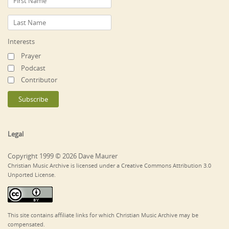
Interests
Prayer
Podcast
Contributor
Legal
Copyright 1999 © 2026 Dave Maurer
Christian Music Archive is licensed under a Creative Commons Attribution 3.0
Unported License.
This site contains affiliate links for which Christian Music Archive may be
compensated.