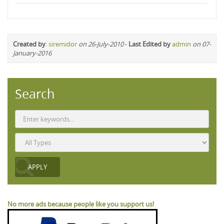
Created by
:
siremidor
on 26-July-2010
-
Last Edited by
admin
on 07-
January-2016
Search
No more ads because people like you support us!