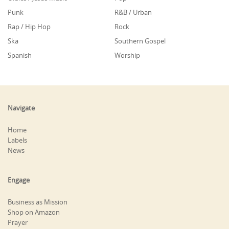
Punk
R&B / Urban
Rap / Hip Hop
Rock
Ska
Southern Gospel
Spanish
Worship
Navigate
Home
Labels
News
Engage
Business as Mission
Shop on Amazon
Prayer