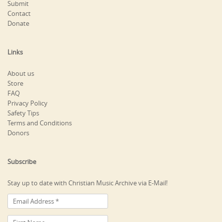
Submit
Contact
Donate
Links
About us
Store
FAQ
Privacy Policy
Safety Tips
Terms and Conditions
Donors
Subscribe
Stay up to date with Christian Music Archive via E-Mail!