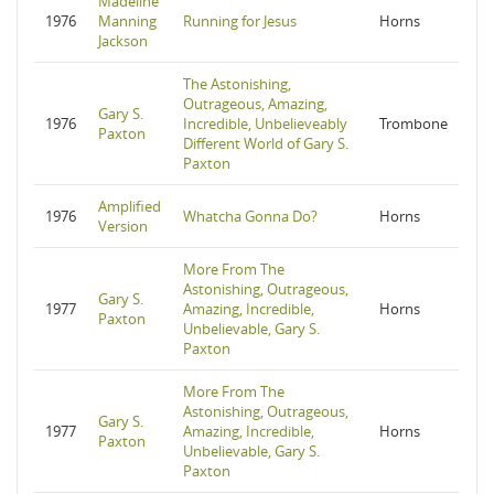
Madeline
1976
Manning
Running for Jesus
Horns
Jackson
The Astonishing,
Outrageous, Amazing,
Gary S.
1976
Incredible, Unbelieveably
Trombone
Paxton
Different World of Gary S.
Paxton
Amplified
1976
Whatcha Gonna Do?
Horns
Version
More From The
Astonishing, Outrageous,
Gary S.
1977
Amazing, Incredible,
Horns
Paxton
Unbelievable, Gary S.
Paxton
More From The
Astonishing, Outrageous,
Gary S.
1977
Amazing, Incredible,
Horns
Paxton
Unbelievable, Gary S.
Paxton