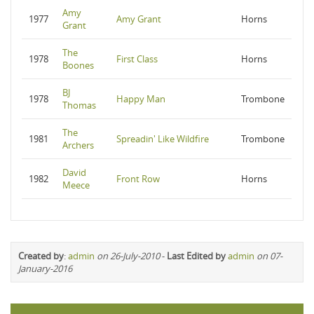
Amy
1977
Amy Grant
Horns
Grant
The
1978
First Class
Horns
Boones
BJ
1978
Happy Man
Trombone
Thomas
The
1981
Spreadin' Like Wildfire
Trombone
Archers
David
1982
Front Row
Horns
Meece
Created by
:
admin
on 26-July-2010
-
Last Edited by
admin
on 07-
January-2016