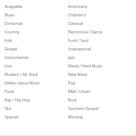
Acappella
Americana
Blues
Children's
Christmas
Classical
Country
Electronica / Dance
Folk
Funk / Soul
Gospel
Inspirational
Instrumental
Jazz
Live
Metal / Hard Music
Modern / Alt. Rock
New Wave
Oldies / Jesus Music
Pop
Punk
R&B / Urban
Rap / Hip Hop
Rock
Ska
Southern Gospel
Spanish
Worship