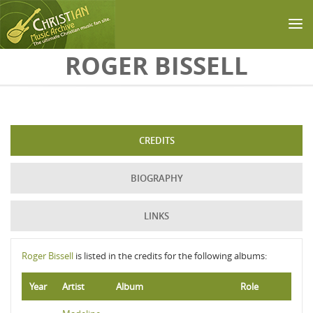
Skip to main content
ROGER BISSELL
CREDITS
BIOGRAPHY
LINKS
Roger Bissell
is listed in the credits for the following albums:
Year
Artist
Album
Role