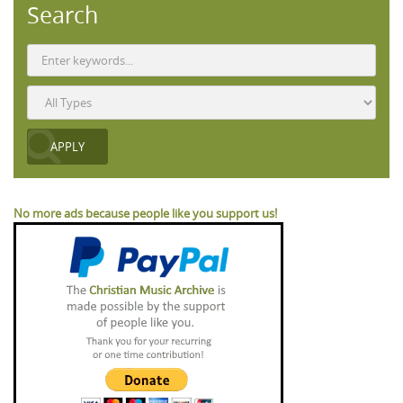
Search
No more ads because people like you support us!