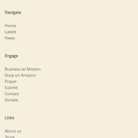
Navigate
Home
Labels
News
Engage
Business as Mission
Shop on Amazon
Prayer
Submit
Contact
Donate
Links
About us
Store