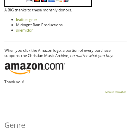
A BIG thanks to these monthly donors:
leafdesigner
Midnight Rain Productions
siremidor
When you click the Amazon logo, a portion of every purchase
supports the Christian Music Archive,
no matter what you buy.
Thank you!
More information
Genre