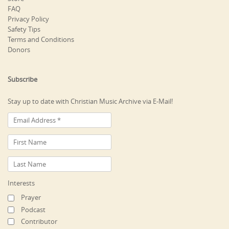
FAQ
Privacy Policy
Safety Tips
Terms and Conditions
Donors
Subscribe
Stay up to date with Christian Music Archive via E-Mail!
Interests
Prayer
Podcast
Contributor