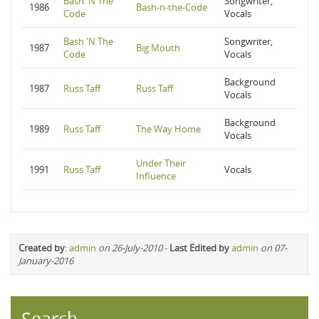
Bash 'N The
Songwriter,
1986
Bash-n-the-Code
Code
Vocals
Bash 'N The
Songwriter,
1987
Big Mouth
Code
Vocals
Background
1987
Russ Taff
Russ Taff
Vocals
Background
1989
Russ Taff
The Way Home
Vocals
Under Their
1991
Russ Taff
Vocals
Influence
Created by
:
admin
on 26-July-2010
-
Last Edited by
admin
on 07-
January-2016
Search