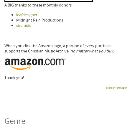
A BIG thanks to these monthly donors:
leafdesigner
Midnight Rain Productions
siremidor
When you click the Amazon logo, a portion of every purchase
supports the Christian Music Archive,
no matter what you buy.
Thank you!
More information
Genre