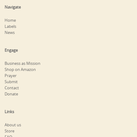
Navigate
Home
Labels
News
Engage
Business as Mission
Shop on Amazon
Prayer
Submit
Contact
Donate
Links
About us
Store