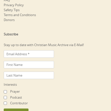
FAQ
Privacy Policy
Safety Tips
Terms and Conditions
Donors
Subscribe
Stay up to date with Christian Music Archive via E-Mail!
Interests
Prayer
Podcast
Contributor