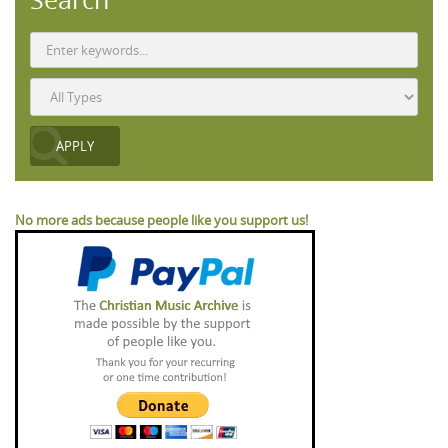
No more ads because people like you support us!