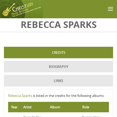
Skip to main content
REBECCA SPARKS
CREDITS
BIOGRAPHY
LINKS
Rebecca Sparks
is listed in the credits for the following albums:
Year
Artist
Album
Role