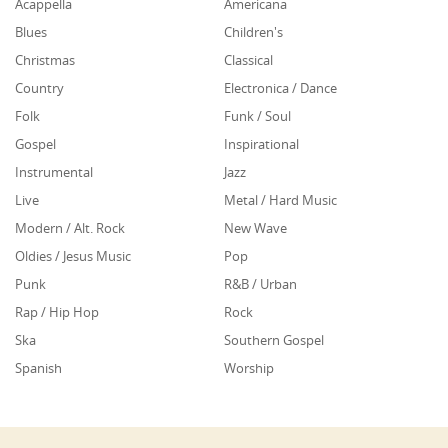
Acappella
Americana
Blues
Children's
Christmas
Classical
Country
Electronica / Dance
Folk
Funk / Soul
Gospel
Inspirational
Instrumental
Jazz
Live
Metal / Hard Music
Modern / Alt. Rock
New Wave
Oldies / Jesus Music
Pop
Punk
R&B / Urban
Rap / Hip Hop
Rock
Ska
Southern Gospel
Spanish
Worship