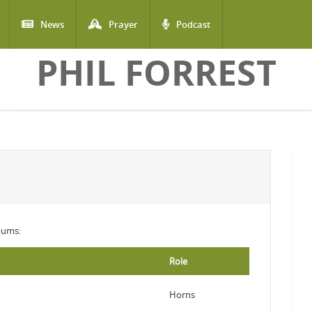
News
Prayer
Podcast
PHIL FORREST
lbums:
Role
Horns