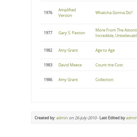
Amplified
1976
Whatcha Gonna Do?
Version
More From The Astonis
1977
Gary S. Paxton
Incredible, Unbelievabl
1982
Amy Grant
Age to Age
1983
David Meece
Count the Cost
1986
Amy Grant
Collection
Created by
:
admin
on 26-July-2010
-
Last Edited by
admi