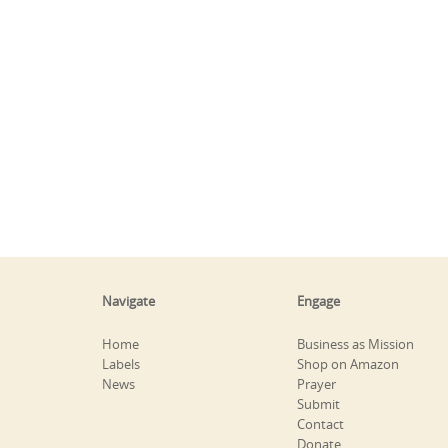
Navigate
Engage
Home
Business as Mission
Labels
Shop on Amazon
News
Prayer
Submit
Contact
Donate