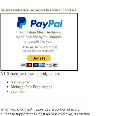
No more ads because people like you support us!
A BIG thanks to these monthly donors:
leafdesigner
Midnight Rain Productions
siremidor
When you click the Amazon logo, a portion of every
purchase supports the Christian Music Archive,
no matter