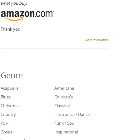
what you buy.
Thank you!
More information
Genre
Acappella
Americana
Blues
Children's
Christmas
Classical
Country
Electronica / Dance
Folk
Funk / Soul
Gospel
Inspirational