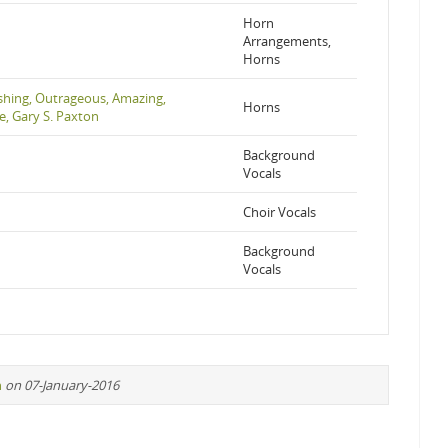
Horn
Arrangements,
Horns
hing, Outrageous, Amazing,
Horns
e, Gary S. Paxton
Background
Vocals
Choir Vocals
Background
Vocals
n
on 07-January-2016