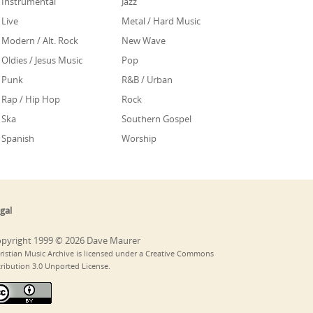
Instrumental
Jazz
Live
Metal / Hard Music
Modern / Alt. Rock
New Wave
Oldies / Jesus Music
Pop
Punk
R&B / Urban
Rap / Hip Hop
Rock
Ska
Southern Gospel
Spanish
Worship
gal
pyright 1999 © 2026 Dave Maurer
ristian Music Archive is licensed under a Creative Commons
tribution 3.0 Unported License.