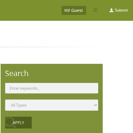
Hi! Guest
Submit
Search