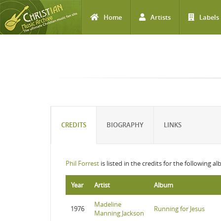
Home
Artists
Labels
Skip to main content
CREDITS
BIOGRAPHY
LINKS
Phil Forrest
is listed in the credits for the following a
Year
Artist
Album
Madeline
1976
Running for Jesus
Manning Jackson