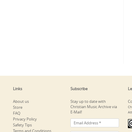
Links
Subscribe
Le
About us
Stay up to date with
Co
Christian Music Archive via
Store
Ch
E-Mail!
At
FAQ
Privacy Policy
Safety Tips
Terms and Conditions