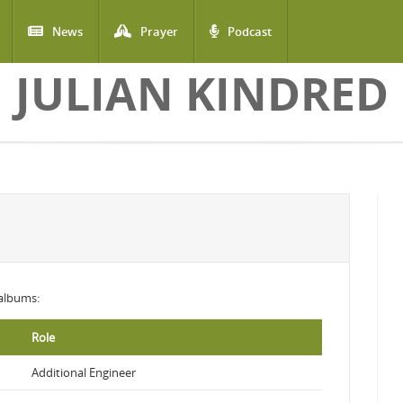
News
Prayer
Podcast
JULIAN KINDRED
 albums:
Role
Additional Engineer