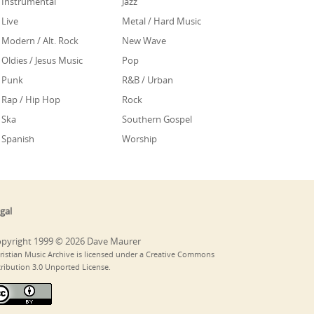
Instrumental
Jazz
Live
Metal / Hard Music
Modern / Alt. Rock
New Wave
Oldies / Jesus Music
Pop
Punk
R&B / Urban
Rap / Hip Hop
Rock
Ska
Southern Gospel
Spanish
Worship
gal
pyright 1999 © 2026 Dave Maurer
ristian Music Archive is licensed under a Creative Commons
tribution 3.0 Unported License.