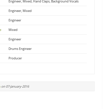
Engineer, Mixed, Hand Claps, Background Vocals
Engineer, Mixed
Engineer
e
Mixed
Engineer
Drums Engineer
Producer
n
on 07-January-2016