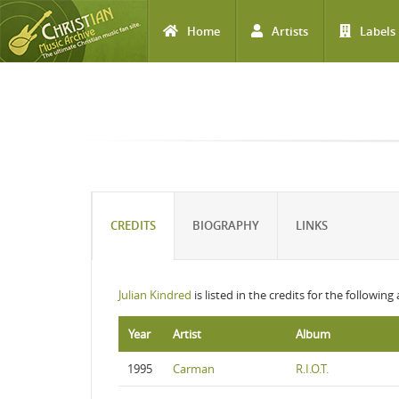
Home
Artists
Labels
Skip to main content
CREDITS
BIOGRAPHY
LINKS
Julian Kindred
is listed in the credits for the following
Year
Artist
Album
1995
Carman
R.I.O.T.