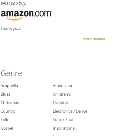
what you buy.
Thank you!
More information
Genre
Acappella
Americana
Blues
Children's
Christmas
Classical
Country
Electronica / Dance
Folk
Funk / Soul
Gospel
Inspirational