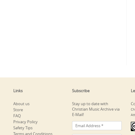
Links
Subscribe
Le
About us
Stay up to date with
Co
Christian Music Archive via
Store
Ch
E-Mail!
At
FAQ
Privacy Policy
Safety Tips
Terms and Conditions