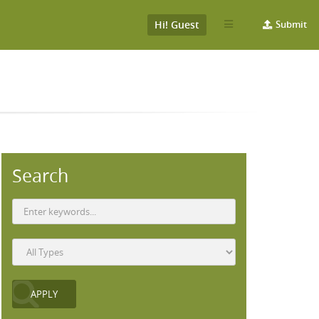
Hi! Guest
Submit
Search