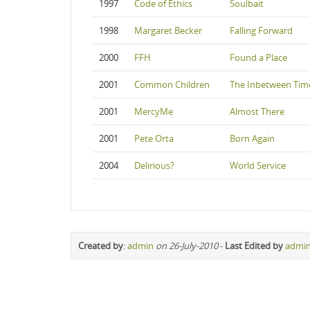
1997
Code of Ethics
Soulbait
1998
Margaret Becker
Falling Forward
2000
FFH
Found a Place
2001
Common Children
The Inbetween Tim
2001
MercyMe
Almost There
2001
Pete Orta
Born Again
2004
Delirious?
World Service
Created by
:
admin
on 26-July-2010
-
Last Edited by
admi