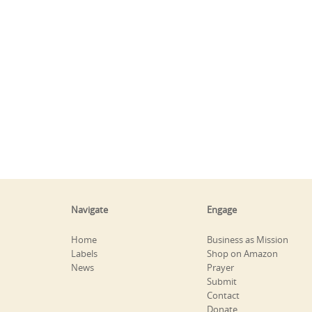
Navigate
Engage
Home
Business as Mission
Labels
Shop on Amazon
News
Prayer
Submit
Contact
Donate