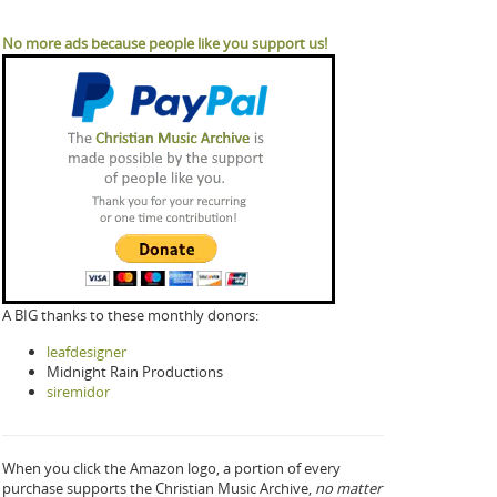
No more ads because people like you support us!
A BIG thanks to these monthly donors:
leafdesigner
Midnight Rain Productions
siremidor
When you click the Amazon logo, a portion of every
purchase supports the Christian Music Archive,
no matter