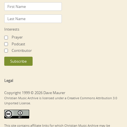
Interests
Prayer
Podcast
Contributor
Legal
Copyright 1999 © 2026 Dave Maurer
Christian Music Archive is licensed under a Creative Commons Attribution 3.0
Unported License.
This site contains affiliate links for which Christian Music Archive may be