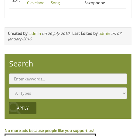
2017
Cleveland
Song
Saxophone
Created by
:
admin
on 26-July-2010
-
Last Edited by
admin
on 07-
January-2016
Search
No more ads because people like you support us!