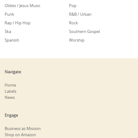
Oldies / Jesus Music
Pop
Punk
R&B / Urban
Rap / Hip Hop
Rock
Ska
Southern Gospel
Spanish
Worship
Navigate
Home
Labels
News
Engage
Business as Mission
Shop on Amazon