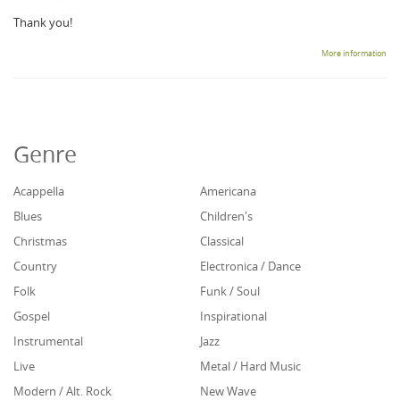
Thank you!
More information
Genre
Acappella
Americana
Blues
Children's
Christmas
Classical
Country
Electronica / Dance
Folk
Funk / Soul
Gospel
Inspirational
Instrumental
Jazz
Live
Metal / Hard Music
Modern / Alt. Rock
New Wave