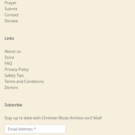
Prayer
Submit
Contact
Donate
Links
About us
Store
FAQ
Privacy Policy
Safety Tips
Terms and Conditions
Donors
Subscribe
Stay up to date with Christian Music Archive via E-Mail!