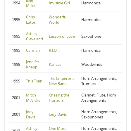
Julie
1994
Invisible Girl
Harmonica
Miller
Chris
Wonderful
1995
Harmonica
Eaton
World
Ashley
1995
Lesson of Love
Saxophone
Cleveland
1995
Carman
R.I.O.T.
Harmonica
Jennifer
1998
Kansas
Woodwinds
Knapp
The Emperor's
Horn Arrangements,
1999
This Train
New Band
Trumpet
Mitch
Chasing the
Clarinet, Flute, Horn
2001
McVicker
Horizon
Arrangements
Jody
Horn Arrangements,
2001
Jody Davis
Davis
Saxophones
Ashley
One More
Horn Arrangements,