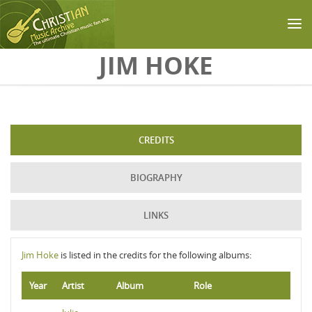
Skip to main content
JIM HOKE
CREDITS
BIOGRAPHY
LINKS
Jim Hoke
is listed in the credits for the following albums:
Year
Artist
Album
Role