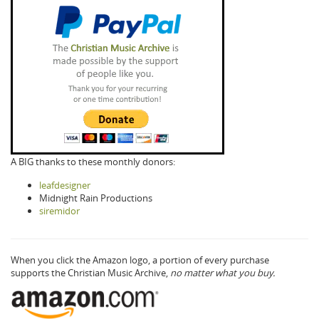
A BIG thanks to these monthly donors:
leafdesigner
Midnight Rain Productions
siremidor
When you click the Amazon logo, a portion of every purchase
supports the Christian Music Archive,
no matter what you buy.