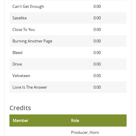
Can't Get Enough
0:00
Satellite
0:00
Close To You
0:00
Burning Another Page
0:00
Bleed
0:00
Drive
0:00
Velveteen
0:00
Love Is The Answer
0:00
Credits
Member
Role
Producer, Horn