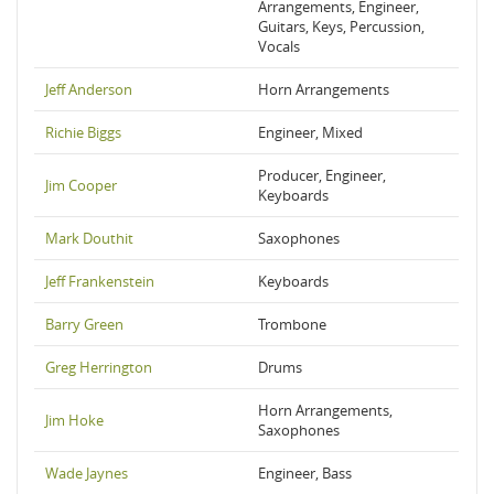
Arrangements, Engineer,
Guitars, Keys, Percussion,
Vocals
Jeff Anderson
Horn Arrangements
Richie Biggs
Engineer, Mixed
Producer, Engineer,
Jim Cooper
Keyboards
Mark Douthit
Saxophones
Jeff Frankenstein
Keyboards
Barry Green
Trombone
Greg Herrington
Drums
Horn Arrangements,
Jim Hoke
Saxophones
Wade Jaynes
Engineer, Bass