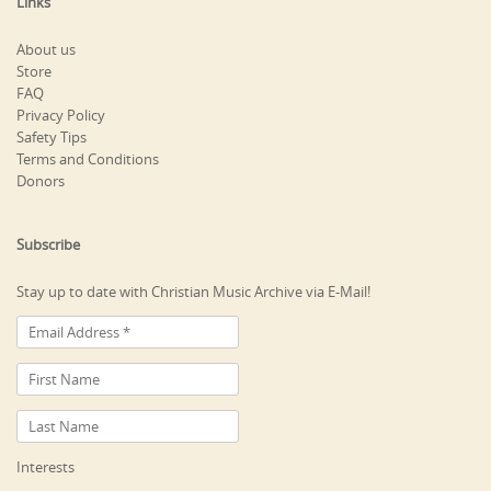
Links
About us
Store
FAQ
Privacy Policy
Safety Tips
Terms and Conditions
Donors
Subscribe
Stay up to date with Christian Music Archive via E-Mail!
Interests