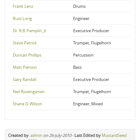
Frank Lenz
Drums
Russ Long
Engineer
Dr. R.B. Pamplin, Jr.
Executive Producer
Steve Patrick
Trumpet, Flugelhorn
Duncan Phillips
Percussion
Matt Pierson
Bass
Gary Randall
Executive Producer
Neil Rosengarten
Trumpet, Flugelhorn
Shane D. Wilson
Engineer, Mixed
Created by
:
admin
on 26-July-2010
-
Last Edited by
MustardSeed