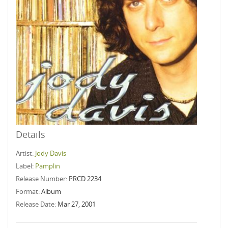
Details
Artist:
Jody Davis
Label:
Pamplin
Release Number:
PRCD 2234
Format:
Album
Release Date:
Mar 27, 2001