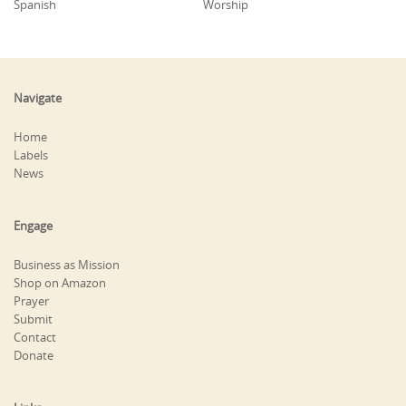
Spanish
Worship
Navigate
Home
Labels
News
Engage
Business as Mission
Shop on Amazon
Prayer
Submit
Contact
Donate