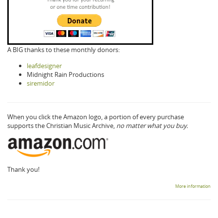
A BIG thanks to these monthly donors:
leafdesigner
Midnight Rain Productions
siremidor
When you click the Amazon logo, a portion of every purchase
supports the Christian Music Archive,
no matter what you buy.
Thank you!
More information