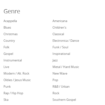
Genre
Acappella
Americana
Blues
Children's
Christmas
Classical
Country
Electronica / Dance
Folk
Funk / Soul
Gospel
Inspirational
Instrumental
Jazz
Live
Metal / Hard Music
Modern / Alt. Rock
New Wave
Oldies / Jesus Music
Pop
Punk
R&B / Urban
Rap / Hip Hop
Rock
Ska
Southern Gospel