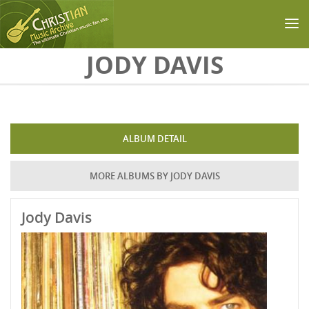
Skip to main content
JODY DAVIS
ALBUM DETAIL
MORE ALBUMS BY JODY DAVIS
Jody Davis