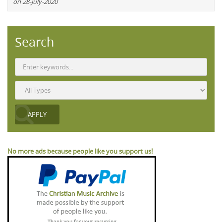
on 28-July-2020
Search
No more ads because people like you support us!