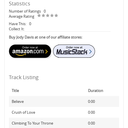
Statistics
Number of Ratings
0
Average Rating
Have This:
0
Collect It:
Buy Jody Davis at one of our affiliate stores:
Track Listing
Title
Duration
Believe
0:00
Crush of Love
0:00
Climbing To Your Throne
0:00