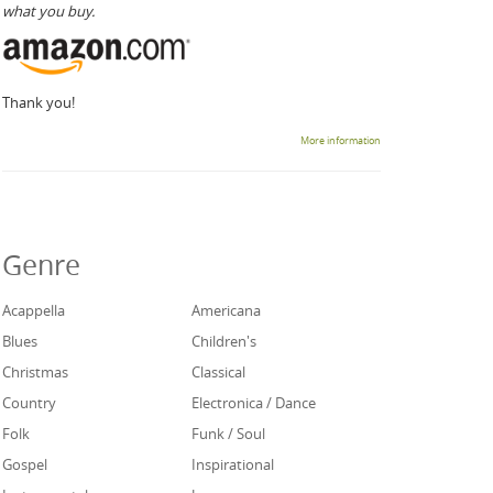
what you buy.
Thank you!
More information
Genre
Acappella
Americana
Blues
Children's
Christmas
Classical
Country
Electronica / Dance
Folk
Funk / Soul
Gospel
Inspirational