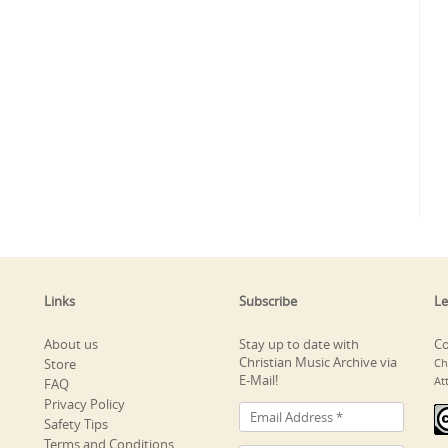
Links
Subscribe
Le
About us
Stay up to date with
Co
Christian Music Archive via
Store
Ch
E-Mail!
At
FAQ
Privacy Policy
Safety Tips
Terms and Conditions