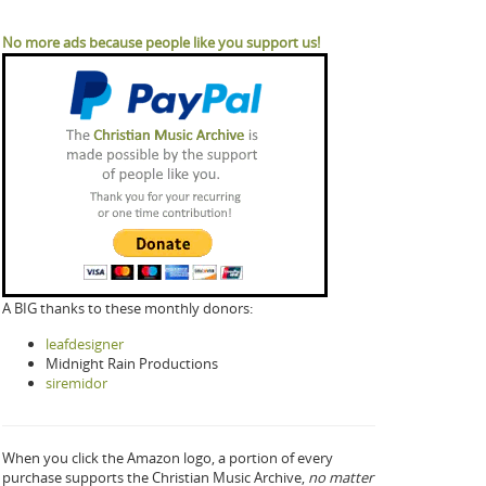
No more ads because people like you support us!
A BIG thanks to these monthly donors:
leafdesigner
Midnight Rain Productions
siremidor
When you click the Amazon logo, a portion of every
purchase supports the Christian Music Archive,
no matter