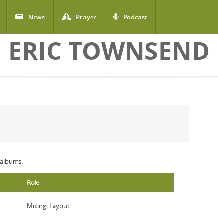
News
Prayer
Podcast
ERIC TOWNSEND
g albums:
Role
Mixing, Layout