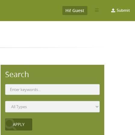
Hi! Guest
Submit
Search