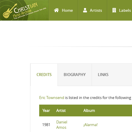
Home
Artists
Labels
Skip to main content
CREDITS
BIOGRAPHY
LINKS
Eric Townsend
is listed in the credits for the followin
Year
Artist
Album
Daniel
1981
¡Alarma!
Amos