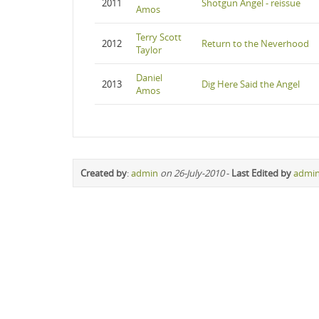
2011
Shotgun Angel - reissue
Amos
Terry Scott
2012
Return to the Neverhood
Taylor
Daniel
2013
Dig Here Said the Angel
Amos
Created by
:
admin
on 26-July-2010
-
Last Edited by
admi