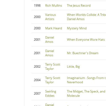
1998
Rich Mullins
The Jesus Record
Various
When Worlds Collide: A Trib
2000
Artists
Daniel Amos
2000
Mark Heard
Mystery Mind
Daniel
2001
When Everyone Wore Hats
Amos
Daniel
2001
Mr. Buechner's Dream
Amos
Terry Scott
2002
Little, Big
Taylor
Terry Scott
Imaginarium : Songs From 
2004
Taylor
Neverhood
Swirling
The Midget, The Speck, and
2007
Eddies
Molecule
Daniel