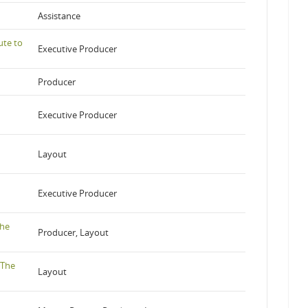
Assistance
ute to
Executive Producer
Producer
Executive Producer
Layout
Executive Producer
the
Producer, Layout
 The
Layout