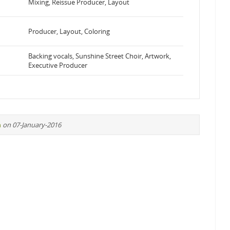
Mixing, Reissue Producer, Layout
Producer, Layout, Coloring
Backing vocals, Sunshine Street Choir, Artwork,
Executive Producer
n
on 07-January-2016