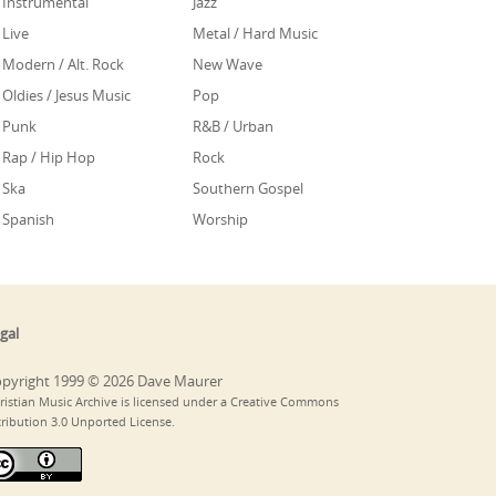
Instrumental
Jazz
Live
Metal / Hard Music
Modern / Alt. Rock
New Wave
Oldies / Jesus Music
Pop
Punk
R&B / Urban
Rap / Hip Hop
Rock
Ska
Southern Gospel
Spanish
Worship
gal
pyright 1999 © 2026 Dave Maurer
ristian Music Archive is licensed under a Creative Commons
tribution 3.0 Unported License.