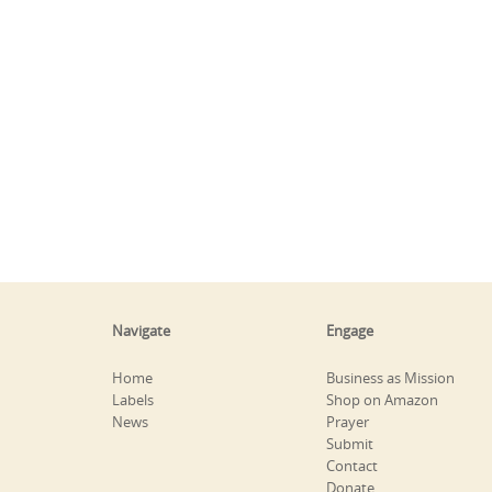
Navigate
Engage
Home
Business as Mission
Labels
Shop on Amazon
News
Prayer
Submit
Contact
Donate